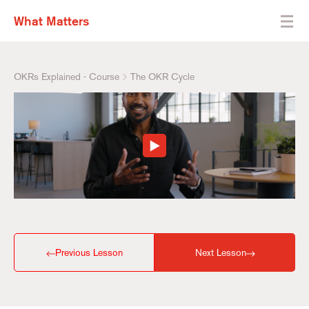
What Matters
OKRs Explained - Course
The OKR Cycle
Previous Lesson
Next Lesson