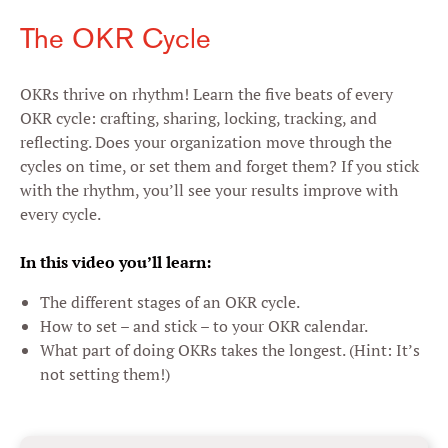
The OKR Cycle
OKRs thrive on rhythm! Learn the five beats of every
OKR cycle: crafting, sharing, locking, tracking, and
reflecting. Does your organization move through the
cycles on time, or set them and forget them? If you stick
with the rhythm, you’ll see your results improve with
every cycle.
In this video you’ll learn:
The different stages of an OKR cycle.
How to set – and stick – to your OKR calendar.
What part of doing OKRs takes the longest. (Hint: It’s
not setting them!)