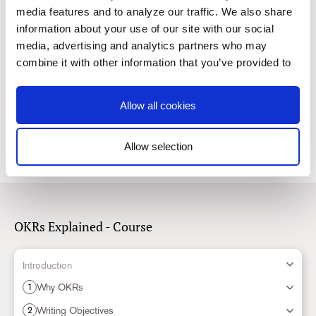
media features and to analyze our traffic. We also share
information about your use of our site with our social
5.
How Many OKRs Should you Have?
media, advertising and analytics partners who may
Read
combine it with other information that you’ve provided to
them or that they’ve collected from your use of their
services. You consent to our cookies if you continue to
6.
How to Improve OKRs When They’re not Working
Allow all cookies
use our website.
Read
Allow selection
Consent
Necessary
Selection
Preferences
OKRs Explained - Course
Statistics
Introduction
Why OKRs
1
Marketing
Writing Objectives
2