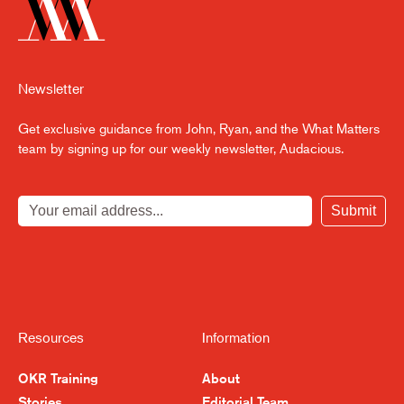
Newsletter
Get exclusive guidance from John, Ryan, and the What Matters
team by signing up for our weekly newsletter, Audacious.
Submit
Resources
Information
OKR Training
About
Stories
Editorial Team