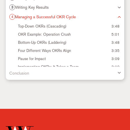
Writing Key Results
3
Managing a Successful OKR Cycle
4
Settings
Top-Down OKRs (Cascading)
3:48
OKR Example: Operation Crush
5:01
Bottom-Up OKRs (Laddering)
3:48
Four Different Ways OKRs Align
3:35
Pause for Impact
3:09
Implementing OKRs: It Takes a Team
3:10
Conclusion
The OKR Cadence
2:26
The OKR Cycle
3:27
Track Your Progress
4:28
CFRs: Conversations, Feedback and Recognition
6:51
When is it Okay to Change an OKR?
3:13
Ending the OKR Cycle
6:39
Setting Up for Next Cycle
3:28