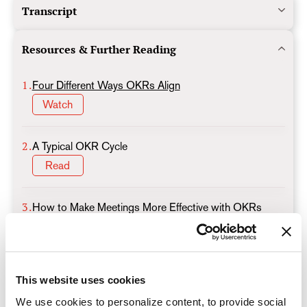
Transcript
Resources & Further Reading
1.
Four Different Ways OKRs Align
Watch
2.
A Typical OKR Cycle
Read
3.
How to Make Meetings More Effective with OKRs
Read
4.
End the Week with a Win
This website uses cookies
A simple OKR exercise to celebrate team success
Read
We use cookies to personalize content, to provide social