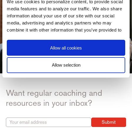
We use cookies to personalize content, to provide social
media features and to analyze our traffic. We also share
information about your use of our site with our social
media, advertising and analytics partners who may
combine it with other information that you’ve provided to
them or that they’ve collected from your use of their
services. You consent to our cookies if you continue to
Allow all cookies
use our website.
Allow selection
Consent
Necessary
Selection
Want regular coaching and
Preferences
resources in your inbox?
Statistics
Submit