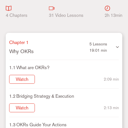
4 Chapters
31 Video Lessons
2h 13min
Chapter 1
5 Lessons
19:01 min
Why OKRs
1.1
What are OKRs?
Watch
2:09 min
1.2
Bridging Strategy & Execution
Watch
2:13 min
1.3
OKRs Guide Your Actions