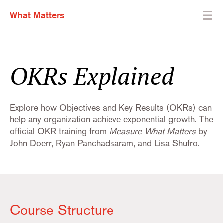
What Matters
Play this video on
OKRs Explained
Explore how Objectives and Key Results (OKRs) can
help any organization achieve exponential growth. The
official OKR training from
Measure What Matters
by
John Doerr, Ryan Panchadsaram, and Lisa Shufro.
Course Structure