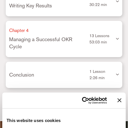
30:22 min
Writing Key Results
Chapter 4
13 Lessons
Managing a Successful OKR
53:03 min
Cycle
1 Lesson
Conclusion
2:26 min
This website uses cookies