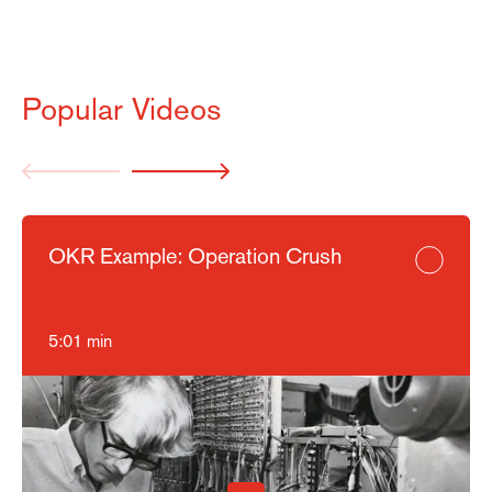
Marketing
Settings
Popular Videos
OKR Example: Operation Crush
5:01 min