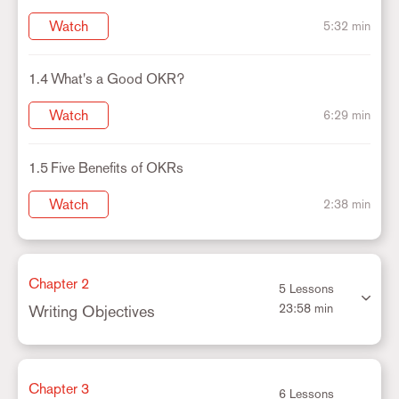
Watch
5:32 min
1.4
What's a Good OKR?
Watch
6:29 min
1.5
Five Benefits of OKRs
Watch
2:38 min
Chapter 2
5 Lessons
23:58 min
Writing Objectives
Chapter 3
6 Lessons