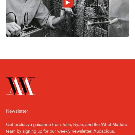
Newsletter
Get exclusive guidance from John, Ryan, and the What Matters
team by signing up for our weekly newsletter, Audacious.