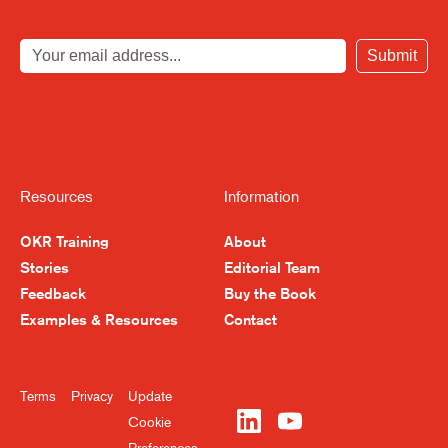
Submit
Resources
Information
OKR Training
About
Stories
Editorial Team
Feedback
Buy the Book
Examples & Resources
Contact
Terms
Privacy
Update
Cookie
Preferences