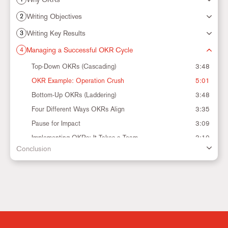
Marketing
Writing Objectives
2
Writing Key Results
3
Settings
Managing a Successful OKR Cycle
4
Top-Down OKRs (Cascading)
3:48
OKR Example: Operation Crush
5:01
Bottom-Up OKRs (Laddering)
3:48
Four Different Ways OKRs Align
3:35
Pause for Impact
3:09
Implementing OKRs: It Takes a Team
3:10
Conclusion
The OKR Cadence
2:26
The OKR Cycle
3:27
Track Your Progress
4:28
CFRs: Conversations, Feedback and Recognition
6:51
When is it Okay to Change an OKR?
3:13
Ending the OKR Cycle
6:39