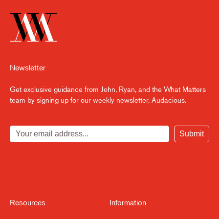
Setting Up for Next Cycle
3:28
Newsletter
Get exclusive guidance from John, Ryan, and the What Matters
team by signing up for our weekly newsletter, Audacious.
Submit
Resources
Information