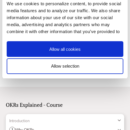
Read
We use cookies to personalize content, to provide social
media features and to analyze our traffic. We also share
information about your use of our site with our social
5.
How to Foster Organizational Culture with OKRs
media, advertising and analytics partners who may
Discover the characteristics of healthy and collaborative teams
combine it with other information that you’ve provided to
Read
them or that they’ve collected from your use of their
services. You consent to our cookies if you continue to
Allow all cookies
6.
use our website.
How to use OKRs with Risk Management
Read
Allow selection
Consent
Necessary
Selection
Preferences
OKRs Explained - Course
Statistics
Introduction
Why OKRs
1