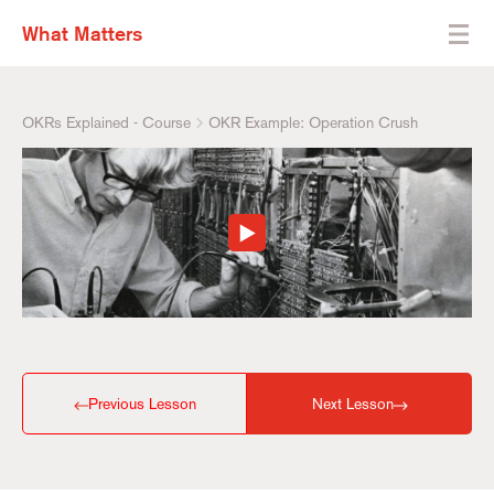
What Matters
OKRs Explained - Course
OKR Example: Operation Crush
Previous Lesson
Next Lesson