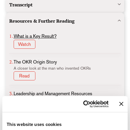
Transcript
Resources & Further Reading
1.
What is a Key Result?
Watch
2.
The OKR Origin Story
A closer look at the man who invented OKRs
Read
3.
Leadership and Management Resources
An OKR cheatsheet for leaders and managers
Read
This website uses cookies
4.
What are the Foundations of Successful OKR Culture?