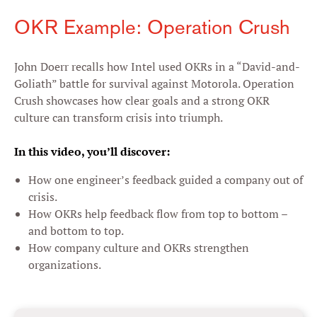
OKR Example: Operation Crush
John Doerr recalls how Intel used OKRs in a “David-and-
Goliath” battle for survival against Motorola. Operation
Crush showcases how clear goals and a strong OKR
culture can transform crisis into triumph.
In this video, you’ll discover:
How one engineer’s feedback guided a company out of
crisis.
How OKRs help feedback flow from top to bottom –
and bottom to top.
How company culture and OKRs strengthen
organizations.