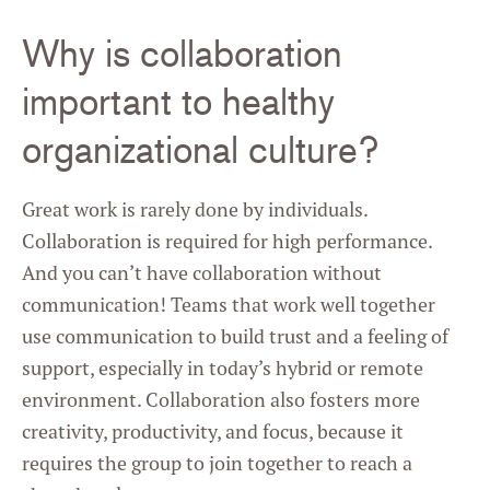
Why is collaboration
important to healthy
organizational culture?
Great work is rarely done by individuals.
Collaboration is required for high performance.
And you can’t have collaboration without
communication! Teams that work well together
use communication to build trust and a feeling of
support, especially in today’s hybrid or remote
environment. Collaboration also fosters more
creativity, productivity, and focus, because it
requires the group to join together to reach a