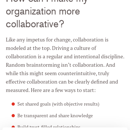
organization more
collaborative?
Like any impetus for change, collaboration is
modeled at the top. Driving a culture of
collaboration is a regular and intentional discipline.
Random brainstorming isn’t collaboration. And
while this might seem counterintuitive, truly
effective collaboration can be clearly defined and
measured. Here are a few ways to start:
Set shared goals (with objective results)
Be transparent and share knowledge
Build trust-filled relationships