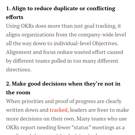
1. Align to reduce duplicate or conflicting
efforts
Using OKRs does more than just goal tracking, it
aligns organizations from the company-wide level
all the way down to individual-level Objectives.
Alignment and focus reduce wasted effort caused
by different teams pulled in too many different
directions.
2. Make good decisions when they’re not in
the room
When priorities and proof of progress are clearly
written down and
tracked
, leaders are freer to make
more decisions on their own. Many teams who use
OKRs report needing fewer “status” meetings as a