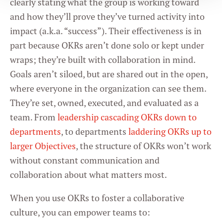
clearly stating what the group is working toward
and how they’ll prove they’ve turned activity into
Statistics
impact (a.k.a. “success”). Their effectiveness is in
part because OKRs aren’t done solo or kept under
Marketing
wraps; they’re built with collaboration in mind.
Goals aren’t siloed, but are shared out in the open,
where everyone in the organization can see them.
Settings
They’re set, owned, executed, and evaluated as a
team. From
leadership cascading OKRs down to
departments
, to departments
laddering OKRs up to
larger Objectives
, the structure of OKRs won’t work
without constant communication and
collaboration about what matters most.
When you use OKRs to foster a collaborative
culture, you can empower teams to: