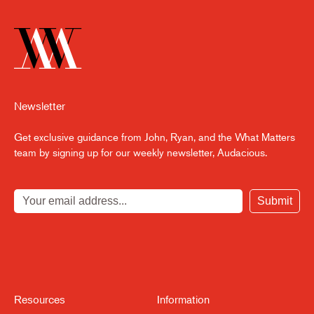
Newsletter
Get exclusive guidance from John, Ryan, and the What Matters
team by signing up for our weekly newsletter, Audacious.
Submit
Resources
Information