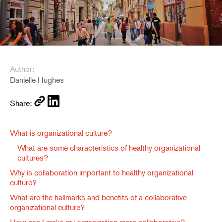
Author:
Danielle Hughes
Share:
What is organizational culture?
What are some characteristics of healthy organizational
cultures?
Why is collaboration important to healthy organizational
culture?
What are the hallmarks and benefits of a collaborative
organizational culture?