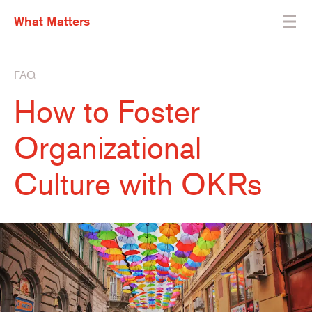
What Matters
FAQ
How to Foster
Organizational
Culture with OKRs