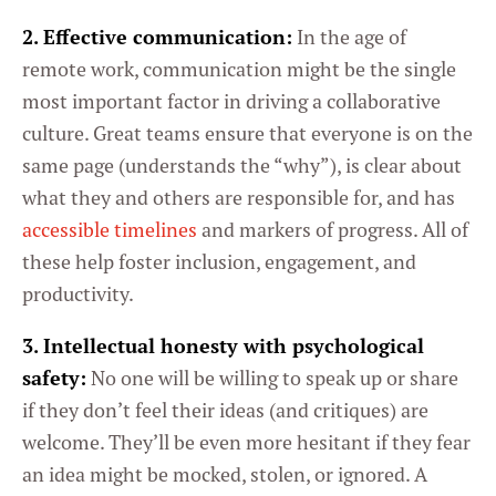
2. Effective communication:
In the age of
remote work, communication might be the single
most important factor in driving a collaborative
culture. Great teams ensure that everyone is on the
same page (understands the “why”), is clear about
what they and others are responsible for, and has
accessible timelines
and markers of progress. All of
these help foster inclusion, engagement, and
productivity.
3. Intellectual honesty with psychological
safety:
No one will be willing to speak up or share
if they don’t feel their ideas (and critiques) are
welcome. They’ll be even more hesitant if they fear
an idea might be mocked, stolen, or ignored. A