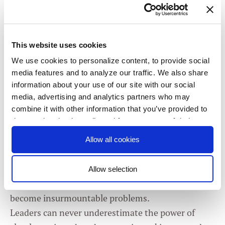
Create a positive relationship to failure
This website uses cookies
How can OKRs help foster
We use cookies to personalize content, to provide social
a more collaborative
media features and to analyze our traffic. We also share
information about your use of our site with our social
organizational culture?
media, advertising and analytics partners who may
combine it with other information that you’ve provided to
them or that they’ve collected from your use of their
Many things that should be transparent in
services. You consent to our cookies if you continue to
organizations aren’t. OKRs, which stands for
Allow all cookies
use our website.
Objectives and Key Results, is a methodical
approach to clarifying and aligning priorities, and
Allow selection
Consent
surfacing friction and confusion before they
Necessary
Selection
become insurmountable problems.
Leaders can never underestimate the power of
Preferences