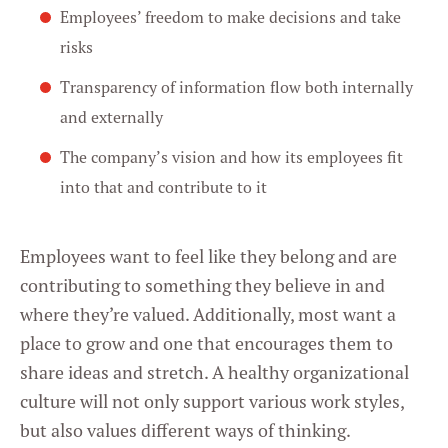
Employees’ freedom to make decisions and take
risks
Transparency of information flow both internally
and externally
The company’s vision and how its employees fit
into that and contribute to it
Employees want to feel like they belong and are
contributing to something they believe in and
where they’re valued. Additionally, most want a
place to grow and one that encourages them to
share ideas and stretch. A healthy organizational
culture will not only support various work styles,
but also values different ways of thinking.