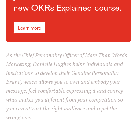
new OKRs Explained course.
Learn more
As the Chief Personality Officer of More Than Words
Marketing, Danielle Hughes helps individuals and
institutions to develop their Genuine Personality
Brand, which allows you to own and embody your
message, feel comfortable expressing it and convey
what makes you different from your competition so
you can attract the right audience and repel the
wrong one.