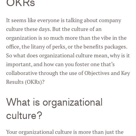
OKRs
It seems like everyone is talking about company
culture these days. But the culture of an
organization is so much more than the vibe in the
office, the litany of perks, or the benefits packages.
So what does organizational culture mean, why is it
important, and how can you foster one that’s
collaborative through the use of Objectives and Key
Results (OKRs)?
What is organizational
culture?
Your organizational culture is more than just the