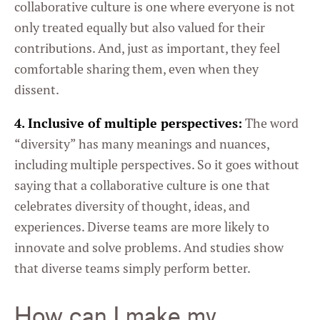
collaborative culture is one where everyone is not
only treated equally but also valued for their
contributions. And, just as important, they feel
comfortable sharing them, even when they
dissent.
4. Inclusive of multiple perspectives:
The word
“diversity” has many meanings and nuances,
including multiple perspectives. So it goes without
saying that a collaborative culture is one that
celebrates diversity of thought, ideas, and
experiences. Diverse teams are more likely to
innovate and solve problems. And studies show
that diverse teams simply perform better.
How can I make my