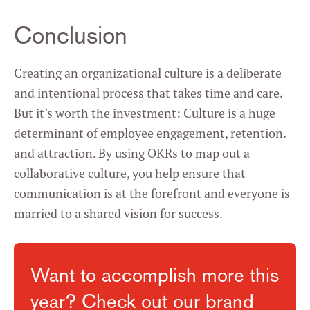
Conclusion
Creating an organizational culture is a deliberate
and intentional process that takes time and care.
But it’s worth the investment: Culture is a huge
determinant of employee engagement, retention.
and attraction. By using OKRs to map out a
collaborative culture, you help ensure that
communication is at the forefront and everyone is
married to a shared vision for success.
Want to accomplish more this
year? Check out our brand