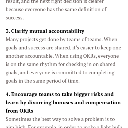
result, and the next right decision is clearer
because everyone has the same definition of
success.
3. Clarify mutual accountability
Many projects get done by teams of teams. When
goals and success are shared, it’s easier to keep one
another accountable. When using OKRs, everyone
is on the same rhythm for checking in on shared
goals, and everyone is committed to completing
goals in the same period of time.
4. Encourage teams to take bigger risks and
learn by divorcing bonuses and compensation
from OKRs
Sometimes the best way to solve a problem is to
aim high. For example, in order to make a light bulb