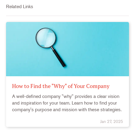
Related Links
How to Find the "Why" of Your Company
A well-defined company "why" provides a clear vision
and inspiration for your team. Learn how to find your
company's purpose and mission with these strategies.
Jan 27, 2025