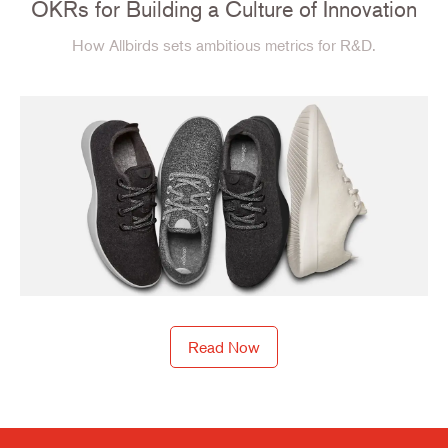
OKRs for Building a Culture of Innovation
How Allbirds sets ambitious metrics for R&D.
Read Now