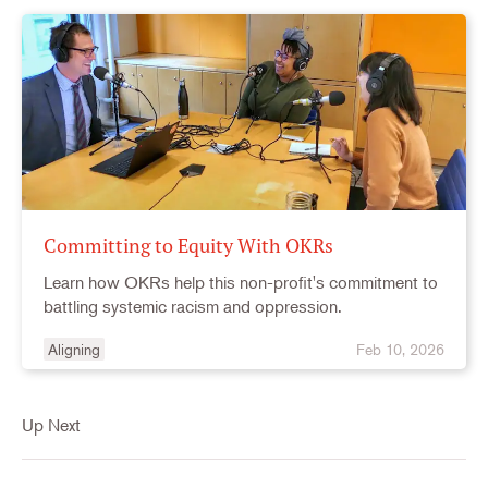
Committing to Equity With OKRs
Learn how OKRs help this non-profit's commitment to
battling systemic racism and oppression.
Aligning
Feb 10, 2026
Up Next