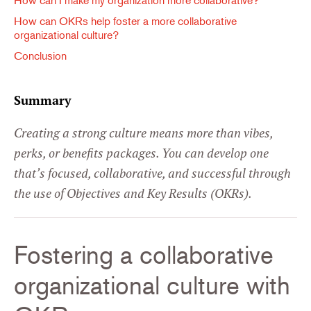
How can I make my organization more collaborative?
How can OKRs help foster a more collaborative
organizational culture?
Conclusion
Summary
Creating a strong culture means more than vibes,
perks, or benefits packages. You can develop one
that’s focused, collaborative, and successful through
the use of Objectives and Key Results (OKRs).
Fostering a collaborative
organizational culture with