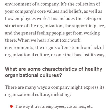
environment of a company. It’s the collection of
your company’s core values and beliefs, as well as
how employees work. This includes the set-up or
structure of the organization, the support in place,
and the general feeling people get from working
there. When we hear about toxic work
environments, the origins often stem from lack of
organizational culture, or one that has lost its way.
What are some characteristics of healthy
organizational cultures?
There are many ways a company might express its
organizational culture, including:
The way it treats employees, customers, etc.