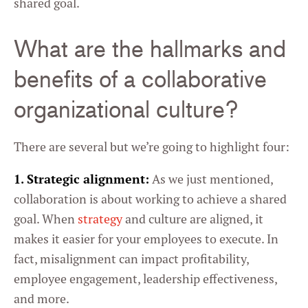
shared goal.
What are the hallmarks and
benefits of a collaborative
organizational culture?
There are several but we’re going to highlight four:
1. Strategic alignment:
As we just mentioned,
collaboration is about working to achieve a shared
goal. When
strategy
and culture are aligned, it
makes it easier for your employees to execute. In
fact, misalignment can impact profitability,
employee engagement, leadership effectiveness,
and more.