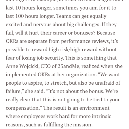
last 10 hours longer, sometimes you aim for it to
last 100 hours longer. Teams can get equally
excited and nervous about big challenges. If they
fail, will it hurt their career or bonuses? Because
OKRs are separate from performance reviews, it’s
possible to reward high risk/high reward without
fear of losing job security. This is something that
Anne Wojcicki, CEO of 23andMe, realized when she
implemented OKRs at her organization. “We want
people to aspire, to stretch, but also be unafraid of
failure,” she said. “It’s not about the bonus. We’re
really clear that this is not going to be tied to your
compensation.” The result is an environment
where employees work hard for more intrinsic
reasons, such as fulfilling the mission.