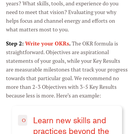
years? What skills, tools, and experience do you
need to meet that vision? Evaluating your why
helps focus and channel energy and efforts on
what matters most to you.
Step 2:
Write your OKRs
.
The OKR formula is
straightforward. Objectives are aspirational
statements of your goals, while your Key Results
are measurable milestones that track your progress
towards that particular goal. We recommend no
more than 2-3 Objectives with 3-5 Key Results
because less is more. Here’s an example:
Learn new skills and
O
practices beyond the