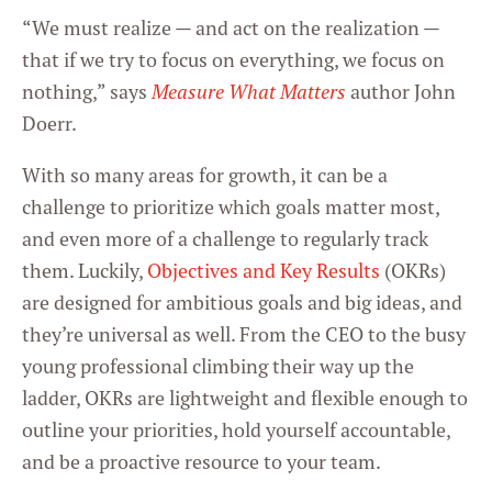
“We must realize — and act on the realization —
that if we try to focus on everything, we focus on
nothing,” says
Measure What Matters
author John
Doerr.
With so many areas for growth, it can be a
challenge to prioritize which goals matter most,
and even more of a challenge to regularly track
them. Luckily,
Objectives and Key Results
(OKRs)
are designed for ambitious goals and big ideas, and
they’re universal as well. From the CEO to the busy
young professional climbing their way up the
ladder, OKRs are lightweight and flexible enough to
outline your priorities, hold yourself accountable,
and be a proactive resource to your team.