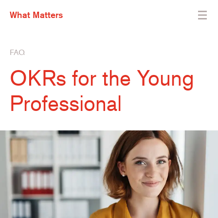
What Matters
FAQ
OKRs for the Young
Professional