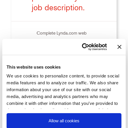
job description.
Complete Lynda.com web
development training courses to
KR1
earn two additional certifications
before the end of the 1st quarter.
This website uses cookies
We use cookies to personalize content, to provide social
Attend networking events to gain
media features and to analyze our traffic. We also share
information about your use of our site with our social
three new mentors in my field this
KR2
media, advertising and analytics partners who may
month.
combine it with other information that you’ve provided to
them or that they’ve collected from your use of their
services. You consent to our cookies if you continue to
Allow all cookies
KR3
Lead one project this quarter.
use our website.