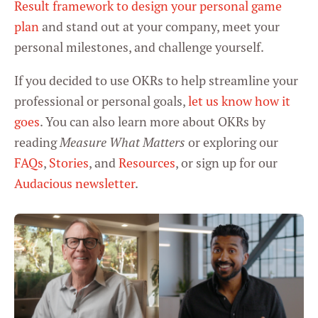
Result framework to design your personal game
plan
and stand out at your company, meet your
personal milestones, and challenge yourself.
If you decided to use OKRs to help streamline your
professional or personal goals,
let us know how it
goes
. You can also learn more about OKRs by
reading
Measure What Matters
or exploring our
FAQs
,
Stories
, and
Resources
, or sign up for our
Audacious newsletter
.