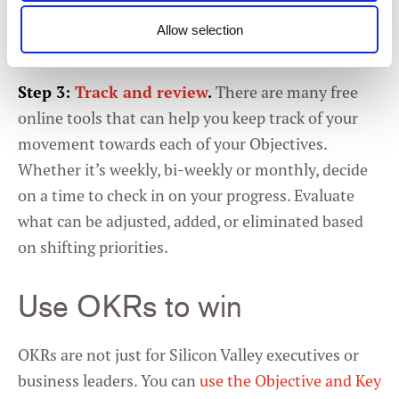
Allow selection
Consent
Necessary
Selection
Step 3:
Track and review
.
There are many free
online tools that can help you keep track of your
Preferences
movement towards each of your Objectives.
Whether it’s weekly, bi-weekly or monthly, decide
Statistics
on a time to check in on your progress. Evaluate
what can be adjusted, added, or eliminated based
Marketing
on shifting priorities.
Use OKRs to win
Settings
OKRs are not just for Silicon Valley executives or
business leaders. You can
use the Objective and Key