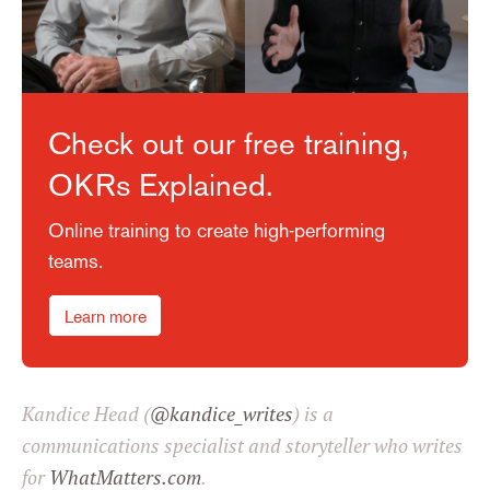
Check out our free training,
OKRs Explained.
Online training to create high-performing
teams.
Learn more
Kandice Head (
@kandice_writes
) is a
communications specialist and storyteller who writes
for
WhatMatters.com
.