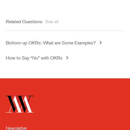
Related Questions
See all
Bottom-up OKRs: What are Some Examples?
How to Say “No” with OKRs
Newsletter