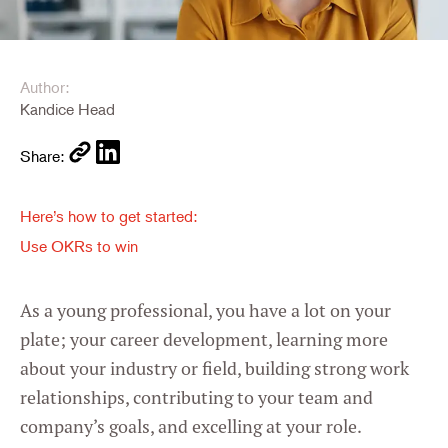
Author:
Kandice Head
Share:
Here’s how to get started:
Use OKRs to win
As a young professional, you have a lot on your
plate; your career development, learning more
about your industry or field, building strong work
relationships, contributing to your team and
company’s goals, and excelling at your role.