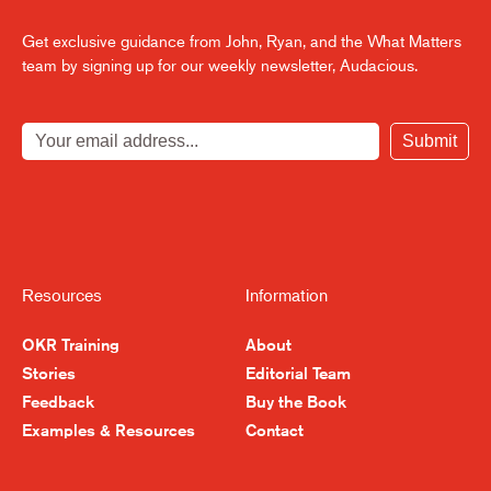
Get exclusive guidance from John, Ryan, and the What Matters
team by signing up for our weekly newsletter, Audacious.
Submit
Resources
Information
OKR Training
About
Stories
Editorial Team
Feedback
Buy the Book
Examples & Resources
Contact