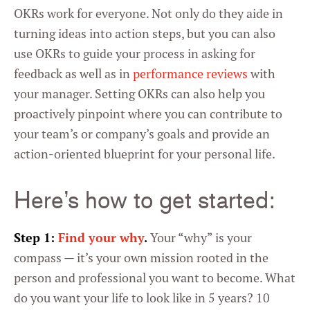
OKRs work for everyone. Not only do they aide in
turning ideas into action steps, but you can also
use OKRs to guide your process in asking for
feedback as well as in
performance reviews
with
your manager. Setting OKRs can also help you
proactively pinpoint where you can contribute to
your team’s or company’s goals and provide an
action-oriented blueprint for your personal life.
Here’s how to get started:
Step 1:
Find your why
.
Your “why” is your
compass — it’s your own mission rooted in the
person and professional you want to become. What
do you want your life to look like in 5 years? 10