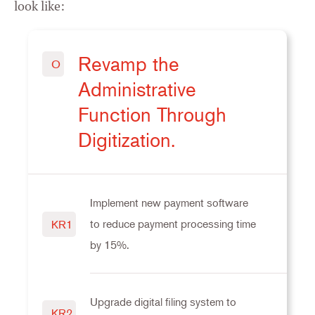
look like:
Revamp the
O
Administrative
Function Through
Digitization.
Implement new payment software
to reduce payment processing time
KR1
by 15%.
Upgrade digital filing system to
KR2