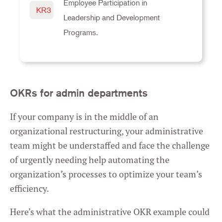
Employee Participation in
KR3
Leadership and Development
Programs.
OKRs for admin departments
If your company is in the middle of an
organizational restructuring, your administrative
team might be understaffed and face the challenge
of urgently needing help automating the
organization’s processes to optimize your team’s
efficiency.
Here’s what the administrative OKR example could