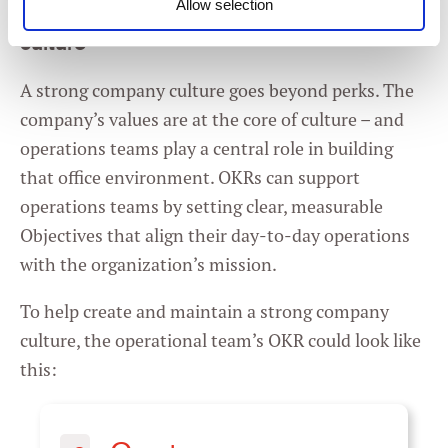
Allow selection
Example of OKRs for operations: company
Consent
culture
Necessary
Selection
A strong company culture goes beyond perks. The
Preferences
company’s values are at the core of culture – and
operations teams play a central role in building
Statistics
that office environment. OKRs can support
operations teams by setting clear, measurable
Marketing
Objectives that align their day-to-day operations
with the organization’s mission.
To help create and maintain a strong company
Settings
culture, the operational team’s OKR could look like
this: