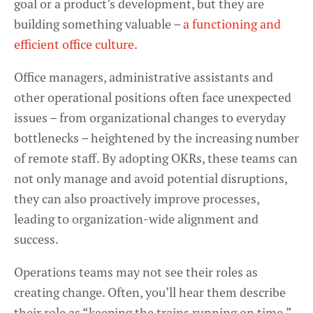
goal or a product’s development, but they are
building something valuable –
a functioning and
efficient office culture
.
Office managers, administrative assistants and
other operational positions often face unexpected
issues – from organizational changes to everyday
bottlenecks – heightened by the increasing number
of remote staff. By adopting OKRs, these teams can
not only manage and avoid potential disruptions,
they can also proactively improve processes,
leading to organization-wide alignment and
success.
Operations teams may not see their roles as
creating change. Often, you’ll hear them describe
their role as “keeping the trains running on time.”