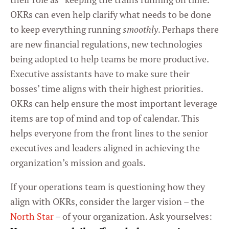
OKRs can even help clarify what needs to be done
to keep everything running
smoothly
. Perhaps there
are new financial regulations, new technologies
being adopted to help teams be more productive.
Executive assistants have to make sure their
bosses’ time aligns with their highest priorities.
OKRs can help ensure the most important leverage
items are top of mind and top of calendar. This
helps everyone from the front lines to the senior
executives and leaders aligned in achieving the
organization’s mission and goals.
If your operations team is questioning how they
align with OKRs, consider the larger vision – the
North Star
– of your organization. Ask yourselves: