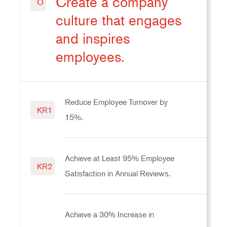
Create a company
O
culture that engages
and inspires
employees.
Reduce Employee Turnover by
KR1
15%.
Achieve at Least 95% Employee
KR2
Satisfaction in Annual Reviews.
Achieve a 30% Increase in