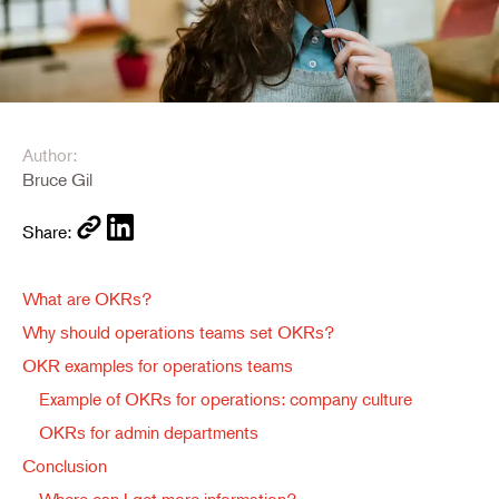
Author:
Bruce Gil
Share:
What are OKRs?
Why should operations teams set OKRs?
OKR examples for operations teams
Example of OKRs for operations: company culture
OKRs for admin departments
Conclusion