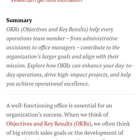
Where can I get more information?
Summary
OKRs (Objectives and Key Results) help every
operations team member – from administrative
assistants to office managers – contribute to the
organization’s larger goals and align with their
mission. Explore how OKRs can enhance your day-to-
day operations, drive high-impact projects, and help
you achieve operational excellence.
A well-functioning office is essential for an
organization’s success. When we think of
Objectives and Key Results (OKRs)
, we often think
of big stretch sales goals or the development of