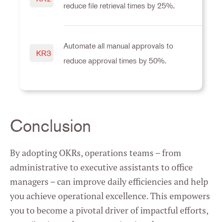
reduce file retrieval times by 25%.
Automate all manual approvals to
KR3
reduce approval times by 50%.
Conclusion
By adopting OKRs, operations teams – from
administrative to executive assistants to office
managers – can improve daily efficiencies and help
you achieve operational excellence. This empowers
you to become a pivotal driver of impactful efforts,