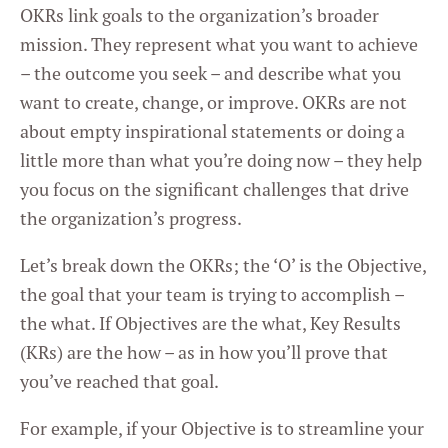
OKRs link goals to the organization’s broader
mission. They represent what you want to achieve
– the outcome you seek – and describe what you
want to create, change, or improve. OKRs are not
about empty inspirational statements or doing a
little more than what you’re doing now – they help
you focus on the significant challenges that drive
the organization’s progress.
Let’s break down the OKRs; the ‘O’ is the Objective,
the goal that your team is trying to accomplish –
the what. If Objectives are the what, Key Results
(KRs) are the how – as in how you’ll prove that
you’ve reached that goal.
For example, if your Objective is to streamline your