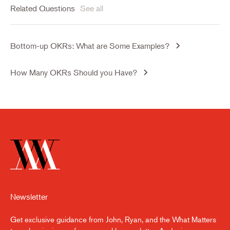
Related Questions
See all
Bottom-up OKRs: What are Some Examples?
How Many OKRs Should you Have?
Newsletter
Get exclusive guidance from John, Ryan, and the What Matters