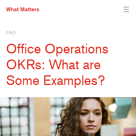
What Matters
FAQ
Office Operations
OKRs: What are
Some Examples?