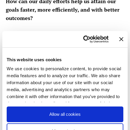
How can our daily efforts help us attain our
goals faster, more efficiently, and with better
outcomes?
OKR examples for
operations teams
This website uses cookies
Improving productivity and efficiency can take
We use cookies to personalize content, to provide social
many forms, and OKRs will need to be tailored to
media features and to analyze our traffic. We also share
your team and organization’s specific goals.
information about your use of our site with our social
media, advertising and analytics partners who may
To get started, consider asking, ‘What are the
combine it with other information that you’ve provided to
them or that they’ve collected from your use of their
hardest choices my team has to make this cycle?”
services. You consent to our cookies if you continue to
Allow all cookies
use our website.
Here are some operations OKR examples: