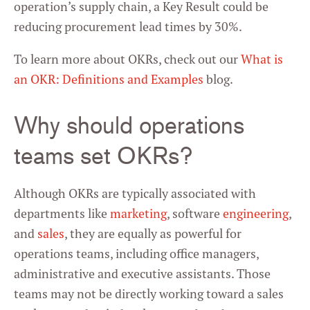
operation’s supply chain, a Key Result could be
reducing procurement lead times by 30%.
To learn more about OKRs, check out our
What is
an OKR: Definitions and Examples
blog.
Why should operations
teams set OKRs?
Although OKRs are typically associated with
departments like
marketing
, software
engineering
,
and
sales
, they are equally as powerful for
operations teams, including office managers,
administrative and executive assistants. Those
teams may not be directly working toward a sales