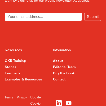
team by signing up for our weekly newsletter, Audacious.
Submit
Resources
Information
OKR Training
About
Stories
Editorial Team
Feedback
Buy the Book
Become a Better
Examples & Resources
Contact
Leader, Week by Week
Terms
Privacy
Update
Sign up for our newsletter and get
Cookie