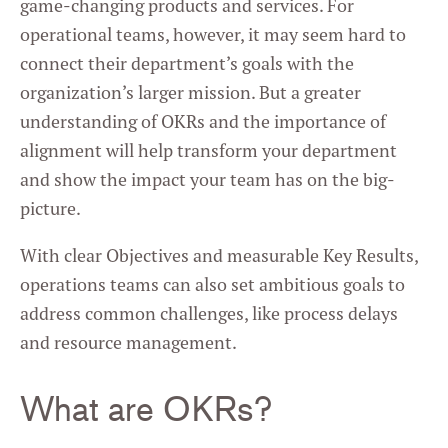
game-changing products and services. For
operational teams, however, it may seem hard to
connect their department’s goals with the
organization’s larger mission. But a greater
understanding of OKRs and the importance of
alignment will help transform your department
and show the impact your team has on the big-
picture.
With clear Objectives and measurable Key Results,
operations teams can also set ambitious goals to
address common challenges, like process delays
and resource management.
What are OKRs?