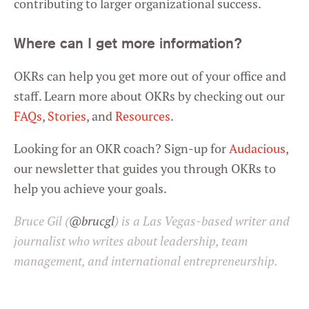
contributing to larger organizational success.
Where can I get more information?
OKRs can help you get more out of your office and
staff. Learn more about OKRs by checking out our
FAQs
,
Stories
, and
Resources
.
Looking for an OKR coach? Sign-up for
Audacious
,
our newsletter that guides you through OKRs to
help you achieve your goals.
Bruce Gil (
@brucgl
) is a Las Vegas-based writer and
journalist who writes about leadership, team
management, and international entrepreneurship.