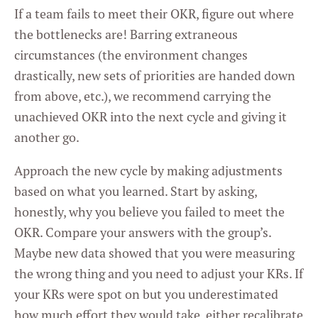
If a team fails to meet their OKR, figure out where
the bottlenecks are! Barring extraneous
circumstances (the environment changes
drastically, new sets of priorities are handed down
from above, etc.), we recommend carrying the
unachieved OKR into the next cycle and giving it
another go.
Approach the new cycle by making adjustments
based on what you learned. Start by asking,
honestly, why you believe you failed to meet the
OKR. Compare your answers with the group’s.
Maybe new data showed that you were measuring
the wrong thing and you need to adjust your KRs. If
your KRs were spot on but you underestimated
how much effort they would take, either recalibrate