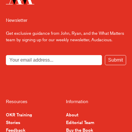
Newsletter
Get exclusive guidance from John, Ryan, and the What Matters
team by signing up for our weekly newsletter, Audacious.
Submit
Resources
Information
OKR Training
About
Stories
Editorial Team
Feedback
Buy the Book