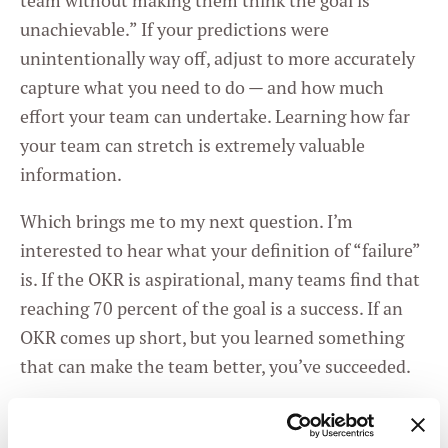
team without making them think the goal is
unachievable.” If your predictions were
unintentionally way off, adjust to more accurately
capture what you need to do — and how much
effort your team can undertake. Learning how far
your team can stretch is extremely valuable
information.
Which brings me to my next question. I’m
interested to hear what your definition of “failure”
is. If the OKR is aspirational, many teams find that
reaching 70 percent of the goal is a success. If an
OKR comes up short, but you learned something
that can make the team better, you’ve succeeded.
As
Rick Klau
, a former partner at Google Ventures
says, “You want your OKR system to make it easy