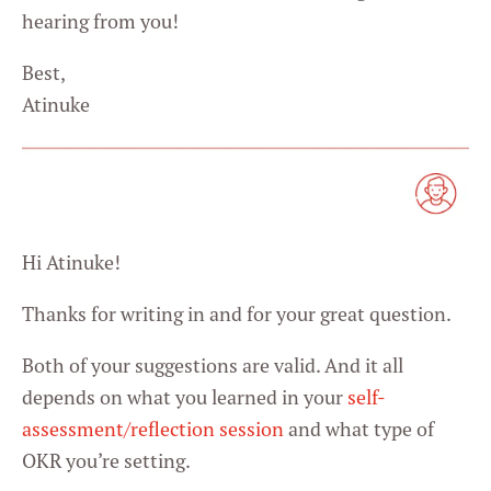
hearing from you!
Best,
Atinuke
Hi Atinuke!
Thanks for writing in and for your great question.
Both of your suggestions are valid. And it all
depends on what you learned in your
self-
assessment/reflection session
and what type of
OKR you’re setting.