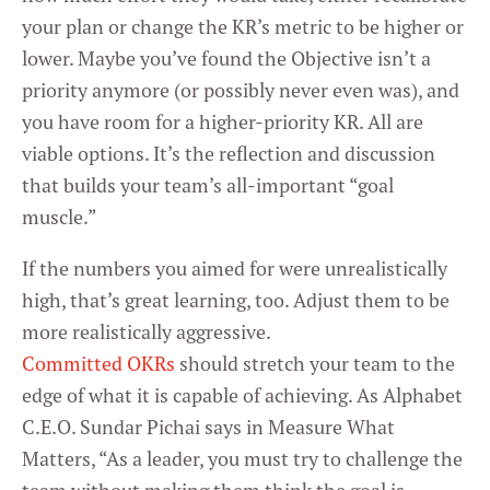
your plan or change the KR’s metric to be higher or
lower. Maybe you’ve found the Objective isn’t a
priority anymore (or possibly never even was), and
you have room for a higher-priority KR. All are
viable options. It’s the reflection and discussion
that builds your team’s all-important “goal
muscle.”
If the numbers you aimed for were unrealistically
high, that’s great learning, too. Adjust them to be
more realistically aggressive.
Committed OKRs
should stretch your team to the
edge of what it is capable of achieving. As Alphabet
C.E.O. Sundar Pichai says in Measure What
Matters, “As a leader, you must try to challenge the