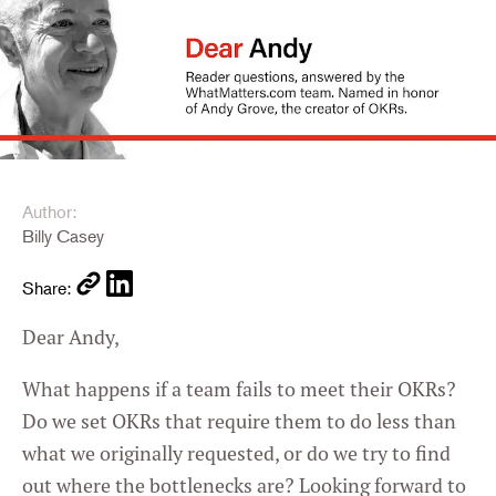
Author:
Billy Casey
Share:
Dear Andy,
What happens if a team fails to meet their OKRs?
Do we set OKRs that require them to do less than
what we originally requested, or do we try to find
out where the bottlenecks are? Looking forward to