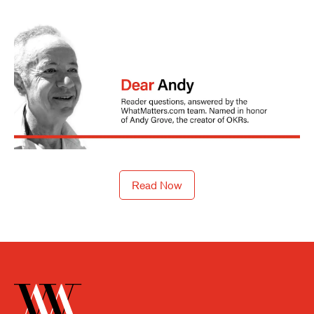
Read Now