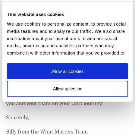
to have focus and create an environment centering
This website uses cookies
around experimenting and evolving.” Not every
experiment will be a success. But all experiments
We use cookies to personalize content, to provide social
media features and to analyze our traffic. We also share
can help us progress — if we can find the right
information about your use of our site with our social
takeaways. One of the best parts of OKRs is that
media, advertising and analytics partners who may
“failure” is often expected and, in many cases,
combine it with other information that you’ve provided to
encouraged. We go into this topic a little more
them or that they’ve collected from your use of their
services. You consent to our cookies if you continue to
deeply near the end of a
Dear Andy episode
on our
Allow all cookies
use our website.
YouTube channel — keep an eye out for yours truly
;)
Allow selection
Thanks for writing in, Atinuke, and best of luck to
Consent
Necessary
you and your team on your OKR journey!
Selection
Sincerely,
Preferences
Billy from the What Matters Team