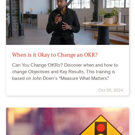
When is it Okay to Change an OKR?
Can You Change OKRs? Discover when and how to
change Objectives and Key Results. This training is
based on John Doerr's “Measure What Matters.”
Oct 06, 2024