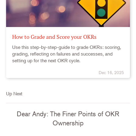
How to Grade and Score your OKRs
Use this step-by-step-guide to grade OKRs: scoring,
grading, reflecting on failures and successes, and
setting up for the next OKR cycle.
Dec 16, 2025
Up Next
Dear Andy: The Finer Points of OKR
Ownership