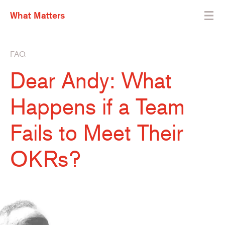
What Matters
FAQ
Dear Andy: What
Happens if a Team
Fails to Meet Their
OKRs?