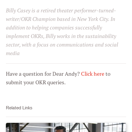
Statistics
Billy Casey is a retired theater performer-turned-
writer/OKR Champion based in New York City. In
Marketing
addition to helping companies successfully
implement OKRs, Billy works in the sustainability
sector, with a focus on communications and social
Settings
media
Have a question for Dear Andy?
Click here
to
submit your OKR queries.
Related Links