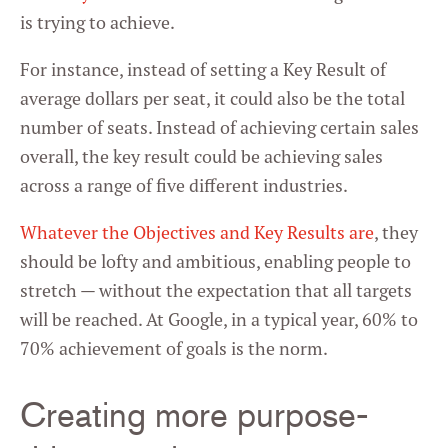
is trying to achieve.
For instance, instead of setting a Key Result of
average dollars per seat, it could also be the total
number of seats. Instead of achieving certain sales
overall, the key result could be achieving sales
across a range of five different industries.
Whatever the Objectives and Key Results are
, they
should be lofty and ambitious, enabling people to
stretch — without the expectation that all targets
will be reached. At Google, in a typical year, 60% to
70% achievement of goals is the norm.
Creating more purpose-