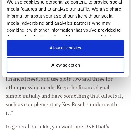
We use cookies to personalize content, to provide social
It’s all in the mix
media features and to analyze our traffic. We also share
information about your use of our site with our social
That’s where the right mix of OKRs comes into
media, advertising and analytics partners who may
combine it with other information that you’ve provided to
play, as bringing citizenship behaviors into the set
them or that they’ve collected from your use of their
of 2-3 Objectives for each employee creates the
services. You consent to our cookies if you continue to
right kind of
organization-shaping conversations.
Allow all cookies
use our website.
“If you’re introducing OKRs to your organization,”
Allow selection
advises Bock, “have one as the most pressing
Consent
Necessary
financial need, and use slots two and three for
Selection
other pressing needs. Keep the financial goal
simple initially and have something that offsets it,
Preferences
such as complementary Key Results underneath
it.”
Statistics
In general, he adds, you want one OKR that’s