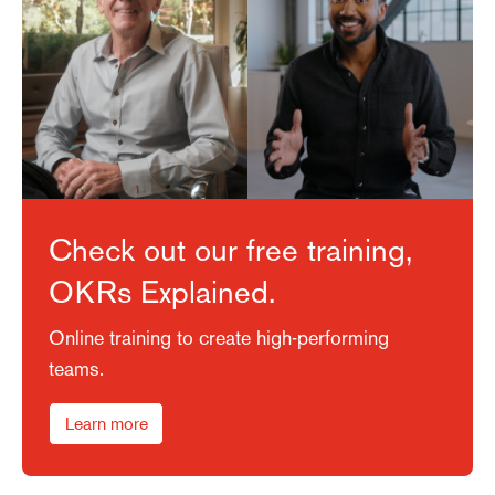
Check out our free training,
OKRs Explained.
Online training to create high-performing
teams.
Learn more