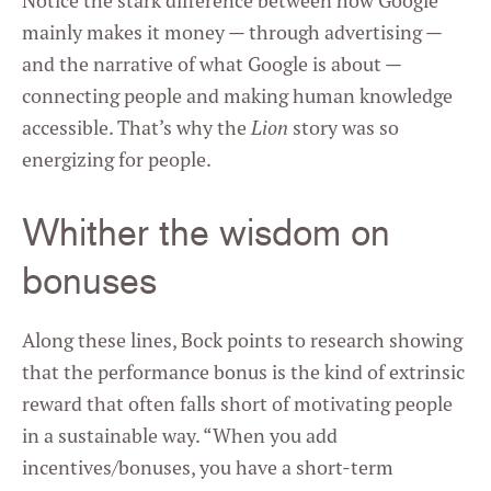
Notice the stark difference between how Google
mainly makes it money — through advertising —
and the narrative of what Google is about —
connecting people and making human knowledge
accessible. That’s why the
Lion
story was so
energizing for people.
Whither the wisdom on
bonuses
Along these lines, Bock points to research showing
that the performance bonus is the kind of extrinsic
reward that often falls short of motivating people
in a sustainable way. “When you add
incentives/bonuses, you have a short-term