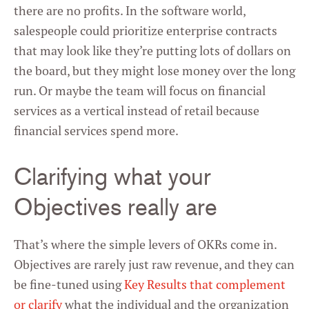
there are no profits. In the software world,
salespeople could prioritize enterprise contracts
that may look like they’re putting lots of dollars on
the board, but they might lose money over the long
run. Or maybe the team will focus on financial
services as a vertical instead of retail because
financial services spend more.
Clarifying what your
Objectives really are
That’s where the simple levers of OKRs come in.
Objectives are rarely just raw revenue, and they can
be fine-tuned using
Key Results that complement
or clarify
what the individual and the organization