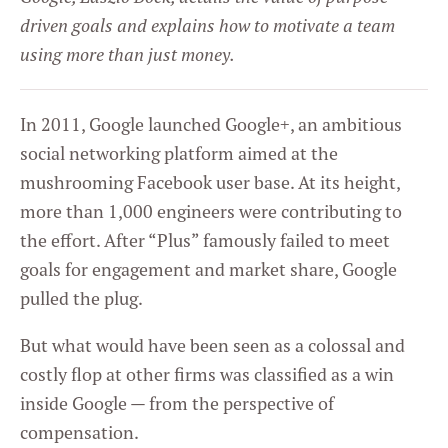
driven goals and explains how to motivate a team
using more than just money.
In 2011, Google launched Google+, an ambitious
social networking platform aimed at the
mushrooming Facebook user base. At its height,
more than 1,000 engineers were contributing to
the effort. After “Plus” famously failed to meet
goals for engagement and market share, Google
pulled the plug.
But what would have been seen as a colossal and
costly flop at other firms was classified as a win
inside Google — from the perspective of
compensation.