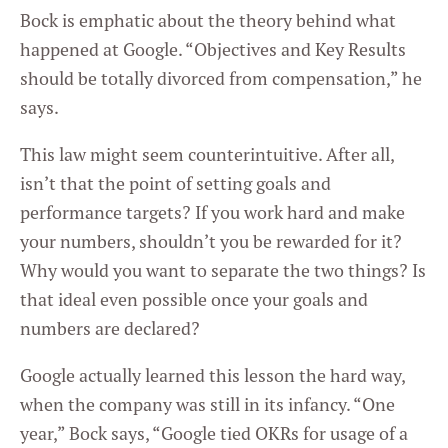
Bock is emphatic about the theory behind what
happened at Google. “Objectives and Key Results
should be totally divorced from compensation,” he
says.
This law might seem counterintuitive. After all,
isn’t that the point of setting goals and
performance targets? If you work hard and make
your numbers, shouldn’t you be rewarded for it?
Why would you want to separate the two things? Is
that ideal even possible once your goals and
numbers are declared?
Google actually learned this lesson the hard way,
when the company was still in its infancy. “One
year,” Bock says, “Google tied OKRs for usage of a