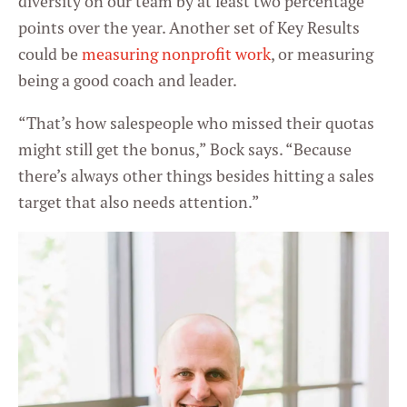
diversity on our team by at least two percentage
points over the year. Another set of Key Results
could be
measuring nonprofit work
, or measuring
being a good coach and leader.
“That’s how salespeople who missed their quotas
might still get the bonus,” Bock says. “Because
there’s always other things besides hitting a sales
target that also needs attention.”