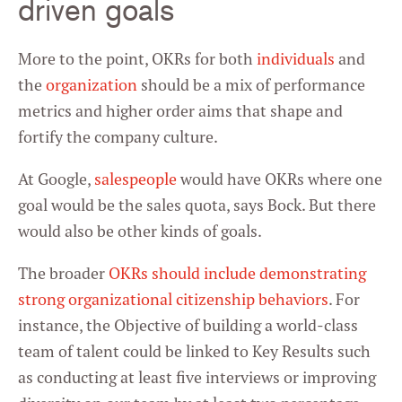
driven goals
More to the point, OKRs for both
individuals
and
the
organization
should be a mix of performance
metrics and higher order aims that shape and
fortify the company culture.
At Google,
salespeople
would have OKRs where one
goal would be the sales quota, says Bock. But there
would also be other kinds of goals.
The broader
OKRs should include demonstrating
strong organizational citizenship behaviors
. For
instance, the Objective of building a world-class
team of talent could be linked to Key Results such
as conducting at least five interviews or improving