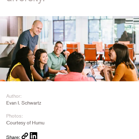
Author:
Evan I. Schwartz
Photos:
Courtesy of Humu
Share: