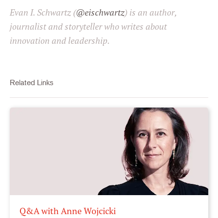
Evan I. Schwartz (
@eischwartz
) is an author,
journalist and storyteller who writes about
innovation and leadership.
Related Links
Q&A with Anne Wojcicki