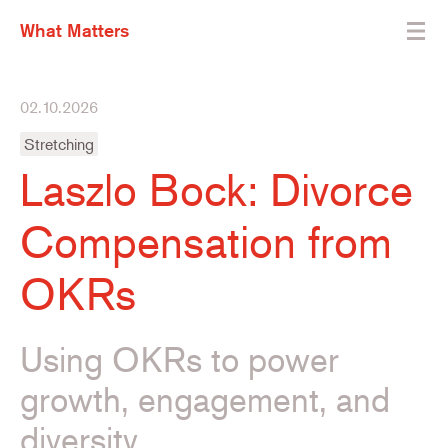
What Matters
02.10.2026
Stretching
Laszlo Bock: Divorce
Compensation from
OKRs
Using OKRs to power
growth, engagement, and
diversity.