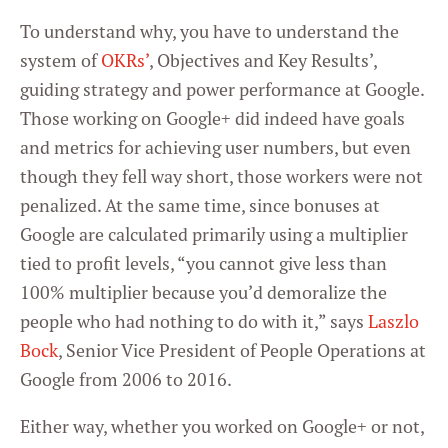
To understand why, you have to understand the
system of
OKRs’
, Objectives and Key Results’,
guiding strategy and power performance at Google.
Those working on Google+ did indeed have goals
and metrics for achieving user numbers, but even
though they fell way short, those workers were not
penalized. At the same time, since bonuses at
Google are calculated primarily using a multiplier
tied to profit levels, “you cannot give less than
100% multiplier because you’d demoralize the
people who had nothing to do with it,” says
Laszlo
Bock
, Senior Vice President of People Operations at
Google from 2006 to 2016.
Either way, whether you worked on Google+ or not,