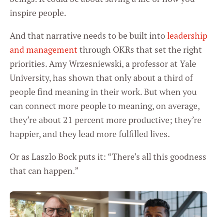
inspire people.
And that narrative needs to be built into
leadership
and management
through OKRs that set the right
priorities. Amy Wrzesniewski, a professor at Yale
University, has shown that only about a third of
people find meaning in their work. But when you
can connect more people to meaning, on average,
they’re about 21 percent more productive; they’re
happier, and they lead more fulfilled lives.
Or as Laszlo Bock puts it: “There’s all this goodness
that can happen.”