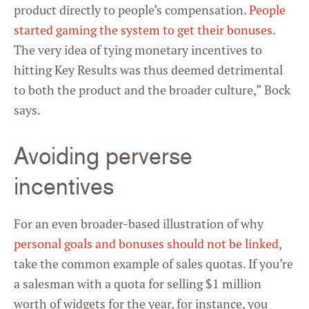
product directly to people’s compensation.
People
started gaming the system to get their bonuses.
The very idea of tying monetary incentives to
hitting Key Results was thus deemed detrimental
to both the product and the broader culture,” Bock
says.
Avoiding perverse
incentives
For an even broader-based illustration of why
personal goals and bonuses should not be linked
,
take the common example of sales quotas. If you’re
a salesman with a quota for selling $1 million
worth of widgets for the year, for instance, you