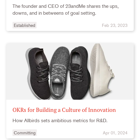
The founder and CEO of 23andMe shares the ups,
downs, and in betweens of goal setting.
Established
Feb 23, 2023
OKRs for Building a Culture of Innovation
How Allbirds sets ambitious metrics for R&D.
Committing
Apr 01, 2024