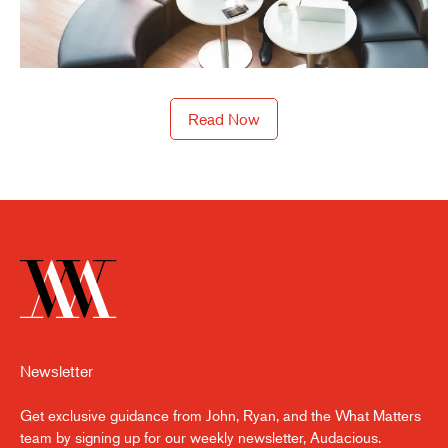
Read Now
Newsletter
Get exclusive guidance from John, Ryan, and the What Matters
team by signing up for our weekly newsletter, Audacious.