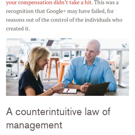
your compensation didn’t take a hit
. This was a
recognition that Google+ may have failed, for
reasons out of the control of the individuals who
created it.
A counterintuitive law of
management