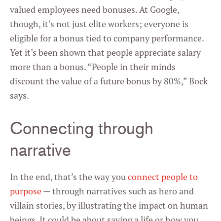
valued employees need bonuses. At Google,
though, it’s not just elite workers; everyone is
eligible for a bonus tied to company performance.
Yet it’s been shown that people appreciate salary
more than a bonus. “People in their minds
discount the value of a future bonus by 80%,” Bock
says.
Connecting through
narrative
In the end, that’s the way you
connect people to
purpose
— through narratives such as hero and
villain stories, by illustrating the impact on human
beings. It could be about saving a life or how you