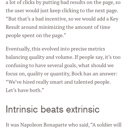
a lot of clicks by putting bad results on the page, so
the user would just keep clicking to the next page.
“But that’s a bad incentive, so we would add a Key
Result around minimizing the amount of time
people spent on the page.”
Eventually, this evolved into precise metrics
balancing quality and volume. If people say, it’s too
confusing to have several goals, what should we
focus on, quality or quantity, Bock has an answer:
“We’ve hired really smart and talented people.
Let’s have both.”
Intrinsic beats extrinsic
It was Napoleon Bonaparte who said, “A soldier will