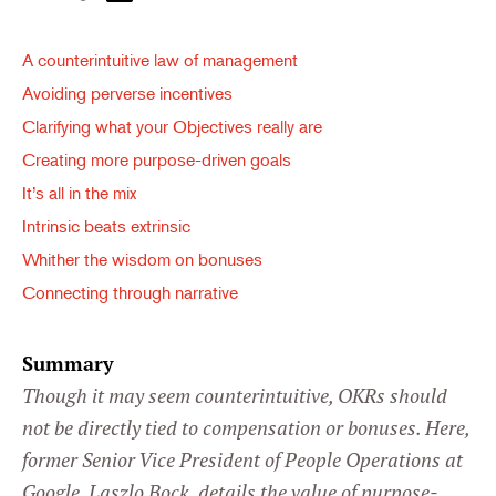
A counterintuitive law of management
Avoiding perverse incentives
Clarifying what your Objectives really are
Creating more purpose-driven goals
It’s all in the mix
Intrinsic beats extrinsic
Whither the wisdom on bonuses
Connecting through narrative
Summary
Though it may seem counterintuitive, OKRs should
not be directly tied to compensation or bonuses. Here,
former Senior Vice President of People Operations at
Google, Laszlo Bock, details the value of purpose-