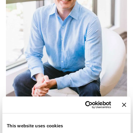
This website uses cookies