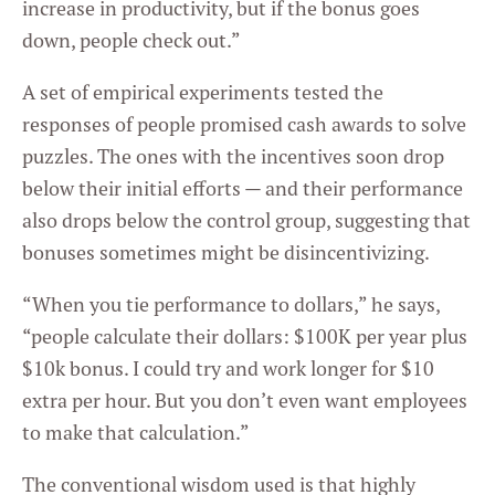
increase in productivity, but if the bonus goes
down, people check out.”
A set of empirical experiments tested the
responses of people promised cash awards to solve
puzzles. The ones with the incentives soon drop
below their initial efforts — and their performance
also drops below the control group, suggesting that
bonuses sometimes might be disincentivizing.
“When you tie performance to dollars,” he says,
“people calculate their dollars: $100K per year plus
$10k bonus. I could try and work longer for $10
extra per hour. But you don’t even want employees
to make that calculation.”
The conventional wisdom used is that highly