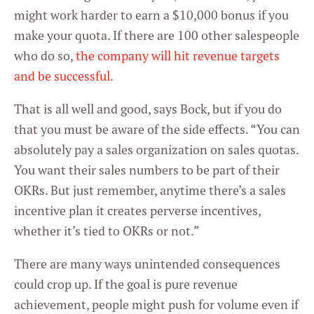
might work harder to earn a $10,000 bonus if you
make your quota. If there are 100 other salespeople
who do so,
the company will hit revenue targets
and be successful.
That is all well and good, says Bock, but if you do
that you must be aware of the side effects. “You can
absolutely pay a sales organization on sales quotas.
You want their sales numbers to be part of their
OKRs. But just remember, anytime there’s a sales
incentive plan it creates perverse incentives,
whether it’s tied to OKRs or not.”
There are many ways unintended consequences
could crop up. If the goal is pure revenue
achievement, people might push for volume even if