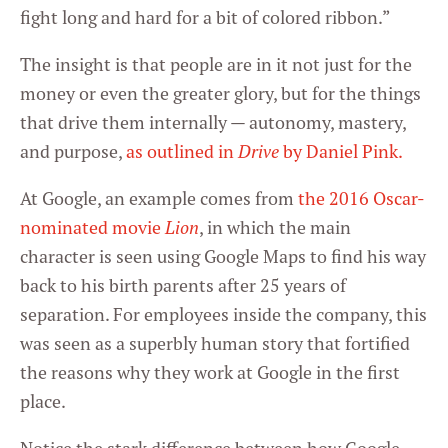
fight long and hard for a bit of colored ribbon.”
The insight is that people are in it not just for the
money or even the greater glory, but for the things
that drive them internally — autonomy, mastery,
and purpose,
as outlined in
Drive
by Daniel Pink.
At Google, an example comes from
the 2016 Oscar-
nominated movie
Lion
, in which the main
character is seen using Google Maps to find his way
back to his birth parents after 25 years of
separation. For employees inside the company, this
was seen as a superbly human story that fortified
the reasons why they work at Google in the first
place.