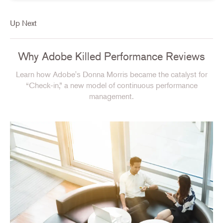
Up Next
Why Adobe Killed Performance Reviews
Learn how Adobe's Donna Morris became the catalyst for
“Check-in,” a new model of continuous performance
management.