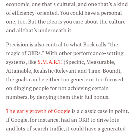
Marketing
economic, one that’s cultural, and one that’s a kind
of efficiency-oriented. You could have a personal
one, too. But the idea is you care about the culture
Settings
and all that’s underneath it.
Precision is also central to what Bock calls “the
magic of OKRs.” With other performance-setting
systems, like
S.M.A.R.T.
(Specific, Measurable,
Attainable, Realistic/Relevant and Time-Bound),
the goals can be either too generic or too focused
on dinging people for not achieving certain
numbers, by denying them their full bonus.
The early growth of Google
is a classic case in point.
If Google, for instance, had an OKR to drive lots
and lots of search traffic, it could have a generated