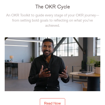
The OKR Cycle
An OKR Toolkit to guide every stage of your OKR journey—
from setting bold goals to reflecting on what you’ve
achieved.
Read Now