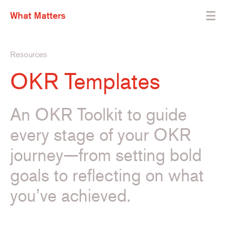
What Matters
Resources
OKR Templates
An OKR Toolkit to guide
every stage of your OKR
journey—from setting bold
goals to reflecting on what
you’ve achieved.