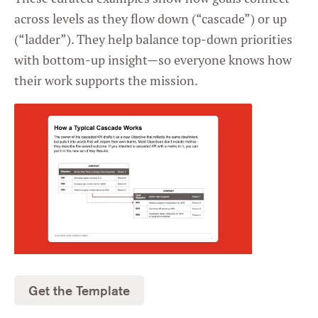
across levels as they flow down (“cascade”) or up
(“ladder”). They help balance top-down priorities
with bottom-up insight—so everyone knows how
their work supports the mission.
Get the Template