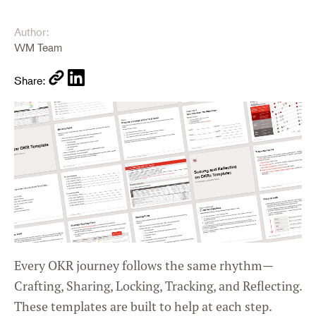
Author:
WM Team
Share:
Every OKR journey follows the same rhythm—
Crafting, Sharing, Locking, Tracking, and Reflecting.
These templates are built to help at each step.