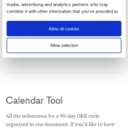
media, advertising and analytics partners who may
combine it with other information that you’ve provided to
them or that they’ve collected from your use of their
services. You consent to our cookies if you continue to
Allow all cookies
use our website.
Allow selection
Get the Template
Consent
Necessary
Selection
Preferences
Statistics
Calendar Tool
Marketing
All the milestones for a 90-day OKR cycle
organized in one document. If you’d like to have