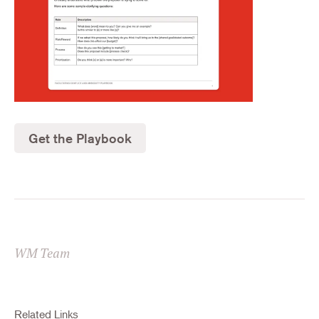
Get the Playbook
WM Team
Related Links