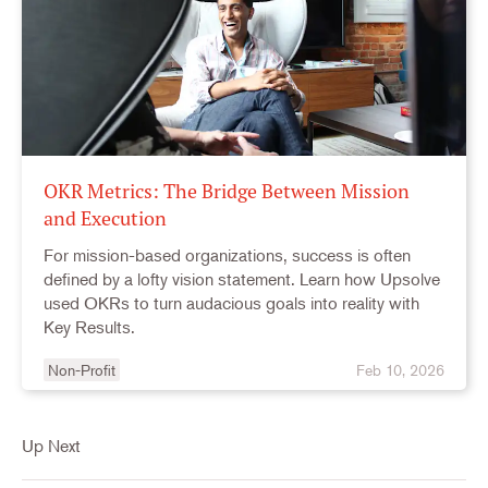
OKR Metrics: The Bridge Between Mission
and Execution
For mission-based organizations, success is often
defined by a lofty vision statement. Learn how Upsolve
used OKRs to turn audacious goals into reality with
Key Results.
Non-Profit
Feb 10, 2026
Up Next