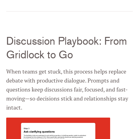
Discussion Playbook: From
Gridlock to Go
When teams get stuck, this process helps replace
debate with productive dialogue. Prompts and
questions keep discussions fair, focused, and fast-
moving—so decisions stick and relationships stay
intact.