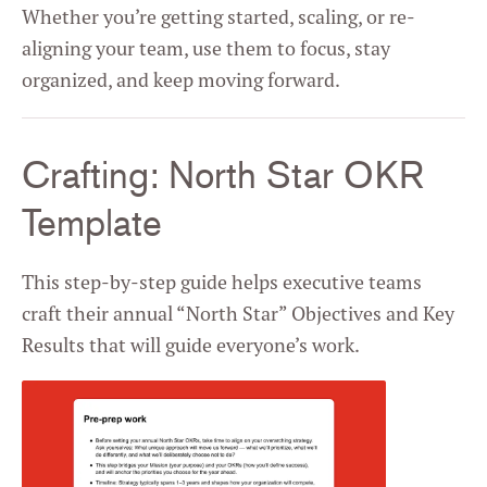
Whether you’re getting started, scaling, or re-
aligning your team, use them to focus, stay
organized, and keep moving forward.
Crafting: North Star OKR
Template
This step-by-step guide helps executive teams
craft their annual “North Star” Objectives and Key
Results that will guide everyone’s work.