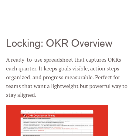
Locking: OKR Overview
A ready-to-use spreadsheet that captures OKRs
each quarter. It keeps goals visible, action steps
organized, and progress measurable. Perfect for
teams that want a lightweight but powerful way to
stay aligned.