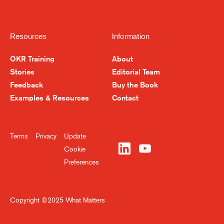
Resources
Information
OKR Training
About
Stories
Editorial Team
Feedback
Buy the Book
Become a Better Leader,
Examples & Resources
Contact
Week by Week
Terms
Privacy
Update
Sign up for our newsletter and get tools
Cookie
and insights for thinking bigger and
Preferences
executing smarter.
Copyright ©2025 What Matters
Submit