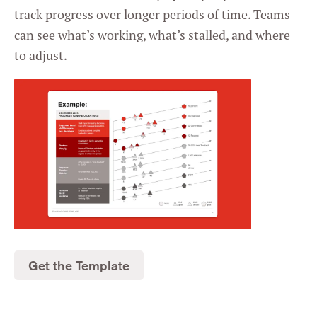
track progress over longer periods of time. Teams
can see what’s working, what’s stalled, and where
to adjust.
Get the Template