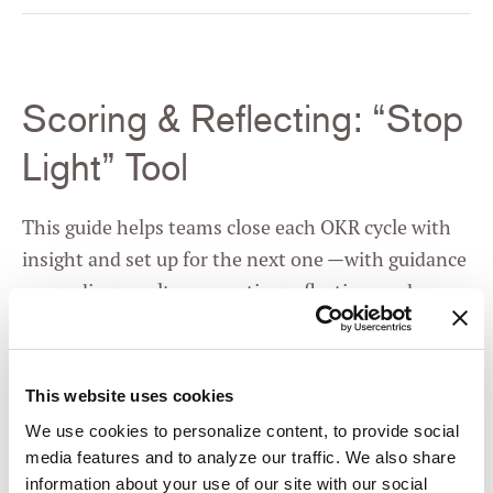
Scoring & Reflecting: “Stop
Light” Tool
This guide helps teams close each OKR cycle with
insight and set up for the next one —with guidance
on grading results, prompting reflection, and
identifying next steps. It turns a review into
learning, not judgment.
This website uses cookies
We use cookies to personalize content, to provide social
media features and to analyze our traffic. We also share
information about your use of our site with our social