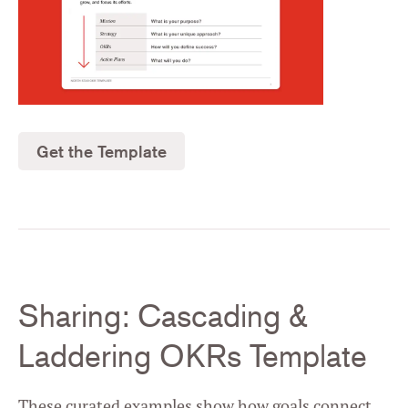
Get the Template
Sharing: Cascading &
Laddering OKRs Template
These curated examples show how goals connect