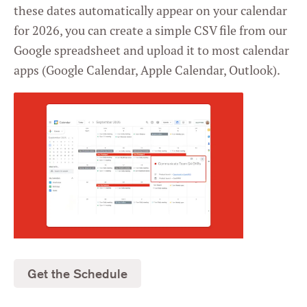
these dates automatically appear on your calendar
Settings
for 2026, you can create a simple CSV file from our
Google spreadsheet and upload it to most calendar
apps (Google Calendar, Apple Calendar, Outlook).
Get the Schedule