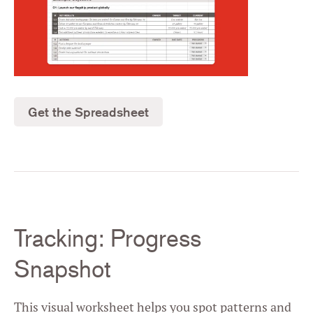
Get the Spreadsheet
Tracking: Progress
Snapshot
This visual worksheet helps you spot patterns and