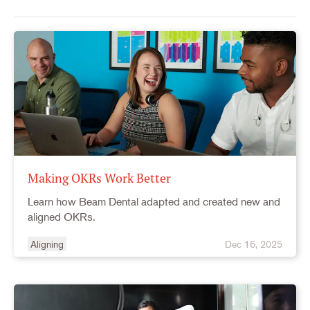
Making OKRs Work Better
Learn how Beam Dental adapted and created new and
aligned OKRs.
Aligning
Dec 16, 2025