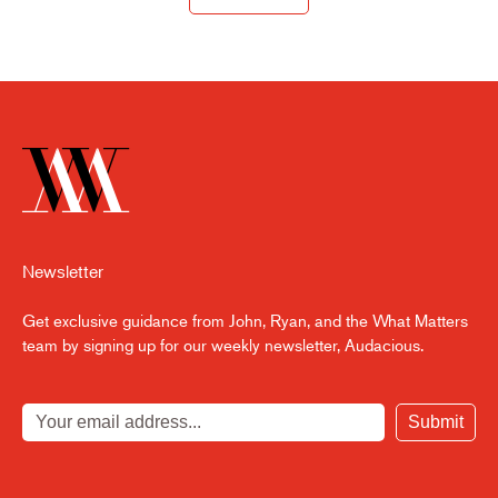
Newsletter
Get exclusive guidance from John, Ryan, and the What Matters
team by signing up for our weekly newsletter, Audacious.
Submit