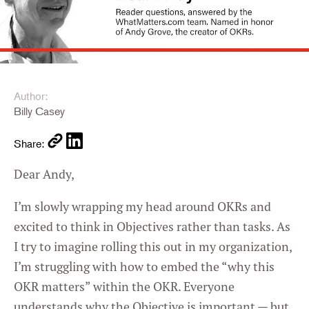
Author:
Billy Casey
Share:
Dear Andy,
I’m slowly wrapping my head around OKRs and
excited to think in Objectives rather than tasks. As
I try to imagine rolling this out in my organization,
I’m struggling with how to embed the “why this
OKR matters” within the OKR. Everyone
understands why the Objective is important — but