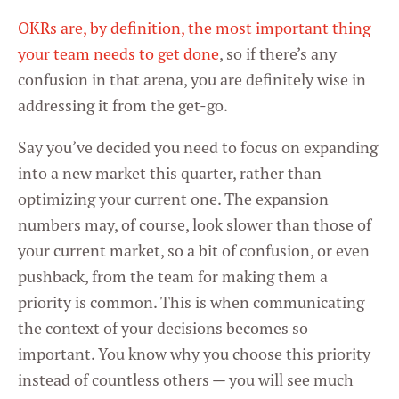
OKRs are, by definition, the most important thing
your team needs to get done
, so if there’s any
confusion in that arena, you are definitely wise in
addressing it from the get-go.
Say you’ve decided you need to focus on expanding
into a new market this quarter, rather than
optimizing your current one. The expansion
numbers may, of course, look slower than those of
your current market, so a bit of confusion, or even
pushback, from the team for making them a
priority is common. This is when communicating
the context of your decisions becomes so
important. You know why you choose this priority
instead of countless others — you will see much