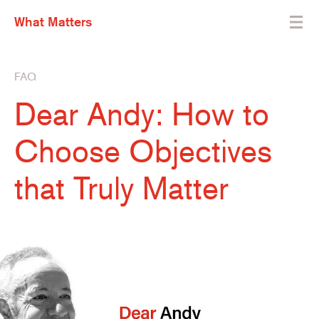
What Matters
FAQ
Dear Andy: How to
Choose Objectives
that Truly Matter