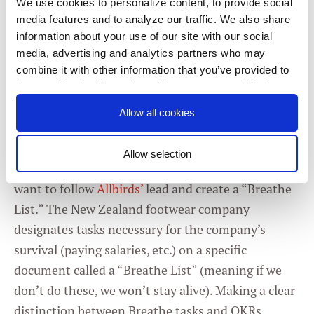
We use cookies to personalize content, to provide social
doesn’t need to be a super lengthy exercise — a
media features and to analyze our traffic. We also share
quick temperature check is fine. If your KRs are
information about your use of our site with our social
progressing quickly enough, you’ll move into the
media, advertising and analytics partners who may
combine it with other information that you’ve provided to
rest of the meeting. If they’re not, you’ll have time
them or that they’ve collected from your use of their
to address your top priorities. If you do the
services. You consent to our cookies if you continue to
Allow all cookies
temperature check up front enough times, people
use our website.
will grasp their importance.
Allow selection
2 - Separate OKRs from routine tasks.
You may
Consent
Necessary
Selection
want to follow
Allbirds’
lead and create a “Breathe
List.” The New Zealand footwear company
Preferences
designates tasks necessary for the company’s
survival (paying salaries, etc.) on a specific
document called a “Breathe List” (meaning if we
Statistics
don’t do these, we won’t stay alive). Making a clear
distinction between Breathe tasks and OKRs
Marketing