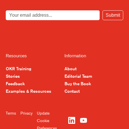
Submit
Resources
Information
OKR Training
About
Stories
Editorial Team
Feedback
Buy the Book
Examples & Resources
Contact
Terms
Privacy
Update
Cookie
Preferences