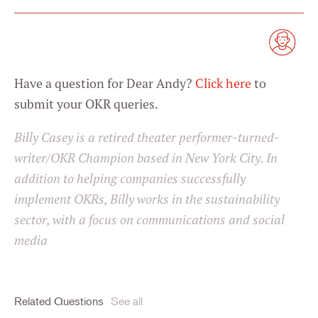
Have a question for Dear Andy?
Click here
to
submit your OKR queries.
Billy Casey is a retired theater performer-turned-
writer/OKR Champion based in New York City. In
addition to helping companies successfully
implement OKRs, Billy works in the sustainability
sector, with a focus on communications and social
media
Related Questions
See all