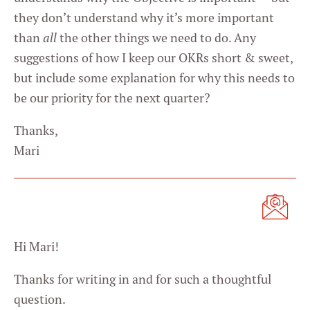
they don’t understand why it’s more important
than
all
the other things we need to do. Any
suggestions of how I keep our OKRs short & sweet,
but include some explanation for why this needs to
be our priority for the next quarter?
Thanks,
Mari
Hi Mari!
Thanks for writing in and for such a thoughtful
question.