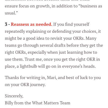
ensure focus on growth, in addition to “business as
usual.”
Settings
3 -
Reassess as needed.
If you find yourself
repeatedly explaining or defending your choices, it
might be a good idea to revisit your OKRs. Many
teams go through several drafts before they get the
right OKRs, especially when just learning how to
use them. Trust me, once you get the right OKR in
place, a lightbulb will go on in everyone’s heads.
Thanks for writing in, Mari, and best of luck to you
on your OKR journey.
Sincerely,
Billy from the What Matters Team