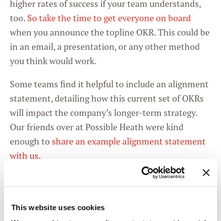
higher rates of success if your team understands,
too.
So take the time to get everyone on board
when you announce the topline OKR. This could be
in an email, a presentation, or any other method
you think would work.
Some teams find it helpful to include an alignment
statement, detailing how this current set of OKRs
will impact the company’s longer-term strategy.
Our friends over at Possible Heath were kind
enough to
share an example alignment statement
with us
.
Once you’ve got your OKRs up and running, there
are a few things you can do to stay aligned.
This website uses cookies
1 -
Start each meeting with an OKR check-in.
It