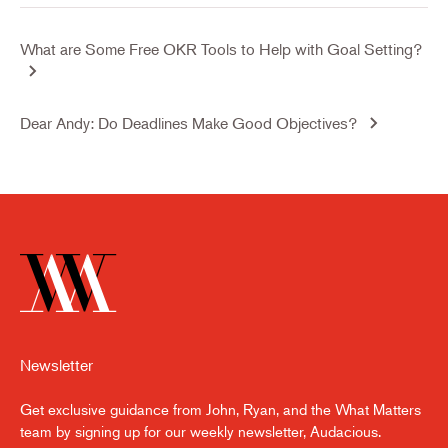
What are Some Free OKR Tools to Help with Goal Setting?
Dear Andy: Do Deadlines Make Good Objectives?
Newsletter
Get exclusive guidance from John, Ryan, and the What Matters
team by signing up for our weekly newsletter, Audacious.