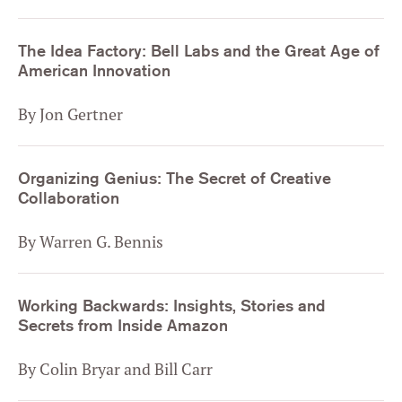
The Idea Factory: Bell Labs and the Great Age of
American Innovation
By Jon Gertner
Organizing Genius: The Secret of Creative
Collaboration
By Warren G. Bennis
Working Backwards: Insights, Stories and
Secrets from Inside Amazon
By Colin Bryar and Bill Carr