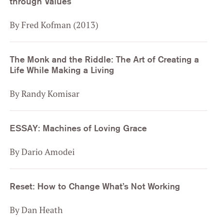
through Values
By Fred Kofman (2013)
The Monk and the Riddle: The Art of Creating a
Life While Making a Living
By Randy Komisar
ESSAY: Machines of Loving Grace
By Dario Amodei
Reset: How to Change What’s Not Working
By Dan Heath