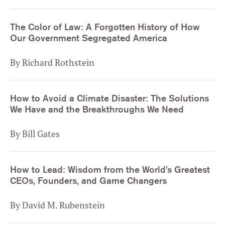
The Color of Law: A Forgotten History of How
Our Government Segregated America
By Richard Rothstein
How to Avoid a Climate Disaster: The Solutions
We Have and the Breakthroughs We Need
By Bill Gates
How to Lead: Wisdom from the World’s Greatest
CEOs, Founders, and Game Changers
By David M. Rubenstein