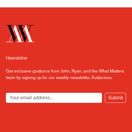
Newsletter
Get exclusive guidance from John, Ryan, and the What Matters
team by signing up for our weekly newsletter, Audacious.
Submit