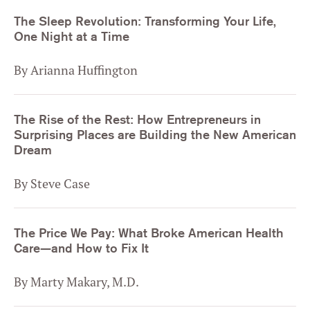
The Sleep Revolution: Transforming Your Life,
One Night at a Time
By Arianna Huffington
The Rise of the Rest: How Entrepreneurs in
Surprising Places are Building the New American
Dream
By Steve Case
The Price We Pay: What Broke American Health
Care—and How to Fix It
By Marty Makary, M.D.