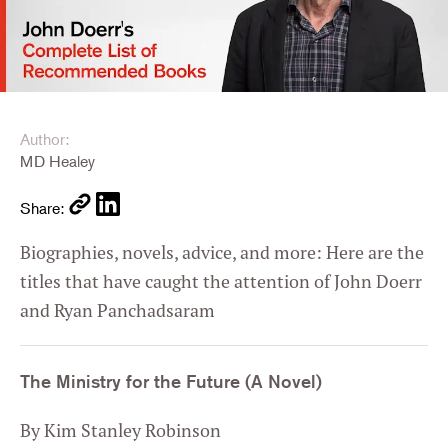
Author:
MD Healey
Share:
Biographies, novels, advice, and more: Here are the
titles that have caught the attention of John Doerr
and Ryan Panchadsaram
The Ministry for the Future (A Novel)
By Kim Stanley Robinson