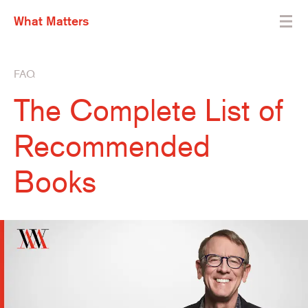
What Matters
FAQ
The Complete List of
Recommended
Books