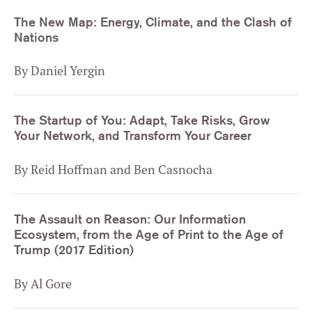
The New Map: Energy, Climate, and the Clash of
Nations
By Daniel Yergin
The Startup of You: Adapt, Take Risks, Grow
Your Network, and Transform Your Career
By Reid Hoffman and Ben Casnocha
The Assault on Reason: Our Information
Ecosystem, from the Age of Print to the Age of
Trump (2017 Edition)
By Al Gore