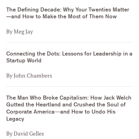
The Defining Decade: Why Your Twenties Matter
—and How to Make the Most of Them Now
By Meg Jay
Connecting the Dots: Lessons for Leadership in a
Startup World
By John Chambers
The Man Who Broke Capitalism: How Jack Welch
Gutted the Heartland and Crushed the Soul of
Corporate America―and How to Undo His
Legacy
By David Gelles