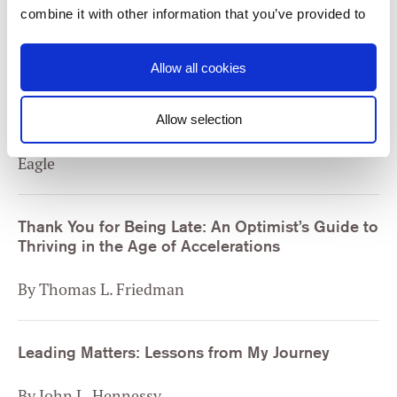
By David Brooks
combine it with other information that you’ve provided to
them or that they’ve collected from your use of their
services. You consent to our cookies if you continue to
Allow all cookies
Trillion Dollar Coach: The Leadership Playbook
use our website.
of Silicon Valley’s Bill Campbell
Allow selection
By Eric Schmidt, Jonathan Rosenberg and Alan
Consent
Necessary
Selection
Eagle
Preferences
Thank You for Being Late: An Optimist’s Guide to
Thriving in the Age of Accelerations
Statistics
By Thomas L. Friedman
Marketing
Leading Matters: Lessons from My Journey
Settings
By John L. Hennessy