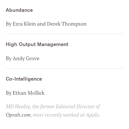
Abundance
By Ezra Klein and Derek Thompson
High Output Management
By Andy Grove
Co-Intelligence
By Ethan Mollick
MD Healey, the former Editorial Director of
Oprah.com
, most recently worked at Apple.