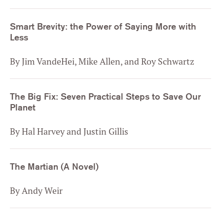
Smart Brevity: the Power of Saying More with
Less
By Jim VandeHei, Mike Allen, and Roy Schwartz
The Big Fix: Seven Practical Steps to Save Our
Planet
By Hal Harvey and Justin Gillis
The Martian (A Novel)
By Andy Weir