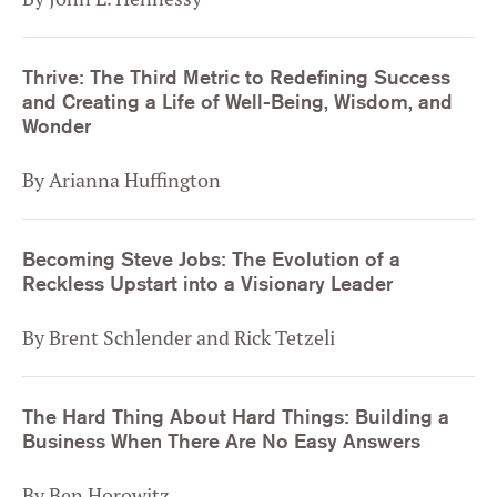
Thrive: The Third Metric to Redefining Success
and Creating a Life of Well-Being, Wisdom, and
Wonder
By Arianna Huffington
Becoming Steve Jobs: The Evolution of a
Reckless Upstart into a Visionary Leader
By Brent Schlender and Rick Tetzeli
The Hard Thing About Hard Things: Building a
Business When There Are No Easy Answers
By Ben Horowitz