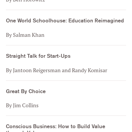
One World Schoolhouse: Education Reimagined
By Salman Khan
Straight Talk for Start-Ups
By Jantoon Reigersman and Randy Komisar
Great By Choice
By Jim Collins
Conscious Business: How to Build Value