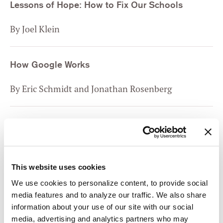
Lessons of Hope: How to Fix Our Schools
By Joel Klein
How Google Works
By Eric Schmidt and Jonathan Rosenberg
Yes, And: How Improvisation Reverses “No, But”
Thinking and Improves Creativity and
Collaboration
This website uses cookies
By Kelly Leonard and Tom Yorton
We use cookies to personalize content, to provide social
media features and to analyze our traffic. We also share
The Road to Character
information about your use of our site with our social
media, advertising and analytics partners who may