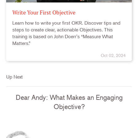
Write Your First Objective
Learn how to write your first OKR. Discover tips and
steps to create clear, actionable Objectives. This
training is based on John Doerr's “Measure What
Matters.”
Oct 02, 2024
Up Next
Dear Andy: What Makes an Engaging
Objective?