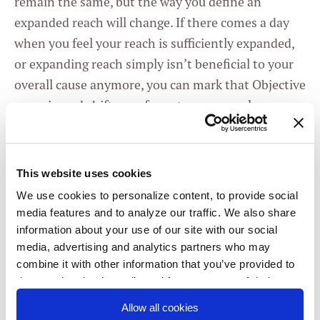
remain the same, but the way you define an
expanded reach will change. If there comes a day
when you feel your reach is sufficiently expanded,
or expanding reach simply isn’t beneficial to your
overall cause anymore, you can mark that Objective
as a win and shift your focus to a new goal.
And remember, even though they’re individual
OKRs, you don’t necessarily have to go it
This website uses cookies
completely alone.
Run your OKRs by your
We use cookies to personalize content, to provide social
collaborators
. Even if they aren’t OKR users
media features and to analyze our traffic. We also share
themselves (yet!), they may have valuable insight
information about your use of our site with our social
into what metrics signal strong community, or
media, advertising and analytics partners who may
channels they think are best to reach out to. And
combine it with other information that you’ve provided to
them or that they’ve collected from your use of their
who knows? Maybe they’ll be convinced to try out
services. You consent to our cookies if you continue to
OKRs for themselves!
Allow all cookies
use our website.