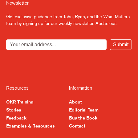
Newsletter
Get exclusive guidance from John, Ryan, and the What Matters
team by signing up for our weekly newsletter, Audacious.
Submit
Resources
Information
OKR Training
About
Stories
Editorial Team
Feedback
Buy the Book
Examples & Resources
Contact