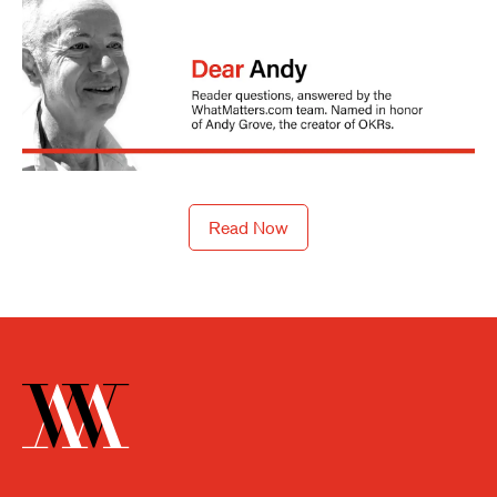
Read Now