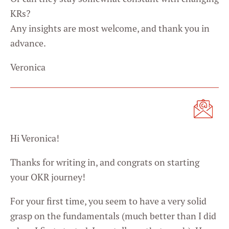
KRs?
Any insights are most welcome, and thank you in
advance.
Veronica
Hi Veronica!
Thanks for writing in, and congrats on starting
your OKR journey!
For your first time, you seem to have a very solid
grasp on the fundamentals (much better than I did