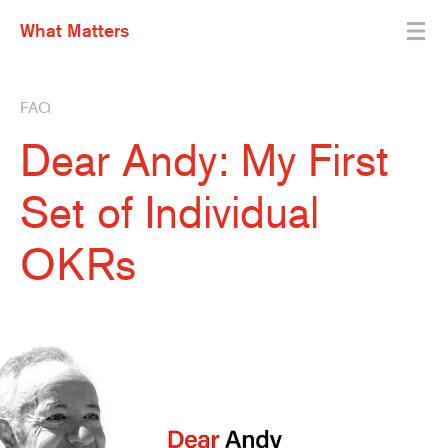
What Matters
FAQ
Dear Andy: My First
Set of Individual
OKRs