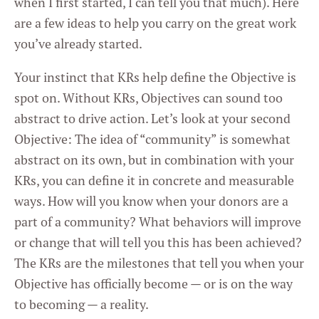
when I first started, I can tell you that much). Here
are a few ideas to help you carry on the great work
you’ve already started.
Your instinct that KRs help define the Objective is
spot on. Without KRs, Objectives can sound too
abstract to drive action. Let’s look at your second
Objective: The idea of “community” is somewhat
abstract on its own, but in combination with your
KRs, you can define it in concrete and measurable
ways. How will you know when your donors are a
part of a community? What behaviors will improve
or change that will tell you this has been achieved?
The KRs are the milestones that tell you when your
Objective has officially become — or is on the way
to becoming — a reality.