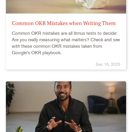
Common OKR Mistakes when Writing Them
Common OKR mistakes are all litmus tests to decide:
Are you really measuring what matters? Check and see
with these common OKR mistakes taken from
Google’s OKR playbook.
Dec 16, 2025