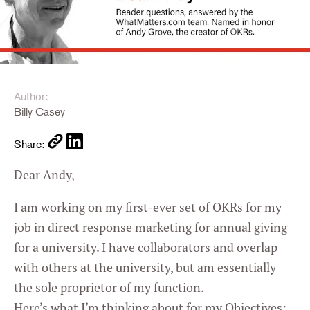
Author:
Billy Casey
Share:
Dear Andy,
I am working on my first-ever set of OKRs for my
job in direct response marketing for annual giving
for a university. I have collaborators and overlap
with others at the university, but am essentially
the sole proprietor of my function.
Here’s what I’m thinking about for my Objectives: