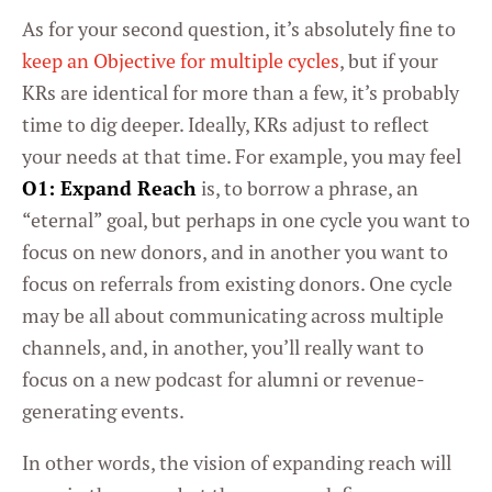
As for your second question, it’s absolutely fine to
keep an Objective for multiple cycles
, but if your
KRs are identical for more than a few, it’s probably
time to dig deeper. Ideally, KRs adjust to reflect
your needs at that time. For example, you may feel
O1: Expand Reach
is, to borrow a phrase, an
“eternal” goal, but perhaps in one cycle you want to
focus on new donors, and in another you want to
focus on referrals from existing donors. One cycle
may be all about communicating across multiple
channels, and, in another, you’ll really want to
focus on a new podcast for alumni or revenue-
generating events.
In other words, the vision of expanding reach will