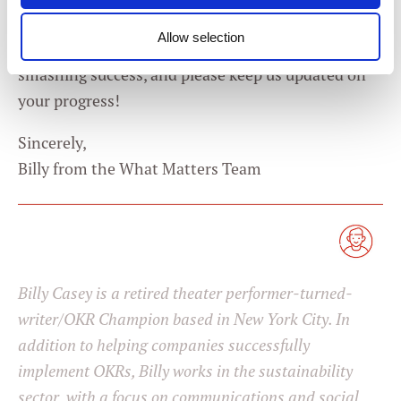
Appreciate you writing in, Veronica, and best of luck
Allow selection
to you. Here’s hoping your first set of OKRs are a
Consent
smashing success, and please keep us updated on
Necessary
Selection
your progress!
Preferences
Sincerely,
Billy from the What Matters Team
Statistics
Marketing
Billy Casey is a retired theater performer-turned-
Settings
writer/OKR Champion based in New York City. In
addition to helping companies successfully
implement OKRs, Billy works in the sustainability
sector, with a focus on communications and social