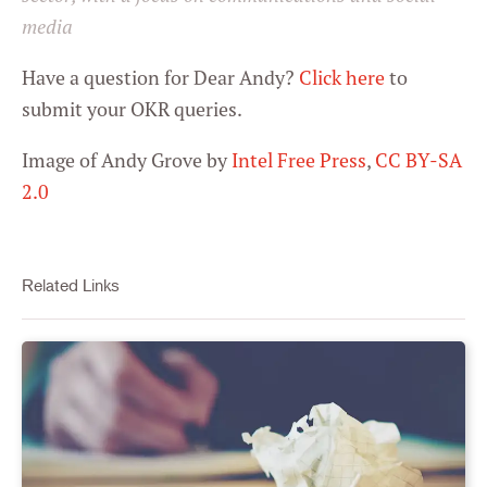
media
Have a question for Dear Andy?
Click here
to
submit your OKR queries.
Image of Andy Grove by
Intel Free Press
,
CC BY-SA
2.0
Related Links