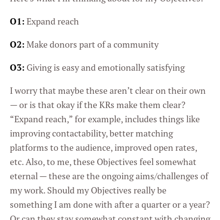
O1:
Expand reach
O2:
Make donors part of a community
O3:
Giving is easy and emotionally satisfying
I worry that maybe these aren’t clear on their own
— or is that okay if the KRs make them clear?
“Expand reach,” for example, includes things like
improving contactability, better matching
platforms to the audience, improved open rates,
etc. Also, to me, these Objectives feel somewhat
eternal — these are the ongoing aims/challenges of
my work. Should my Objectives really be
something I am done with after a quarter or a year?
Or can they stay somewhat constant with changing