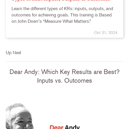
Learn the different types of KRs: inputs, outputs, and
outcomes for achieving goals. This training is Based
on John Doerr's “Measure What Matters.”
Oct 31, 2024
Up Next
Dear Andy: Which Key Results are Best?
Inputs vs. Outcomes