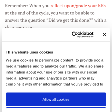
Remember: When you
reflect upon/grade your KRs
at the end of the cycle, you want to be able to
answer the question “Did we get this done?” with a
clear yes or no.
With that all said, here are my proposed OKRs for
you and your team.
This website uses cookies
We use cookies to personalize content, to provide social
RtI team handles
media features and to analyze our traffic. We also share
O
information about your use of our site with our social
classroom behaviors
media, advertising and analytics partners who may
positively and
combine it with other information that you’ve provided to
them or that they’ve collected from your use of their
proactively.
services. You consent to our cookies if you continue to
Allow all cookies
use our website.