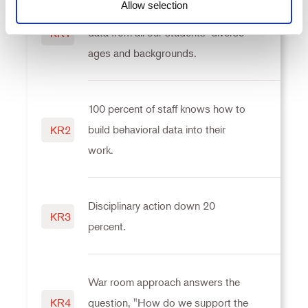
Allow selection
Behaviors and responses include
Consent
data from all our students’ diverse
KR1
Necessary
Selection
ages and backgrounds.
Preferences
100 percent of staff knows how to
Statistics
build behavioral data into their
KR2
work.
Marketing
Disciplinary action down 20
KR3
Settings
percent.
War room approach answers the
KR4
question, "How do we support the