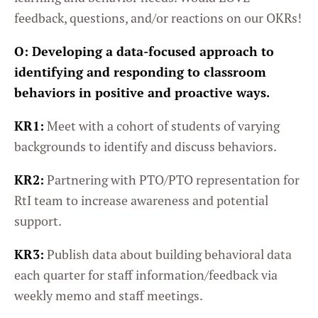
feedback, questions, and/or reactions on our OKRs!
O:
Developing a data-focused approach to
identifying and responding to classroom
behaviors in positive and proactive ways.
KR1:
Meet with a cohort of students of varying
backgrounds to identify and discuss behaviors.
KR2:
Partnering with PTO/PTO representation for
RtI team to increase awareness and potential
support.
KR3:
Publish data about building behavioral data
each quarter for staff information/feedback via
weekly memo and staff meetings.