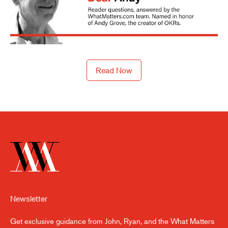
Read Now
Newsletter
Get exclusive guidance from John, Ryan, and the What Matters