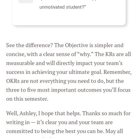
unmotivated student?"
See the difference? The Objective is simpler and
concise, with a clear sense of “why.” The KRs are all
measurable and will directly impact your team’s
success in achieving your ultimate goal. Remember,
OKRs are not everything you need to do, but the
three to five most important outcomes you’ll focus
on this semester.
Well, Ashley, I hope that helps. Thanks so much for
writing in — it’s clear you and your team are
committed to being the best you can be. May all