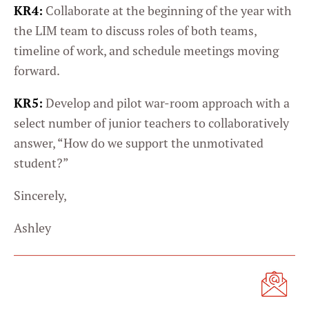
KR4:
Collaborate at the beginning of the year with
the LIM team to discuss roles of both teams,
timeline of work, and schedule meetings moving
forward.
KR5:
Develop and pilot war-room approach with a
select number of junior teachers to collaboratively
answer, “How do we support the unmotivated
student?”
Sincerely,
Ashley