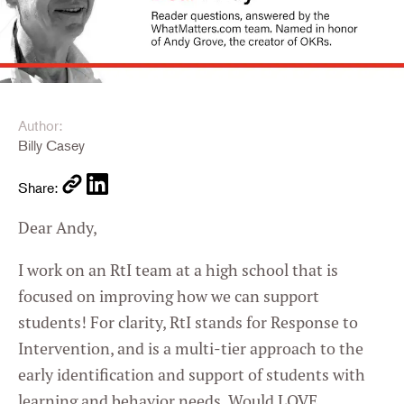
Author:
Billy Casey
Share:
Dear Andy,
I work on an RtI team at a high school that is
focused on improving how we can support
students! For clarity, RtI stands for Response to
Intervention, and is a multi-tier approach to the
early identification and support of students with
learning and behavior needs. Would LOVE