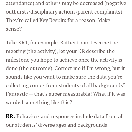
attendance) and others may be decreased (negative
outbursts/disciplinary actions/parent complaints).
They’re called Key Results for a reason. Make
sense?
Take KR1, for example. Rather than describe the
meeting (the activity), let your KR describe the
milestone you hope to achieve once the activity is
done (the outcome). Correct me if I’m wrong, but it
sounds like you want to make sure the data you’re
collecting comes from students of all backgrounds?
Fantastic — that’s super measurable! What if it was
worded something like this?
KR:
Behaviors and responses include data from all
our students’ diverse ages and backgrounds.