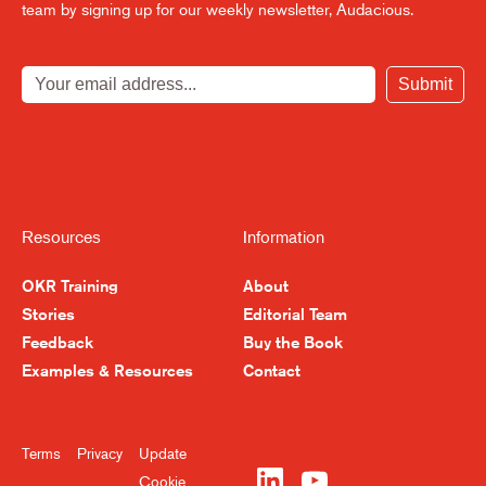
team by signing up for our weekly newsletter, Audacious.
Submit
Resources
Information
OKR Training
About
Stories
Editorial Team
Feedback
Buy the Book
Become a Better
Examples & Resources
Contact
Leader, Week by Week
Terms
Privacy
Update
Sign up for our newsletter and get
Cookie