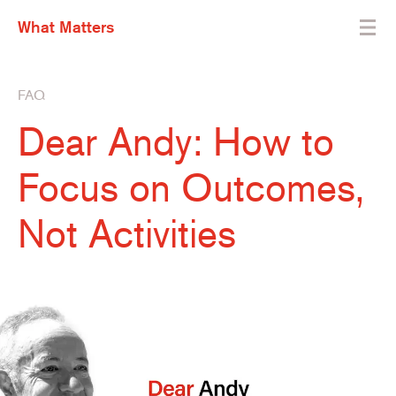
What Matters
FAQ
Dear Andy: How to
Focus on Outcomes,
Not Activities