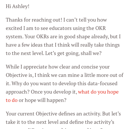
Hi Ashley!
Thanks for reaching out! I can’t tell you how
excited I am to see educators using the OKR
system. Your OKRs are in good shape already, but I
have a few ideas that I think will really take things
to the next level. Let’s get going, shall we?
While I appreciate how clear and concise your
Objective is, I think we can mine a little more out of
it. Why do you want to develop this data-focused
approach? Once you develop it,
what do you hope
to do
or hope will happen?
Your current Objective defines an activity. But let’s
take it to the next level and define the activity’s