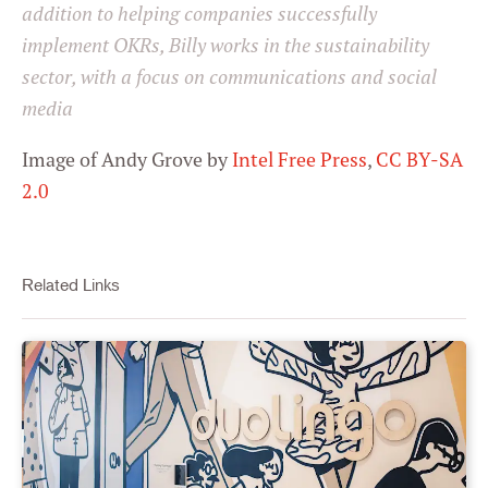
addition to helping companies successfully
implement OKRs, Billy works in the sustainability
sector, with a focus on communications and social
media
Image of Andy Grove by
Intel Free Press
,
CC BY-SA
2.0
Related Links