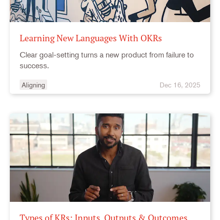
Learning New Languages With OKRs
Clear goal-setting turns a new product from failure to
success.
Aligning
Dec 16, 2025
Types of KRs: Inputs, Outputs & Outcomes