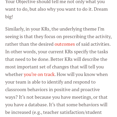
Your Objective should tell me not only what you
want to do, but also why you want to do it. Dream
big!
Similarly, in your KRs, the underlying theme I’m
seeing is that they focus on prescribing the activity,
rather than the desired
outcomes
of said activities.
In other words, your current KRs specify the tasks
that need to be done. Better KRs will describe the
most important set of changes that will tell you
whether
you’re on track
. How will you know when
your team is able to identify and respond to
classroom behaviors in positive and proactive
ways? It’s not because you have meetings, or that
you have a database. It’s that some behaviors will
be increased (e.g., teacher satisfaction/student