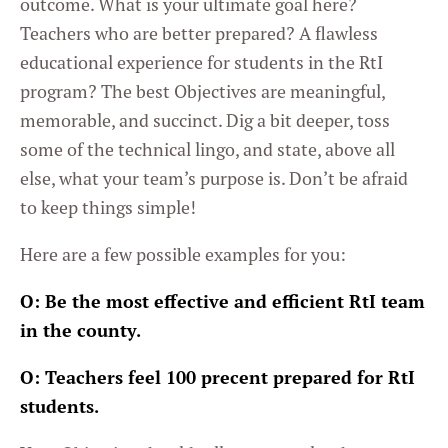
outcome. What is your ultimate goal here?
Teachers who are better prepared? A flawless
educational experience for students in the RtI
program? The best Objectives are meaningful,
memorable, and succinct. Dig a bit deeper, toss
some of the technical lingo, and state, above all
else, what your team’s purpose is. Don’t be afraid
to keep things simple!
Here are a few possible examples for you:
O: Be the most effective and efficient RtI team
in the county.
O: Teachers feel 100 precent prepared for RtI
students.