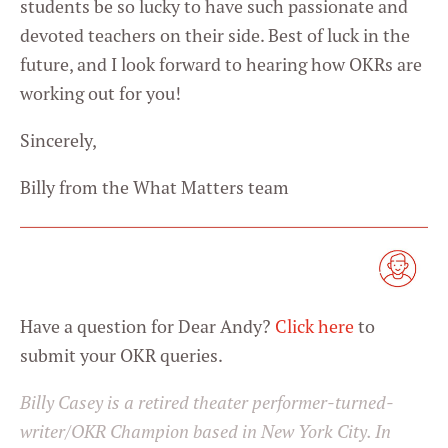
students be so lucky to have such passionate and
devoted teachers on their side. Best of luck in the
future, and I look forward to hearing how OKRs are
working out for you!
Sincerely,
Billy from the What Matters team
Have a question for Dear Andy?
Click here
to
submit your OKR queries.
Billy Casey is a retired theater performer-turned-
writer/OKR Champion based in New York City. In