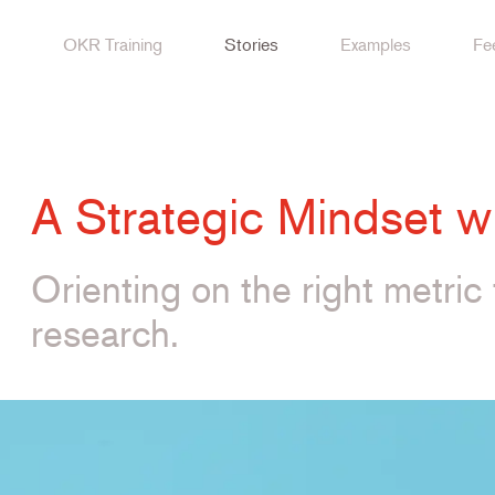
OKR Training
Stories
Examples
Fe
A Strategic Mindset 
Orienting on the right metric 
research.