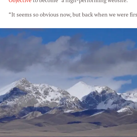
Objective
to become “a high-performing website.”
“It seems so obvious now, but back when we were first 