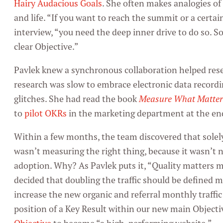
Hairy Audacious Goals
. She often makes analogies o
and life. “If you want to reach the summit or a certa
interview, “you need the deep inner drive to do so. S
clear Objective.”
Pavlek knew a synchronous collaboration helped resea
research was slow to embrace electronic data recordin
glitches. She had read the book
Measure What Matter
to
pilot OKRs
in the marketing department at the en
Within a few months, the team discovered that solely
wasn’t measuring the right thing, because it wasn’t n
adoption. Why? As Pavlek puts it, “Quality matters
decided that doubling the traffic should be defined m
increase the new organic and referral monthly traffic 
position of a Key Result within our new main Objecti