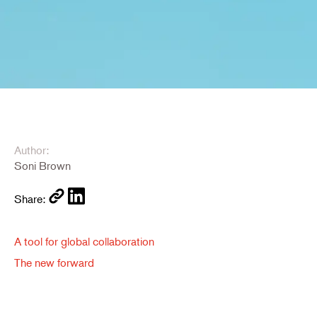
Author:
Soni Brown
Share:
A tool for global collaboration
The new forward