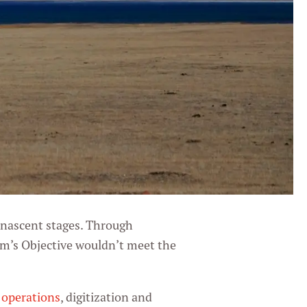
 nascent stages. Through
am’s Objective wouldn’t meet the
r operations
, digitization and