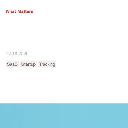
What Matters
12.16.2025
SaaS
Startup
Tracking