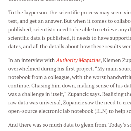
To the layperson, the scientific process may seem si
test, and get an answer. But when it comes to collabo
published, scientists need to be able to retrieve any
scientific data is published, it needs to have supportin
dates, and all the details about how these results we
In an interview with
Authority Magazine
, Klemen Zup
overwhelmed during his first project. “My main sourc
notebook from a colleague, with the worst handwriti
continue. Chasing him down, making sense of his data 
was a challenge in itself,” Zupancic says. Realizing 
raw data was universal, Zupancic saw the need to cre
open-source electronic lab notebook (ELN) to help sc
And there was so much data to glean from. Today’s s