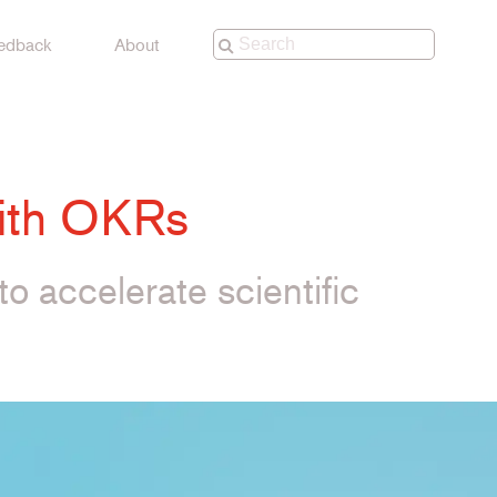
edback
About
with OKRs
to accelerate scientific