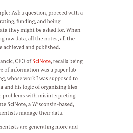
mple: Ask a question, proceed with a
rating, funding, and being
 data they might be asked for. When
g raw data, all the notes, all the
re achieved and published.
ancic, CEO of
SciNote
, recalls being
e of information was a paper lab
ng, whose work I was supposed to
and his logic of organizing files
the problems with misinterpreting
ate SciNote, a Wisconsin-based,
ientists manage their data.
cientists are generating more and