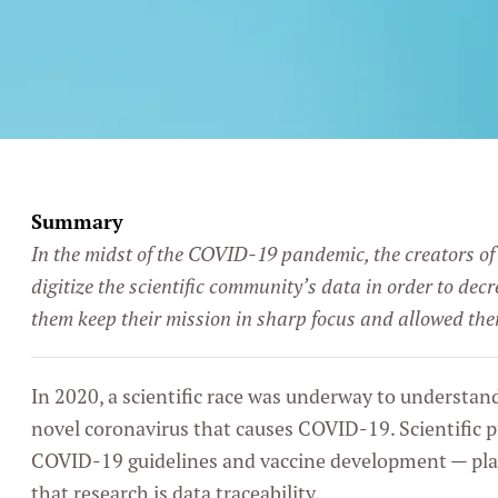
Summary
In the midst of the COVID-19 pandemic, the creators of
digitize the scientific community’s data in order to de
them keep their mission in sharp focus and allowed th
In 2020, a scientific race was underway to understan
novel coronavirus that causes COVID-19. Scientific p
COVID-19 guidelines and vaccine development — play
that research is data traceability.