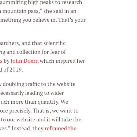
f summiting high peaks to research
in mountain pass,” she said in an
omething you believe in. That’s your
rchers, and that scientific
g and collection for fear of
s
by
John Doerr
, which inspired her
d of 2019.
 doubling traffic to the website
ecessarily leading to wider
 much more than quantity. We
ore precisely. That is, we want to
to our website and it will take the
ves.” Instead, they
reframed the