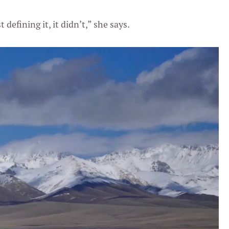
defining it, it didn’t,” she says.