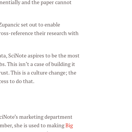
onentially and the paper cannot
Zupancic set out to enable
ross-reference their research with
ta, SciNote aspires to be the most
. This isn’t a case of building it
ust. This is a culture change; the
cess to do that.
n
f SciNote’s marketing department
limber, she is used to making
Big