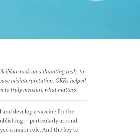
 SciNote took on a daunting task: to
crease misinterpretation. OKRs helped
em to truly measure what matters.
d and develop a vaccine for the
ublishing — particularly around
ed a major role. And the key to