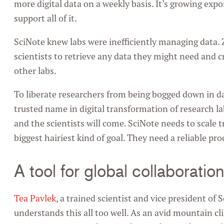
more digital data on a weekly basis. It’s growing exp
support all of it.
SciNote knew labs were inefficiently managing data. 
scientists to retrieve any data they might need and c
other labs.
To liberate researchers from being bogged down in da
trusted name in digital transformation of research labs
and the scientists will come. SciNote needs to scale tr
biggest hairiest kind of goal. They need a reliable pro
A tool for global collaboratio
Tea Pavlek
, a trained scientist and vice president o
understands this all too well. As an avid mountain c