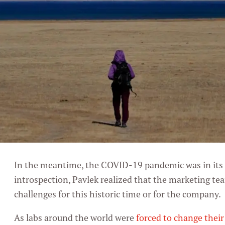
In the meantime, the COVID-19 pandemic was in its
introspection, Pavlek realized that the marketing te
challenges for this historic time or for the company.
As labs around the world were
forced to change thei