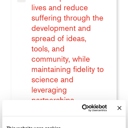
lives and reduce
suffering through the
development and
spread of ideas,
tools, and
community, while
maintaining fidelity to
science and
leveraging
partnerships.
Improve impact of our tools as