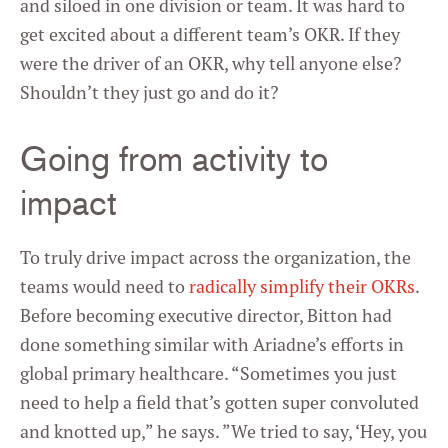
and siloed in one division or team. It was hard to
get excited about a different team’s OKR. If they
were the driver of an OKR, why tell anyone else?
Shouldn’t they just go and do it?
Going from activity to
impact
To truly drive impact across the organization, the
teams would need to
radically simplify their OKRs
.
Before becoming executive director, Bitton had
done something similar with Ariadne’s efforts in
global primary healthcare. “Sometimes you just
need to help a field that’s gotten super convoluted
and knotted up,” he says. ”We tried to say, ‘Hey, you