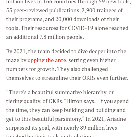
million lives in 166 countries through 59 new tools,
55 peer-reviewed publications, 2,900 trainees of
their programs, and 20,000 downloads of their
tools. Their resources for COVID-19 alone reached
an additional 7.8 million people.
By 2021, the team decided to dive deeper into the
maze by
upping the ante
, setting even higher
numbers for growth. They also challenged
themselves to streamline their OKRs even further.
“There’s a beautiful summative hierarchy, or
tiering quality, of OKRs,” Bitton says. “If you spend
the time, they can keep building and building and
get to this beautiful parsimony.” In 2021, Ariadne
surpassed its goal, with nearly 89 million lives
touched by their tools and solutions.