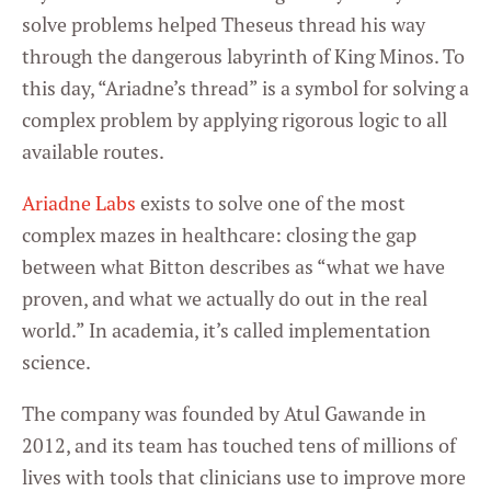
solve problems helped Theseus thread his way
through the dangerous labyrinth of King Minos. To
this day, “Ariadne’s thread” is a symbol for solving a
complex problem by applying rigorous logic to all
available routes.
Ariadne Labs
exists to solve one of the most
complex mazes in healthcare: closing the gap
between what Bitton describes as “what we have
proven, and what we actually do out in the real
world.” In academia, it’s called implementation
science.
The company was founded by Atul Gawande in
2012, and its team has touched tens of millions of
lives with tools that clinicians use to improve more