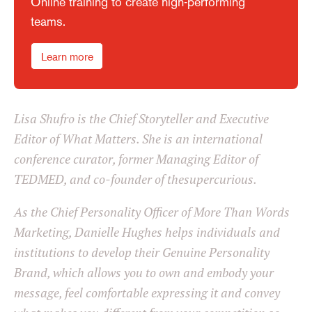
Online training to create high-performing
teams.
Learn more
Lisa Shufro is the Chief Storyteller and Executive
Editor of What Matters. She is an international
conference curator, former Managing Editor of
TEDMED, and co-founder of thesupercurious.
As the Chief Personality Officer of More Than Words
Marketing, Danielle Hughes helps individuals and
institutions to develop their Genuine Personality
Brand, which allows you to own and embody your
message, feel comfortable expressing it and convey