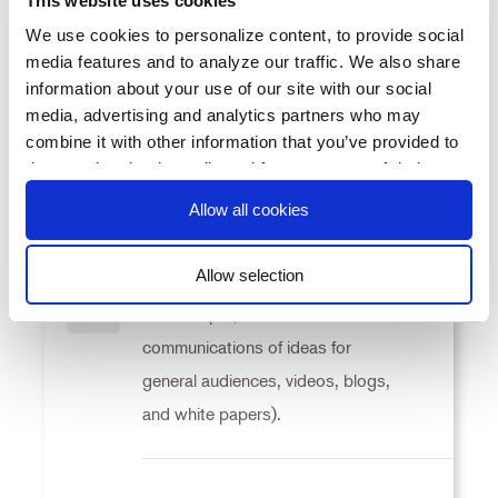
This website uses cookies
measured by 15 percent increase in
We use cookies to personalize content, to provide social
“lives touched” (as defined by
KR1
media features and to analyze our traffic. We also share
metrics subcommittee and
information about your use of our site with our social
media, advertising and analytics partners who may
approved by program directors).
combine it with other information that you’ve provided to
them or that they’ve collected from your use of their
services. You consent to our cookies if you continue to
Allow all cookies
Increase the number of knowledge
use our website.
products by 15 percent (knowledge
Allow selection
products defined as peer-reviewed
Consent
manuscripts, other written
KR2
Necessary
Selection
communications of ideas for
general audiences, videos, blogs,
Preferences
and white papers).
Statistics