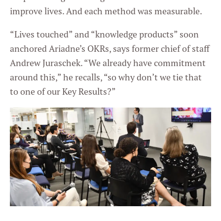
improve lives. And each method was measurable.
“Lives touched” and “knowledge products” soon
anchored Ariadne’s OKRs, says former chief of staff
Andrew Juraschek. “We already have commitment
around this,” he recalls, “so why don’t we tie that
to one of our Key Results?”