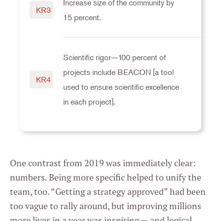
Increase size of the community by
KR3
Marketing
15 percent.
Settings
Scientific rigor—100 percent of
projects include BEACON [a tool
KR4
used to ensure scientific excellence
in each project].
One contrast from 2019 was immediately clear:
numbers. Being more specific helped to unify the
team, too. “Getting a strategy approved” had been
too vague to rally around, but improving millions
more lives in a year was inspiring — and logical.