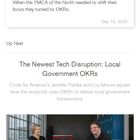
When the YMCA of the North needed to shift their
focus they turned to OKRs.
Dec 16, 2025
Up Next
The Newest Tech Disruption: Local
Government OKRs
Code for America's Jennifer Pahlka and Lou Moore explain
how the nonprofit uses OKRs to defeat local government
bureaucracy.