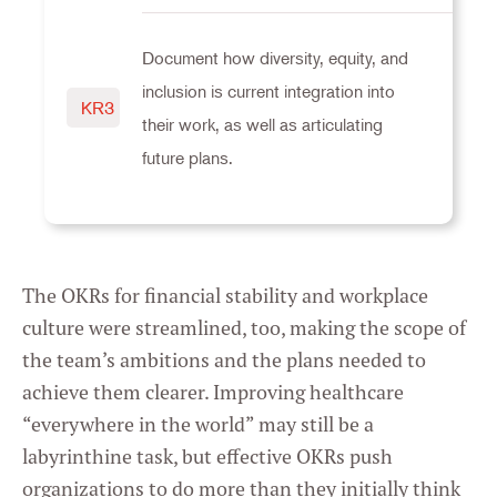
Document how diversity, equity, and
inclusion is current integration into
KR3
their work, as well as articulating
future plans.
The OKRs for financial stability and workplace
culture were streamlined, too, making the scope of
the team’s ambitions and the plans needed to
achieve them clearer. Improving healthcare
“everywhere in the world” may still be a
labyrinthine task, but effective OKRs push
organizations to do more than they initially think