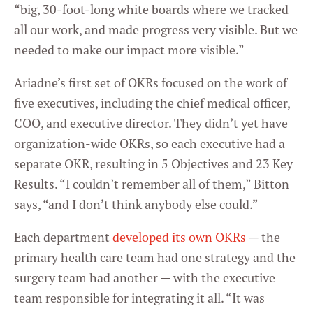
“big, 30-foot-long white boards where we tracked
all our work, and made progress very visible. But we
needed to make our impact more visible.”
Ariadne’s first set of OKRs focused on the work of
five executives, including the chief medical officer,
COO, and executive director. They didn’t yet have
organization-wide OKRs, so each executive had a
separate OKR, resulting in 5 Objectives and 23 Key
Results. “I couldn’t remember all of them,” Bitton
says, “and I don’t think anybody else could.”
Each department
developed its own OKRs
— the
primary health care team had one strategy and the
surgery team had another — with the executive
team responsible for integrating it all. “It was