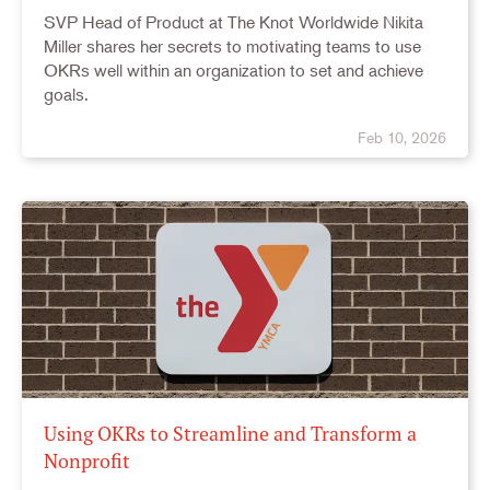
SVP Head of Product at The Knot Worldwide Nikita
Miller shares her secrets to motivating teams to use
OKRs well within an organization to set and achieve
goals.
Feb 10, 2026
Using OKRs to Streamline and Transform a
Nonprofit