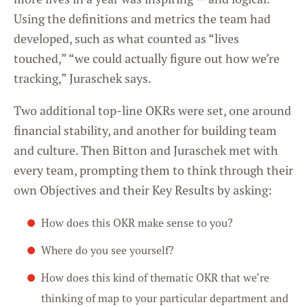
Using the definitions and metrics the team had
developed, such as what counted as “lives
touched,” “we could actually figure out how we’re
tracking,” Juraschek says.
Two additional top-line OKRs were set, one around
financial stability, and another for building team
and culture. Then Bitton and Juraschek met with
every team, prompting them to think through their
own Objectives and their Key Results by asking:
How does this OKR make sense to you?
Where do you see yourself?
How does this kind of thematic OKR that we’re
thinking of map to your particular department and