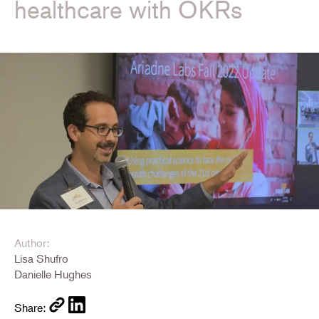
healthcare with OKRs
Author:
Lisa Shufro
Danielle Hughes
Share: