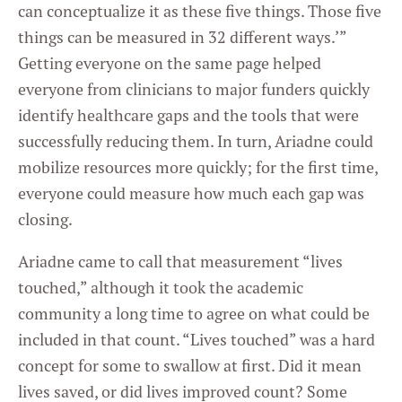
can conceptualize it as these five things. Those five
things can be measured in 32 different ways.’”
Getting everyone on the same page helped
everyone from clinicians to major funders quickly
identify healthcare gaps and the tools that were
successfully reducing them. In turn, Ariadne could
mobilize resources more quickly; for the first time,
everyone could measure how much each gap was
closing.
Ariadne came to call that measurement “lives
touched,” although it took the academic
community a long time to agree on what could be
included in that count. “Lives touched” was a hard
concept for some to swallow at first. Did it mean
lives saved, or did lives improved count? Some