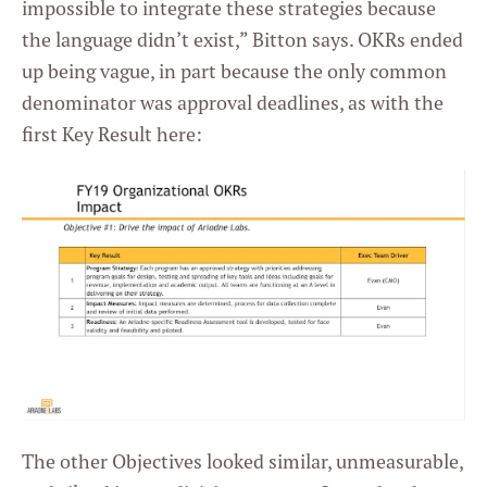
impossible to integrate these strategies because
the language didn’t exist,” Bitton says. OKRs ended
up being vague, in part because the only common
denominator was approval deadlines, as with the
first Key Result here:
The other Objectives looked similar, unmeasurable,