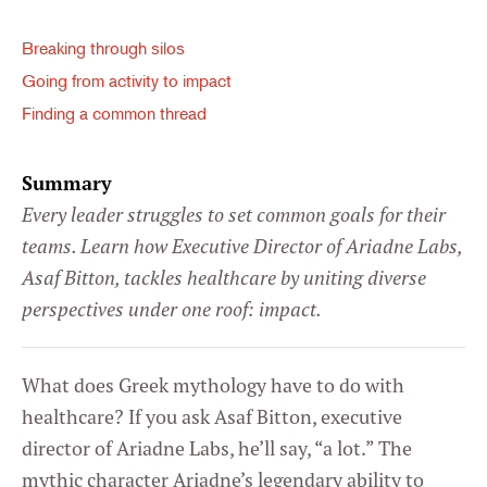
Breaking through silos
Going from activity to impact
Finding a common thread
Summary
Every leader struggles to set common goals for their
teams. Learn how Executive Director of Ariadne Labs,
Asaf Bitton, tackles healthcare by uniting diverse
perspectives under one roof: impact.
What does Greek mythology have to do with
healthcare? If you ask Asaf Bitton, executive
director of Ariadne Labs, he’ll say, “a lot.” The
mythic character Ariadne’s legendary ability to