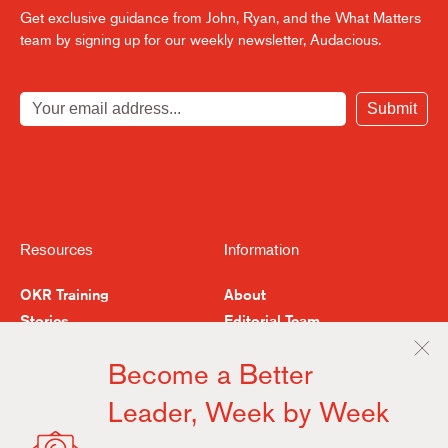
Get exclusive guidance from John, Ryan, and the What Matters
team by signing up for our weekly newsletter, Audacious.
Submit
Resources
Information
OKR Training
About
Stories
Editorial Team
Feedback
Buy the Book
Become a Better
Examples & Resources
Contact
Leader, Week by Week