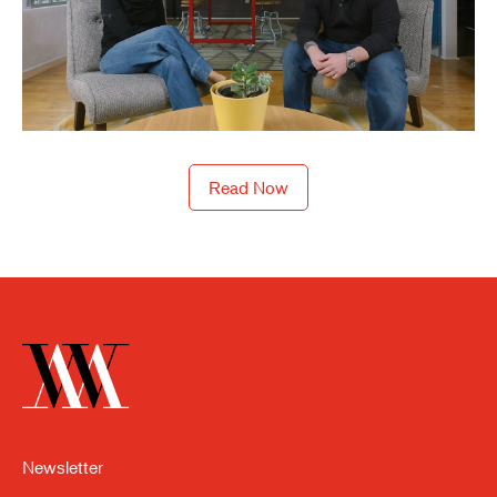
Read Now
Newsletter