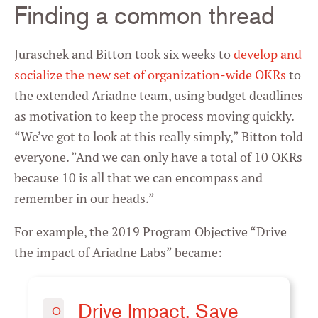
Finding a common thread
Juraschek and Bitton took six weeks to
develop and
socialize the new set of organization-wide OKRs
to
the extended Ariadne team, using budget deadlines
as motivation to keep the process moving quickly.
“We’ve got to look at this really simply,” Bitton told
everyone. ”And we can only have a total of 10 OKRs
because 10 is all that we can encompass and
remember in our heads.”
For example, the 2019 Program Objective “Drive
the impact of Ariadne Labs” became:
Drive Impact. Save
O