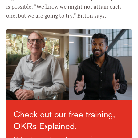
is possible. “We know we might not attain each
one, but we are going to try,” Bitton says.
Check out our free training,
OKRs Explained.