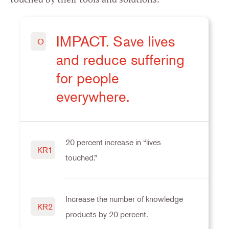
IMPACT. Save lives
O
and reduce suffering
for people
everywhere.
20 percent increase in “lives
KR1
touched.”
Increase the number of knowledge
KR2
products by 20 percent.