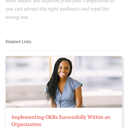
what makes you different from your competition so
you can attract the right audience and repel the
wrong one.
Related Links
Implementing OKRs Successfully Within an
Organization