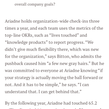
overall company goals?
Ariadne holds organization-wide check-ins three
times a year, and each team uses the metrics of the
top-line OKRs, such as “lives touched” and
“knowledge products” to report progress. “We
didn’t give much flexibility there, which was new
for the organization,” says Bitton, who admits the
pushback caused him “a few new gray hairs.” But he
was committed to everyone at Ariadne knowing “if
your strategy is actually moving the ball forward or
not. And it has to be simple,” he says. “I can
understand that. I can get behind that.”
By the following year, Ariadne had touched 65.2