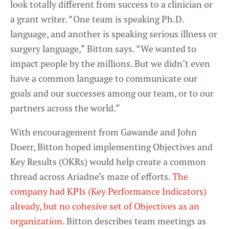
look totally different from success to a clinician or
a grant writer. “One team is speaking Ph.D.
language, and another is speaking serious illness or
surgery language,” Bitton says. “We wanted to
impact people by the millions. But we didn’t even
have a common language to communicate our
goals and our successes among our team, or to our
partners across the world.”
With encouragement from Gawande and John
Doerr, Bitton hoped implementing Objectives and
Key Results (OKRs) would help create a common
thread across Ariadne’s maze of efforts.
The
company had KPIs (Key Performance Indicators)
already, but no cohesive set of Objectives as an
organization.
Bitton describes team meetings as