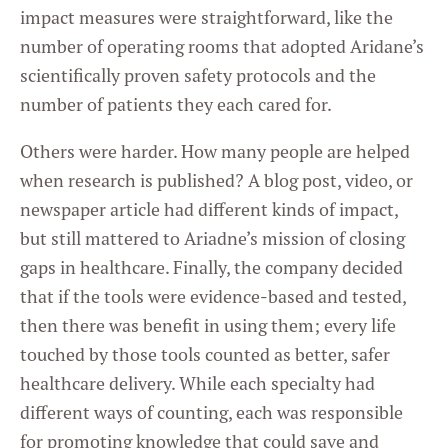
impact measures were straightforward, like the
number of operating rooms that adopted Aridane’s
scientifically proven safety protocols and the
number of patients they each cared for.
Others were harder. How many people are helped
when research is published? A blog post, video, or
newspaper article had different kinds of impact,
but still mattered to Ariadne’s mission of closing
gaps in healthcare. Finally, the company decided
that if the tools were evidence-based and tested,
then there was benefit in using them; every life
touched by those tools counted as better, safer
healthcare delivery. While each specialty had
different ways of counting, each was responsible
for promoting knowledge that could save and