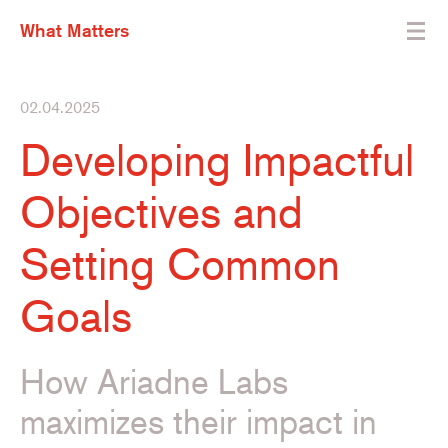
What Matters
02.04.2025
Developing Impactful
Objectives and
Setting Common
Goals
How Ariadne Labs
maximizes their impact in