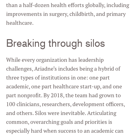
than a half-dozen health efforts globally, including
improvements in surgery, childbirth, and primary
healthcare.
Breaking through silos
While every organization has leadership
challenges, Ariadne’s includes being a hybrid of
three types of institutions in one: one part
academic, one part healthcare start-up, and one
part nonprofit. By 2018, the team had grown to
100 clinicians, researchers, development officers,
and others. Silos were inevitable. Articulating
common, overarching goals and priorities is
especially hard when success to an academic can