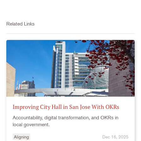
Related Links
Improving City Hall in San Jose With OKRs
Accountability, digital transformation, and OKRs in
local government.
Aligning
Dec 16, 2025