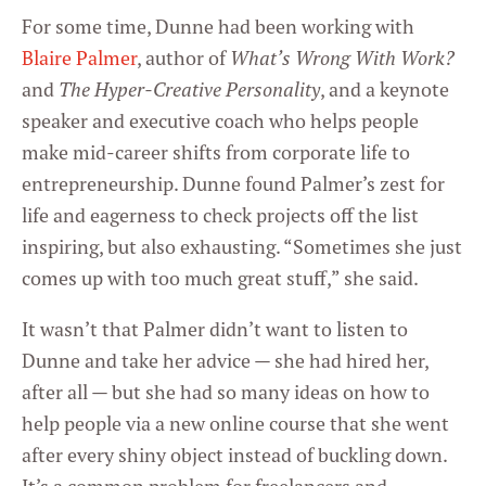
For some time, Dunne had been working with
Blaire Palmer
, author of
What’s Wrong With Work?
and
The Hyper-Creative Personality
, and a keynote
speaker and executive coach who helps people
make mid-career shifts from corporate life to
entrepreneurship. Dunne found Palmer’s zest for
life and eagerness to check projects off the list
inspiring, but also exhausting. “Sometimes she just
comes up with too much great stuff,” she said.
It wasn’t that Palmer didn’t want to listen to
Dunne and take her advice — she had hired her,
after all — but she had so many ideas on how to
help people via a new online course that she went
after every shiny object instead of buckling down.