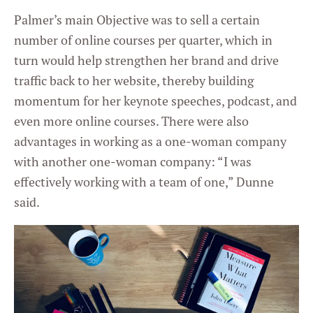
Palmer’s main Objective was to sell a certain
number of online courses per quarter, which in
turn would help strengthen her brand and drive
traffic back to her website, thereby building
momentum for her keynote speeches, podcast, and
even more online courses. There were also
advantages in working as a one-woman company
with another one-woman company: “I was
effectively working with a team of one,” Dunne
said.