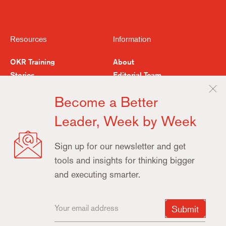
Resources
Information
OKR Training
About
Stories
Editorial Team
Feedback
Buy the Book
Become a Better
Examples & Resources
Contact
Leader, Week by Week
Terms
Privacy
Update
Sign up for our newsletter and get
Cookie
tools and insights for thinking bigger
Preferences
and executing smarter.
Copyright ©2025 What Matters
Submit