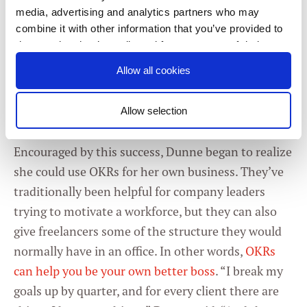
picture, which helped her really rein things in,”
media, advertising and analytics partners who may
Dunne said. Breaking her workload into individual
combine it with other information that you’ve provided to
tasks made it easier to see what worked, what
them or that they’ve collected from your use of their
didn’t, and what had previously been pure
services. You consent to our cookies if you continue to
Allow all cookies
use our website.
distraction. Most important, Dunne said, “it got
her out of the idea phase and into the execution
Allow selection
phase.”
Consent
Necessary
Selection
Encouraged by this success, Dunne began to realize
she could use OKRs for her own business. They’ve
Preferences
traditionally been helpful for company leaders
trying to motivate a workforce, but they can also
Statistics
give freelancers some of the structure they would
normally have in an office. In other words,
OKRs
Marketing
can help you be your own better boss
. “I break my
goals up by quarter, and for every client there are