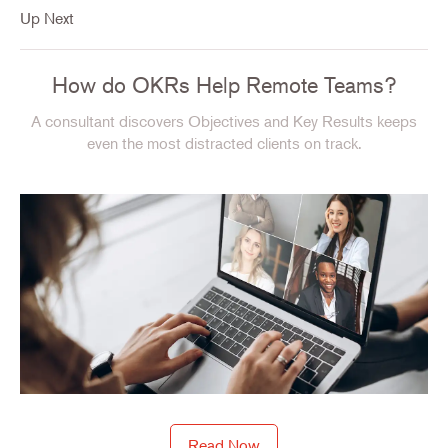
Up Next
How do OKRs Help Remote Teams?
A consultant discovers Objectives and Key Results keeps
even the most distracted clients on track.
Read Now