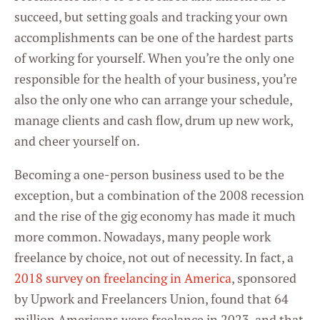
succeed, but setting goals and tracking your own
accomplishments can be one of the hardest parts
of working for yourself. When you’re the only one
responsible for the health of your business, you’re
also the only one who can arrange your schedule,
manage clients and cash flow, drum up new work,
and cheer yourself on.
Becoming a one-person business used to be the
exception, but a combination of the 2008 recession
and the rise of the gig economy has made it much
more common. Nowadays, many people work
freelance by choice, not out of necessity. In fact, a
2018 survey on freelancing in America
, sponsored
by Upwork and Freelancers Union, found that 64
million Americans were freelance in 2023, and that