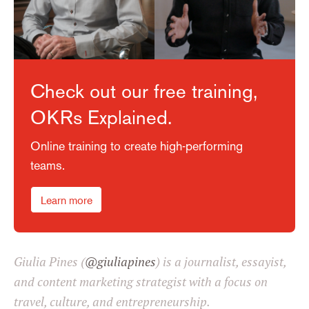
Check out our free training,
OKRs Explained.
Online training to create high-performing
teams.
Learn more
Giulia Pines (
@giuliapines
) is a journalist, essayist,
and content marketing strategist with a focus on
travel, culture, and entrepreneurship.