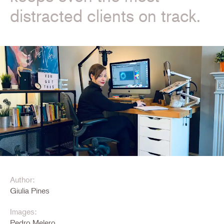
distracted clients on track.
Author:
Giulia Pines
Images:
Pedro Melero