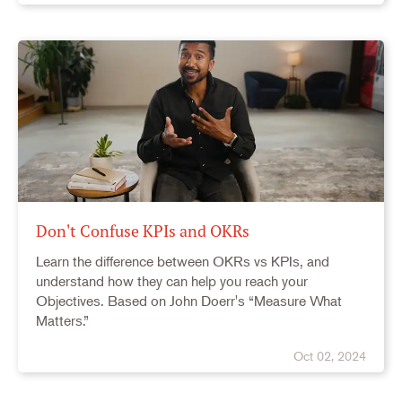
Don't Confuse KPIs and OKRs
Learn the difference between OKRs vs KPIs, and
understand how they can help you reach your
Objectives. Based on John Doerr's “Measure What
Matters.”
Oct 02, 2024