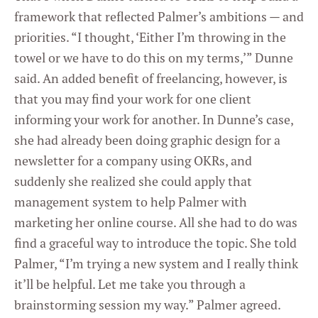
framework that reflected Palmer’s ambitions — and
priorities. “I thought, ‘Either I’m throwing in the
towel or we have to do this on my terms,’” Dunne
said. An added benefit of freelancing, however, is
that you may find your work for one client
informing your work for another. In Dunne’s case,
she had already been doing graphic design for a
newsletter for a company using OKRs, and
suddenly she realized she could apply that
management system to help Palmer with
marketing her online course. All she had to do was
find a graceful way to introduce the topic. She told
Palmer, “I’m trying a new system and I really think
it’ll be helpful. Let me take you through a
brainstorming session my way.” Palmer agreed.