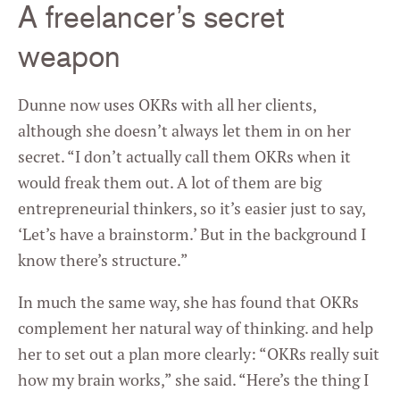
A freelancer’s secret
weapon
Dunne now uses OKRs with all her clients,
although she doesn’t always let them in on her
secret. “I don’t actually call them OKRs when it
would freak them out. A lot of them are big
entrepreneurial thinkers, so it’s easier just to say,
‘Let’s have a brainstorm.’ But in the background I
know there’s structure.”
In much the same way, she has found that OKRs
complement her natural way of thinking. and help
her to set out a plan more clearly: “OKRs really suit
how my brain works,” she said. “Here’s the thing I