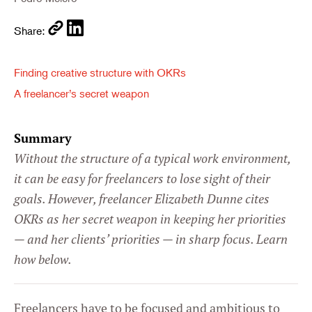
Share:
Finding creative structure with OKRs
A freelancer’s secret weapon
Summary
Without the structure of a typical work environment,
it can be easy for freelancers to lose sight of their
goals. However, freelancer Elizabeth Dunne cites
OKRs as her secret weapon in keeping her priorities
— and her clients’ priorities — in sharp focus. Learn
how below.
Freelancers have to be focused and ambitious to