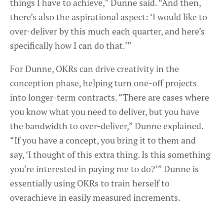
things I have to achieve,” Dunne said. “And then,
Settings
there’s also the aspirational aspect: ‘I would like to
over-deliver by this much each quarter, and here’s
specifically how I can do that.’”
For Dunne, OKRs can drive creativity in the
conception phase, helping turn one-off projects
into longer-term contracts. “There are cases where
you know what you need to deliver, but you have
the bandwidth to over-deliver,” Dunne explained.
“If you have a concept, you bring it to them and
say, ‘I thought of this extra thing. Is this something
you’re interested in paying me to do?’” Dunne is
essentially using OKRs to train herself to
overachieve in easily measured increments.