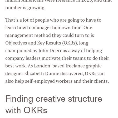
number is growing.
That’s a lot of people who are going to have to
learn how to manage their own time. One
management method they could turn to is
Objectives and Key Results (OKRs), long
championed by John Doerr as a way of helping
company leaders motivate their teams to do their
best work. As London-based freelance graphic
designer Elizabeth Dunne discovered, OKRs can
also help self-employed workers and their clients.
Finding creative structure
with OKRs