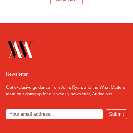
Newsletter
Get exclusive guidance from John, Ryan, and the What Matters
team by signing up for our weekly newsletter, Audacious.
Submit