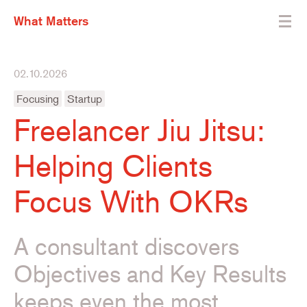
What Matters
02.10.2026
Focusing
Startup
Freelancer Jiu Jitsu:
Helping Clients
Focus With OKRs
A consultant discovers
Objectives and Key Results
keeps even the most