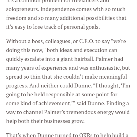
It’s a common problem for freelancers and
solopreneurs. Independence comes with so much
freedom and so many additional possibilities that
it’s easy to lose track of personal goals.
Without a boss, colleagues, or C.E.O. to say “we’re
doing this now,” both ideas and execution can
quickly escalate into a giant hairball. Palmer had
many years of experience and was enthusiastic, but
spread so thin that she couldn’t make meaningful
progress. And neither could Dunne. “I thought, ‘I’m
going to be held responsible at some point for
some kind of achievement,’” said Dunne. Finding a
way to channel Palmer’s tremendous energy would
help both their businesses grow.
That’s when Dunne turned to OKRs to help build a