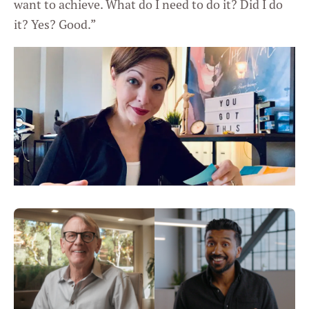
want to achieve. What do I need to do it? Did I do
it? Yes? Good.”