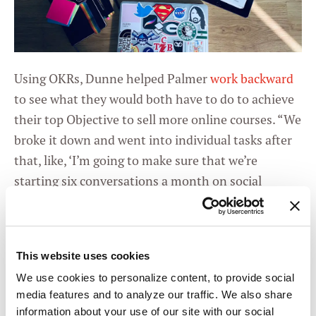
Using OKRs, Dunne helped Palmer
work backward
to see what they would both have to do to achieve
their top Objective to sell more online courses. “We
broke it down and went into individual tasks after
that, like, ‘I’m going to make sure that we’re
starting six conversations a month on social
media,’” Dunne explained.
The result, according to Dunne, was the kind of
clarity of purpose
she wanted for this client all
This website uses cookies
along, but had previously not known how to
We use cookies to personalize content, to provide social
achieve. “Suddenly, Blaire could see the overall
media features and to analyze our traffic. We also share
information about your use of our site with our social