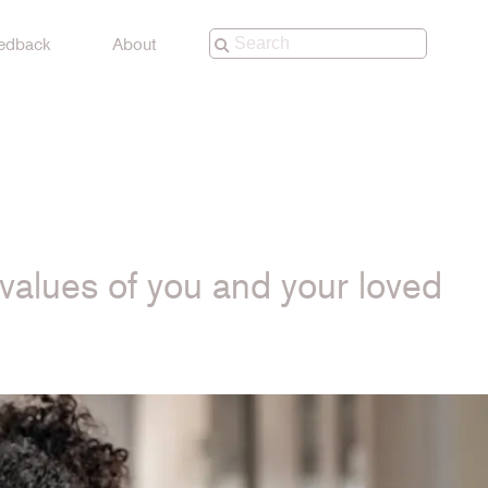
edback
About
e values of you and your loved