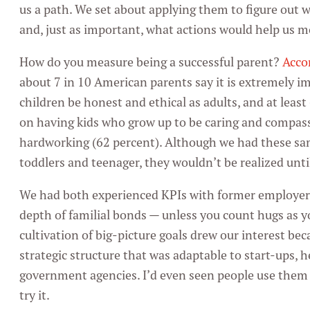
us a path. We set about applying them to figure out w
and, just as important, what actions would help us 
How do you measure being a successful parent?
Acco
about 7 in 10 American parents say it is extremely i
children be honest and ethical as adults, and at leas
on having kids who grow up to be caring and compas
hardworking (62 percent). Although we had these sam
toddlers and teenager, they wouldn’t be realized until
We had both experienced KPIs with former employers
depth of familial bonds — unless you count hugs as 
cultivation of big-picture goals drew our interest be
strategic structure that was adaptable to start-ups,
government agencies. I’d even seen people use them 
try it.