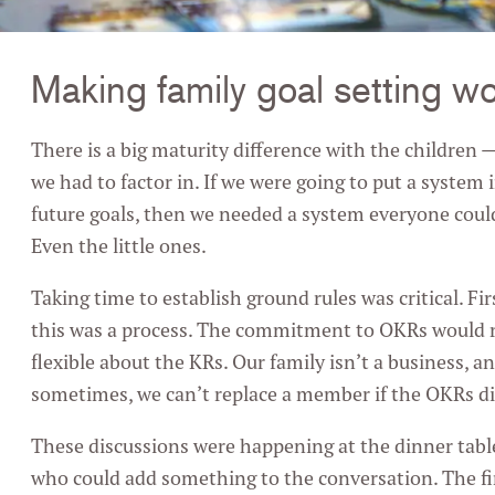
Making family goal setting w
There is a big maturity difference with the children
we had to factor in. If we were going to put a system 
future goals, then we needed a system everyone cou
Even the little ones.
Taking time to establish ground rules was critical. Fi
this was a process. The commitment to OKRs would r
flexible about the KRs. Our family isn’t a business, an
sometimes, we can’t replace a member if the OKRs did
These discussions were happening at the dinner tabl
who could add something to the conversation. The fir