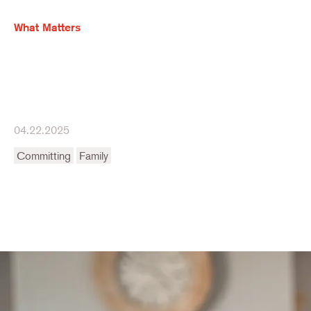
What Matters
04.22.2025
Committing
Family