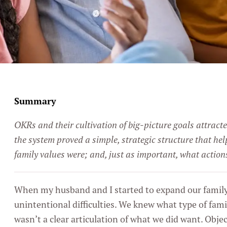
Summary
OKRs and their cultivation of big-picture goals attract
the system proved a simple, strategic structure that hel
family values were; and, just as important, what actio
When my husband and I started to expand our family,
unintentional difficulties. We knew what type of fami
wasn’t a clear articulation of what we did want. Obje