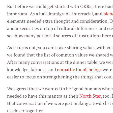
But before we could get started with OKRs, there ha
important. As a half-immigrant, interracial, and
blen
elements needed extra thought and consideration. O
and insecurities on top of cultural differences and c
see how many potential sources of frustration there c
As it turns out, you can’t take sharing values with yo
we found that the list of common values we shared w
After many conversations at the dinner table, we were
knowledge, fairness, and
empathy for all beings
were 
easier to focus on strengthening the things that coul
We agreed that we wanted to be “good humans who m
needed to have this mantra as their
North Star
, too.
that conversation if we were just making a to-do list 
us closer together.