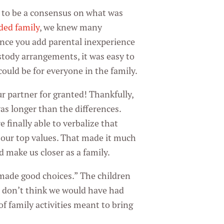
d to be a consensus on what was
ded family
, we knew many
nce you add parental inexperience
ustody arrangements, it was easy to
ould be for everyone in the family.
ur partner for granted! Thankfully,
as longer than the differences.
 finally able to verbalize that
our top values. That made it much
d make us closer as a family.
ade good choices.” The children
 I don’t think we would have had
of family activities meant to bring