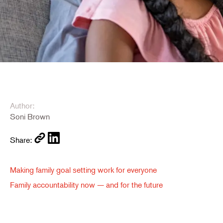
Author:
Soni Brown
Share:
Making family goal setting work for everyone
Family accountability now — and for the future