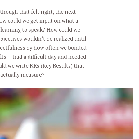
though that felt right, the next
ow could we get input on what a
 learning to speak? How could we
jectives wouldn’t be realized until
ectfulness by how often we bonded
lts — had a difficult day and needed
uld we write KRs (Key Results) that
 actually measure?