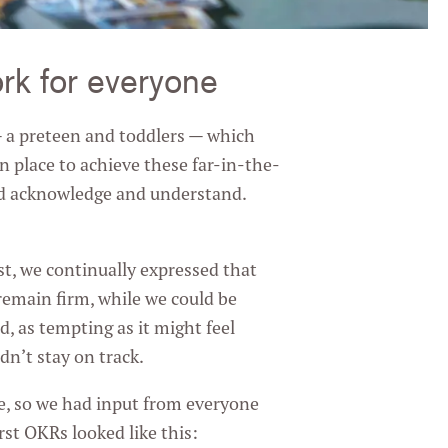
ork for everyone
 — a preteen and toddlers — which
in place to achieve these far-in-the-
ld acknowledge and understand.
rst, we continually expressed that
emain firm, while we could be
d, as tempting as it might feel
n’t stay on track.
e, so we had input from everyone
st OKRs looked like this: