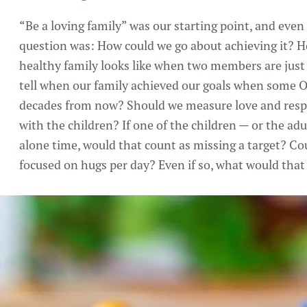
“Be a loving family” was our starting point, and even 
question was: How could we go about achieving it? H
healthy family looks like when two members are just
tell when our family achieved our goals when some Ob
decades from now? Should we measure love and resp
with the children? If one of the children — or the adu
alone time, would that count as missing a target? Co
focused on hugs per day? Even if so, what would that