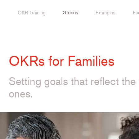
OKR Training
Stories
Examples
Fe
OKRs for Families
Setting goals that reflect th
ones.