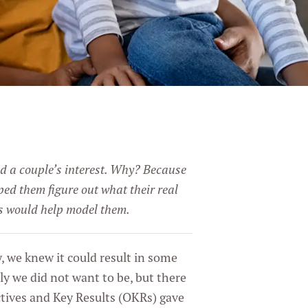
ed a couple’s interest. Why? Because
ped them figure out what their real
ns would help model them.
 we knew it could result in some
ly we did not want to be, but there
ctives and Key Results (OKRs) gave