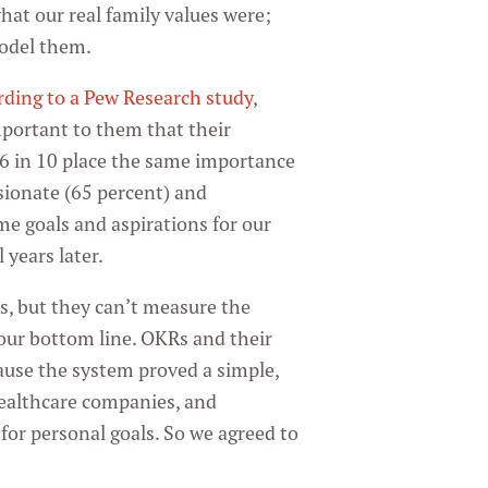
hat our real family values were;
model them.
rding to a Pew Research study
,
mportant to them that their
t 6 in 10 place the same importance
sionate (65 percent) and
e goals and aspirations for our
 years later.
, but they can’t measure the
your bottom line. OKRs and their
cause the system proved a simple,
 healthcare companies, and
for personal goals. So we agreed to