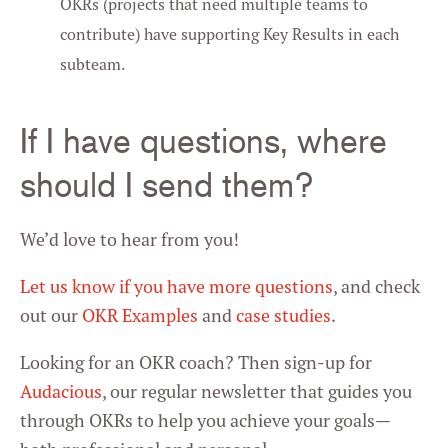
OKRs (projects that need multiple teams to
contribute) have supporting Key Results in each
subteam.
If I have questions, where
should I send them?
We’d love to hear from you!
Let us know if you have more questions
, and check
out our
OKR Examples
and
case studies
.
Looking for an OKR coach? Then sign-up for
Audacious
, our regular newsletter that guides you
through OKRs to help you achieve your goals—