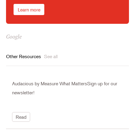
Learn more
Google
Other Resources
See all
Audacious by Measure What MattersSign up for our
newsletter!
Read