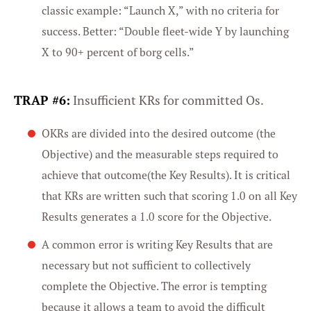
classic example: “Launch X,” with no criteria for
Marketing
success. Better: “Double fleet-wide Y by launching
X to 90+ percent of borg cells.”
Settings
TRAP #6:
Insufficient KRs for committed Os.
OKRs are divided into the desired outcome (the
Objective) and the measurable steps required to
achieve that outcome(the Key Results). It is critical
that KRs are written such that scoring 1.0 on all Key
Results generates a 1.0 score for the Objective.
A common error is writing Key Results that are
necessary but not sufficient to collectively
complete the Objective. The error is tempting
because it allows a team to avoid the difficult