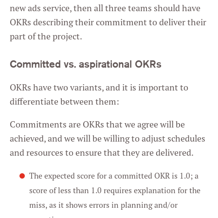
new ads service, then all three teams should have
OKRs describing their commitment to deliver their
part of the project.
Committed vs. aspirational OKRs
OKRs have two variants, and it is important to
differentiate between them:
Commitments are OKRs that we agree will be
achieved, and we will be willing to adjust schedules
and resources to ensure that they are delivered.
The expected score for a committed OKR is 1.0; a
score of less than 1.0 requires explanation for the
miss, as it shows errors in planning and/or