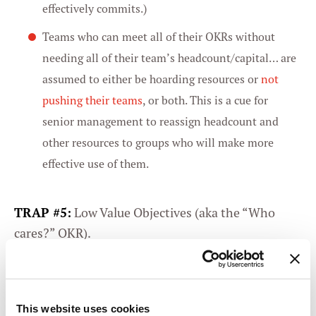
effectively commits.)
Teams who can meet all of their OKRs without
needing all of their team’s headcount/capital… are
assumed to either be hoarding resources or
not
pushing their teams
, or both. This is a cue for
senior management to reassign headcount and
other resources to groups who will make more
effective use of them.
TRAP #5:
Low Value Objectives (aka the “Who
cares?” OKR).
OKRs must promise clear business value —
otherwise, there’s no reason to expend resources
doing them. Low Value Objectives (LVOs) are those
This website uses cookies