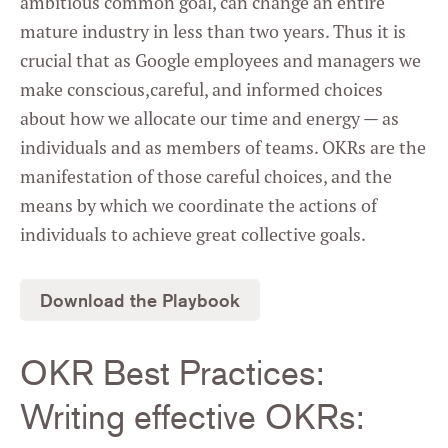
ambitious common goal, can change an entire
mature industry in less than two years. Thus it is
crucial that as Google employees and managers we
make conscious,careful, and informed choices
about how we allocate our time and energy — as
individuals and as members of teams. OKRs are the
manifestation of those careful choices, and the
means by which we coordinate the actions of
individuals to achieve great collective goals.
Download the Playbook
OKR Best Practices:
Writing effective OKRs: