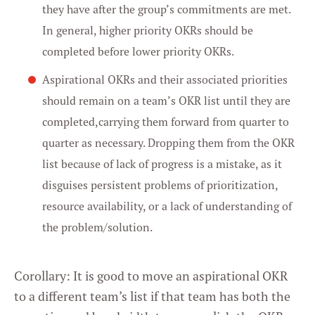
they have after the group’s commitments are met.
In general, higher priority OKRs should be
completed before lower priority OKRs.
Aspirational OKRs and their associated priorities
should remain on a team’s OKR list until they are
completed,carrying them forward from quarter to
quarter as necessary. Dropping them from the OKR
list because of lack of progress is a mistake, as it
disguises persistent problems of prioritization,
resource availability, or a lack of understanding of
the problem/solution.
Corollary: It is good to move an aspirational OKR
to a different team’s list if that team has both the