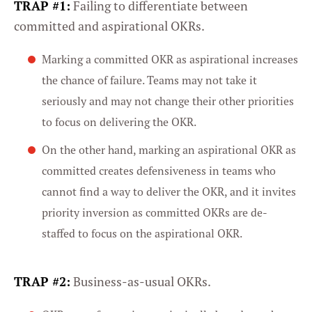
TRAP #1:
Failing to differentiate between
committed and aspirational OKRs.
Marking a committed OKR as aspirational increases
the chance of failure. Teams may not take it
seriously and may not change their other priorities
to focus on delivering the OKR.
On the other hand, marking an aspirational OKR as
committed creates defensiveness in teams who
cannot find a way to deliver the OKR, and it invites
priority inversion as committed OKRs are de-
staffed to focus on the aspirational OKR.
TRAP #2:
Business-as-usual OKRs.