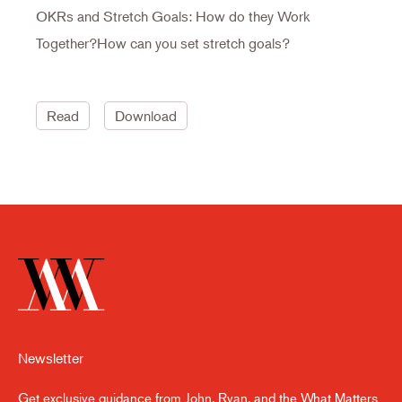
OKRs and Stretch Goals: How do they Work
Together?How can you set stretch goals?
Read
Download
Newsletter
Get exclusive guidance from John, Ryan, and the What Matters