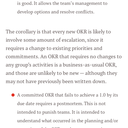
is good. It allows the team’s management to
develop options and resolve conflicts.
The corollary is that every new OKR is likely to
involve some amount of escalation, since it
requires a change to existing priorities and
commitments. An OKR that requires no changes to
any group’s activities is a business-as-usual OKR,
and those are unlikely to be new — although they
may not have previously been written down.
A committed OKR that fails to achieve a 1.0 by its
due date requires a postmortem. This is not
intended to punish teams. It is intended to
understand what occurred in the planning and/or