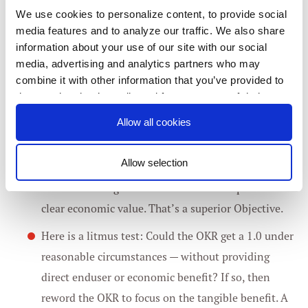
for which, even if the Objective is completed with a
We use cookies to personalize content, to provide social
1.0, no one will notice or care.
media features and to analyze our traffic. We also share
information about your use of our site with our social
A classic (and seductive) LVO example: “Increase
media, advertising and analytics partners who may
combine it with other information that you’ve provided to
task CPU utilization by 3 percent.” This Objective
them or that they’ve collected from your use of their
by itself does not help users or Google directly.
services. You consent to our cookies if you continue to
Allow all cookies
However, the (presumably related) goal, “Decrease
use our website.
quantity of cores required to serve peak queries by
Allow selection
3 percent with no change to quality/latency/… and
Consent
return resulting excess cores to the free pool” has
Necessary
Selection
clear economic value. That’s a superior Objective.
Preferences
Here is a litmus test: Could the OKR get a 1.0 under
reasonable circumstances — without providing
Statistics
direct enduser or economic benefit? If so, then
reword the OKR to focus on the tangible benefit. A