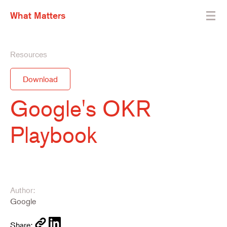
What Matters
Resources
Download
Google's OKR
Playbook
Author:
Google
Share: