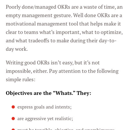
Poorly done/managed OKRs are a waste of time, an
empty management gesture. Well done OKRs are a
motivational management tool that helps make it
clear to teams what’s important, what to optimize,
and what tradeoffs to make during their day-to-
day work.
Writing good OKRs isn’t easy, but it’s not
impossible, either. Pay attention to the following
simple rules:
Objectives are the “Whats.” They:
express goals and intents;
are aggressive yet realistic;