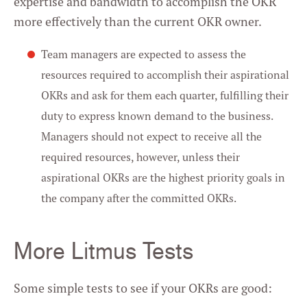
expertise and bandwidth to accomplish the OKR
more effectively than the current OKR owner.
Team managers are expected to assess the
resources required to accomplish their aspirational
OKRs and ask for them each quarter, fulfilling their
duty to express known demand to the business.
Managers should not expect to receive all the
required resources, however, unless their
aspirational OKRs are the highest priority goals in
the company after the committed OKRs.
More Litmus Tests
Some simple tests to see if your OKRs are good: