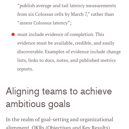
“publish average and tail latency measurements
from six Colossus cells by March 7,” rather than
“assess Colossus latency”;
must include evidence of completion. This
evidence must be available, credible, and easily
discoverable. Examples of evidence include change
lists, links to docs, notes, and published metrics
reports.
Aligning teams to achieve
ambitious goals
In the realm of goal-setting and organizational
alignment, OKRs (Objectives and Key Results)