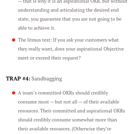
— that is why it is an aspirational OKR. But without
understanding and articulating the desired end
state, you guarantee that you are not going to be
able to achieve it.
The litmus test: If you ask your customers what
they really want, does your aspirational Objective
meet or exceed their request?
TRAP #4:
Sandbagging
A team’s committed OKRs should credibly
consume most — but not all — of their available
resources. Their committed and aspirational OKRs
should credibly consume somewhat more than
their available resources. (Otherwise they’re