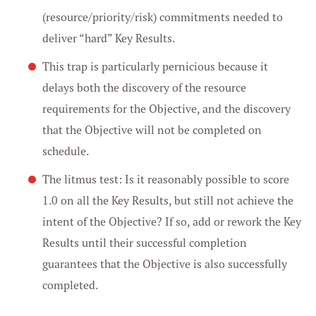
(resource/priority/risk) commitments needed to
deliver “hard” Key Results.
This trap is particularly pernicious because it
delays both the discovery of the resource
requirements for the Objective, and the discovery
that the Objective will not be completed on
schedule.
The litmus test: Is it reasonably possible to score
1.0 on all the Key Results, but still not achieve the
intent of the Objective? If so, add or rework the Key
Results until their successful completion
guarantees that the Objective is also successfully
completed.