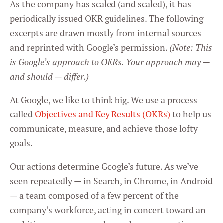
As the company has scaled (and scaled), it has
periodically issued OKR guidelines. The following
excerpts are drawn mostly from internal sources
and reprinted with Google’s permission.
(Note: This
is Google’s approach to OKRs. Your approach may —
and should — differ.)
At Google, we like to think big. We use a process
called
Objectives and Key Results (OKRs)
to help us
communicate, measure, and achieve those lofty
goals.
Our actions determine Google’s future. As we’ve
seen repeatedly — in Search, in Chrome, in Android
— a team composed of a few percent of the
company’s workforce, acting in concert toward an