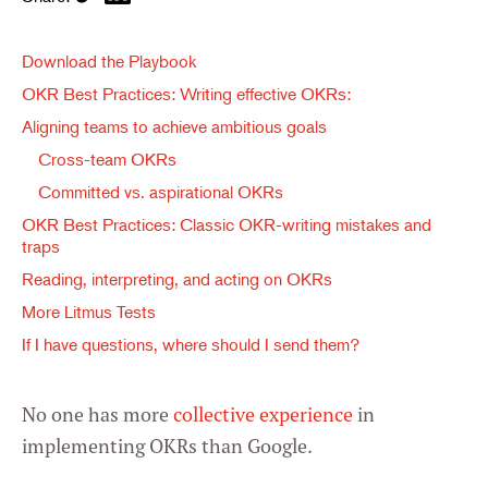
Download the Playbook
OKR Best Practices: Writing effective OKRs:
Aligning teams to achieve ambitious goals
Cross-team OKRs
Committed vs. aspirational OKRs
OKR Best Practices: Classic OKR-writing mistakes and
traps
Reading, interpreting, and acting on OKRs
More Litmus Tests
If I have questions, where should I send them?
No one has more
collective experience
in
implementing OKRs than Google.