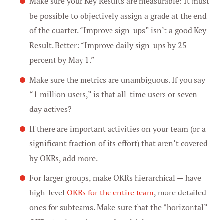
Make sure your Key Results are measurable: It must
be possible to objectively assign a grade at the end
of the quarter. “Improve sign-ups” isn’t a good Key
Result. Better: “Improve daily sign-ups by 25
percent by May 1.”
Make sure the metrics are unambiguous. If you say
“1 million users,” is that all-time users or seven-
day actives?
If there are important activities on your team (or a
significant fraction of its effort) that aren’t covered
by OKRs, add more.
For larger groups, make OKRs hierarchical — have
high-level
OKRs for the entire team
, more detailed
ones for subteams. Make sure that the “horizontal”