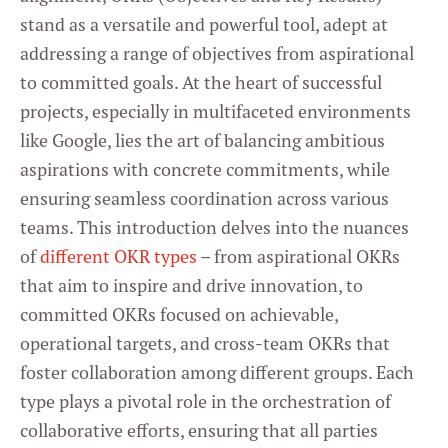
stand as a versatile and powerful tool, adept at
addressing a range of objectives from aspirational
to committed goals. At the heart of successful
projects, especially in multifaceted environments
like Google, lies the art of balancing ambitious
aspirations with concrete commitments, while
ensuring seamless coordination across various
teams. This introduction delves into the nuances
of
different OKR types
– from aspirational OKRs
that aim to inspire and drive innovation, to
committed OKRs focused on achievable,
operational targets, and cross-team OKRs that
foster collaboration among different groups. Each
type plays a pivotal role in the orchestration of
collaborative efforts, ensuring that all parties