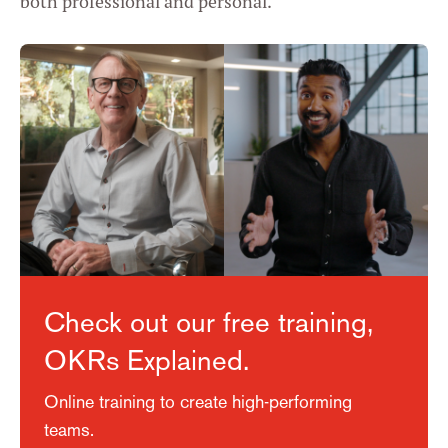
both professional and personal.
Check out our free training,
OKRs Explained.
Online training to create high-performing
teams.