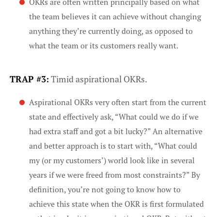
OKRs are often written principally based on what
the team believes it can achieve without changing
anything they’re currently doing, as opposed to
what the team or its customers really want.
TRAP #3:
Timid aspirational OKRs.
Aspirational OKRs very often start from the current
state and effectively ask, “What could we do if we
had extra staff and got a bit lucky?” An alternative
and better approach is to start with, “What could
my (or my customers’) world look like in several
years if we were freed from most constraints?” By
definition, you’re not going to know how to
achieve this state when the OKR is first formulated