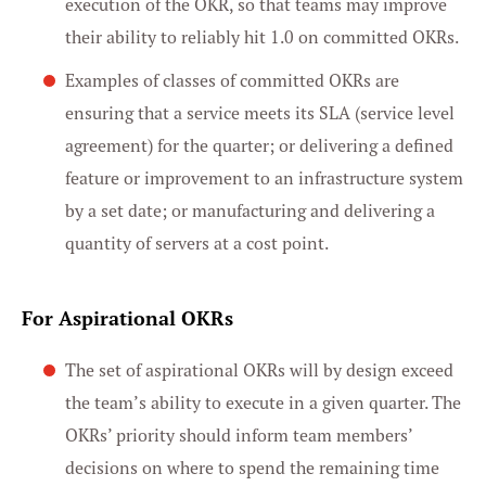
execution of the OKR, so that teams may improve
their ability to reliably hit 1.0 on committed OKRs.
Examples of classes of committed OKRs are
ensuring that a service meets its SLA (service level
agreement) for the quarter; or delivering a defined
feature or improvement to an infrastructure system
by a set date; or manufacturing and delivering a
quantity of servers at a cost point.
For Aspirational OKRs
The set of aspirational OKRs will by design exceed
the team’s ability to execute in a given quarter. The
OKRs’ priority should inform team members’
decisions on where to spend the remaining time