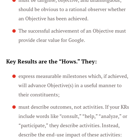
must be tangible, objective, and unambiguous;
should be obvious to a rational observer whether
an Objective has been achieved.
The successful achievement of an Objective must
provide clear value for Google.
Key Results are the “Hows.” They:
express measurable milestones which, if achieved,
will advance Objective(s) in a useful manner to
their constituents;
must describe outcomes, not activities. If your KRs
include words like “consult,” “help,” “analyze,” or
“participate,” they describe activities. Instead,
describe the end-use impact of these activities: