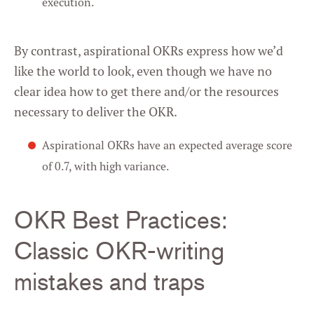
execution.
By contrast, aspirational OKRs express how we’d
like the world to look, even though we have no
clear idea how to get there and/or the resources
necessary to deliver the OKR.
Aspirational OKRs have an expected average score
of 0.7, with high variance.
OKR Best Practices:
Classic OKR-writing
mistakes and traps