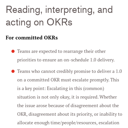
Reading, interpreting, and
acting on OKRs
For committed OKRs
Teams are expected to rearrange their other
priorities to ensure an on-schedule 1.0 delivery.
Teams who cannot credibly promise to deliver a 1.0
on a committed OKR must escalate promptly. This
is a key point: Escalating in this (common)
situation is not only okay, it is required. Whether
the issue arose because of disagreement about the
OKR, disagreement about its priority, or inability to
allocate enough time/people/resources, escalation