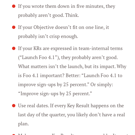
If you wrote them down in five minutes, they
probably aren’t good. Think.
If your Objective doesn’t fit on one line, it
probably isn’t crisp enough.
If your KRs are expressed in team-internal terms
(“Launch Foo 4.1”), they probably aren’t good.
What matters isn’t the launch, but its impact. Why
is Foo 4.1 important? Better: “Launch Foo 4.1 to
improve sign-ups by 25 percent.” Or simply:
“Improve sign-ups by 25 percent.”
Use real dates. If every Key Result happens on the
last day of the quarter, you likely don’t have a real
plan.