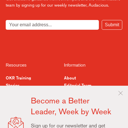
team by signing up for our weekly newsletter, Audacious.
Submit
Resources
Information
OKR Training
About
Stories
Editorial Team
Feedback
Buy the Book
Become a Better
Examples & Resources
Contact
Leader, Week by Week
Terms
Privacy
Update
Sign up for our newsletter and get