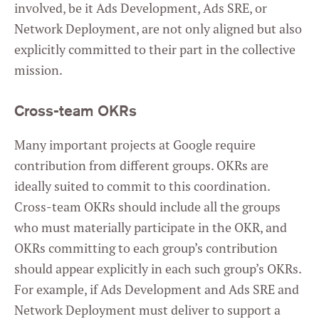
involved, be it Ads Development, Ads SRE, or
Network Deployment, are not only aligned but also
explicitly committed to their part in the collective
mission.
Cross-team OKRs
Many important projects at Google require
contribution from different groups. OKRs are
ideally suited to commit to this coordination.
Cross-team OKRs should include all the groups
who must materially participate in the OKR, and
OKRs committing to each group’s contribution
should appear explicitly in each such group’s OKRs.
For example, if Ads Development and Ads SRE and
Network Deployment must deliver to support a