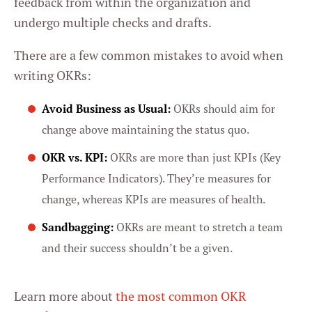
feedback from within the organization and
undergo multiple checks and drafts.
There are a few common mistakes to avoid when
writing OKRs:
Avoid Business as Usual:
OKRs should aim for
change above maintaining the status quo.
OKR vs. KPI:
OKRs are more than just KPIs (Key
Performance Indicators). They’re measures for
change, whereas KPIs are measures of health.
Sandbagging:
OKRs are meant to stretch a team
and their success shouldn’t be a given.
Learn more about
the most common OKR