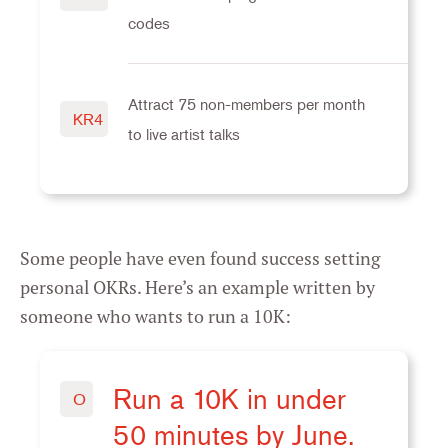
codes
Attract 75 non-members per month
KR4
to live artist talks
Some people have even found success setting
personal OKRs. Here’s an example written by
someone who wants to run a 10K:
Run a 10K in under
O
50 minutes by June.