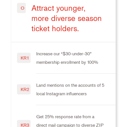
Attract younger,
O
more diverse season
ticket holders.
Increase our “$30-under-30”
KR1
membership enrollment by 100%
Land mentions on the accounts of 5
KR2
local Instagram influencers
Get 25% response rate from a
direct mail campaign to diverse ZIP
KR3