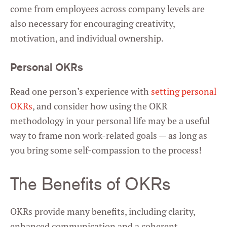
come from employees across company levels are
also necessary for encouraging creativity,
motivation, and individual ownership.
Personal OKRs
Read one person’s experience with
setting personal
OKRs
, and consider how using the OKR
methodology in your personal life may be a useful
way to frame non work-related goals — as long as
you bring some self-compassion to the process!
The Benefits of OKRs
OKRs provide many benefits, including clarity,
enhanced communication and a coherent,