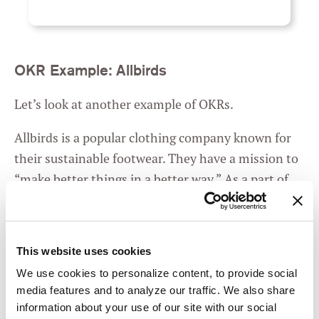
OKR Example: Allbirds
Let’s look at another example of OKRs.
Allbirds is a popular clothing company known for
their sustainable footwear. They have a mission to
“make better things in a better way.” As a part of
their commitment to sustainability, they decided
they wanted their shoes to be carbon neutral.
So
they wrote this OKR
:
This website uses cookies
We use cookies to personalize content, to provide social
media features and to analyze our traffic. We also share
Create the lowest
O
information about your use of our site with our social