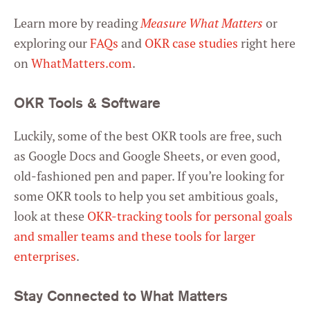
Learn more by reading
Measure What Matters
or
exploring our
FAQs
and
OKR case studies
right here
on
WhatMatters.com
.
OKR Tools & Software
Luckily, some of the best OKR tools are free, such
as Google Docs and Google Sheets, or even good,
old-fashioned pen and paper. If you’re looking for
some OKR tools to help you set ambitious goals,
look at these
OKR-tracking tools for personal goals
and smaller teams and these tools for larger
enterprises
.
Stay Connected to What Matters