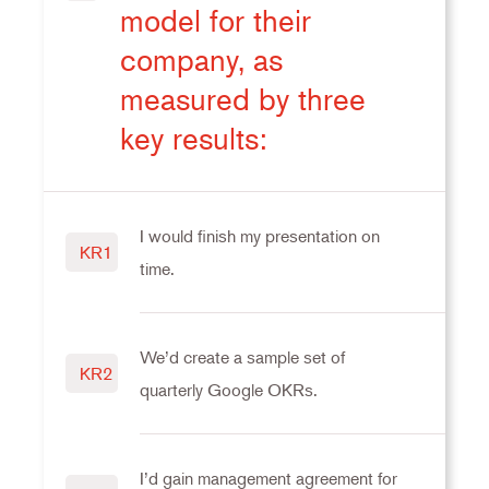
model for their
company, as
measured by three
key results:
I would finish my presentation on
KR1
time.
We’d create a sample set of
KR2
quarterly Google OKRs.
I’d gain management agreement for