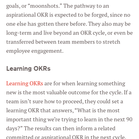
goals, or “moonshots.” The pathway to an
aspirational OKR is expected to be forged, since no
one else has gotten there before. They also may be
long-term and live beyond an OKR cycle, or even be
transferred between team members to stretch
employee engagement.
Learning OKRs
Learning OKRs
are for when learning something
new is the most valuable outcome for the cycle. If a
team isn’t sure how to proceed, they could set a
learning OKR that answers, “What is the most
important thing we’re trying to learn in the next 90
days?” The results can then inform a related
committed or aspirational OKR in the next cycle.