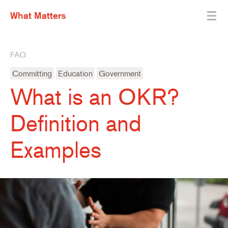
What Matters
FAQ
Committing
Education
Government
What is an OKR?
Definition and
Examples