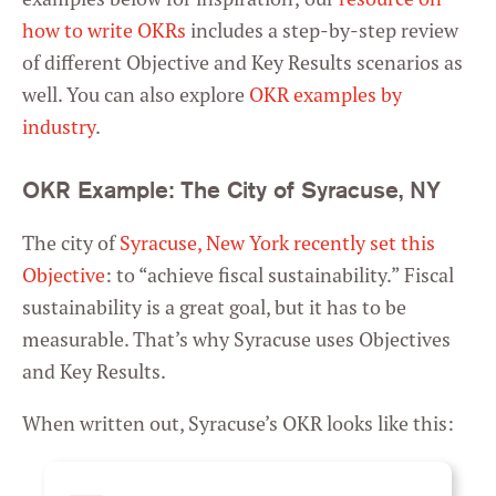
how to write OKRs
includes a step-by-step review
of different Objective and Key Results scenarios as
well. You can also explore
OKR examples by
industry
.
OKR Example: The City of Syracuse, NY
The city of
Syracuse, New York recently set this
Objective
: to “achieve fiscal sustainability.” Fiscal
sustainability is a great goal, but it has to be
measurable. That’s why Syracuse uses Objectives
and Key Results.
When written out, Syracuse’s OKR looks like this: