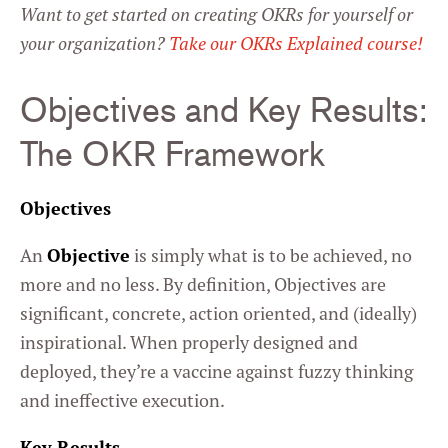
Want to get started on creating OKRs for yourself or
your organization?
Take our OKRs Explained course!
Objectives and Key Results:
The OKR Framework
Objectives
An
Objective
is simply what is to be achieved, no
more and no less. By definition, Objectives are
significant, concrete, action oriented, and (ideally)
inspirational. When properly designed and
deployed, they’re a vaccine against fuzzy thinking
and ineffective execution.
Key Results