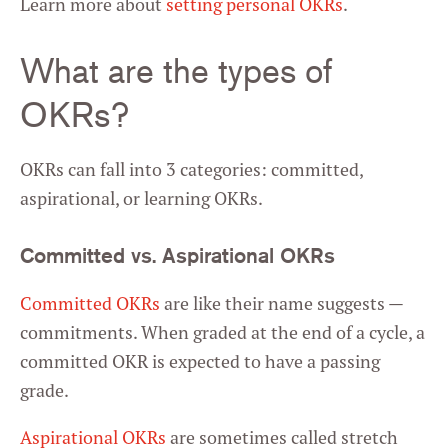
Learn more about
setting personal OKRs
.
What are the types of
OKRs?
OKRs can fall into 3 categories: committed,
aspirational, or learning OKRs.
Committed vs. Aspirational OKRs
Committed OKRs
are like their name suggests —
commitments. When graded at the end of a cycle, a
committed OKR is expected to have a passing
grade.
Aspirational OKRs
are sometimes called stretch