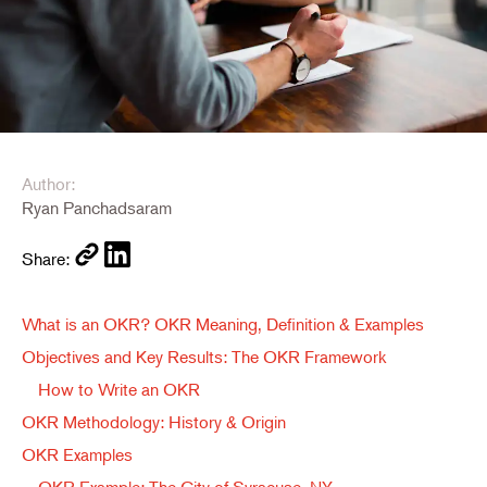
Author:
Ryan Panchadsaram
Share:
What is an OKR? OKR Meaning, Definition & Examples
Objectives and Key Results: The OKR Framework
How to Write an OKR
OKR Methodology: History & Origin
OKR Examples