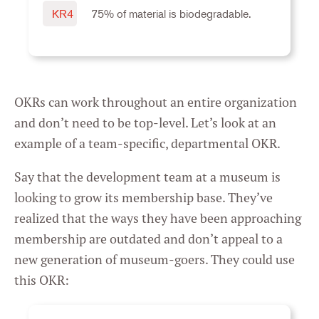
Settings
KR4
75% of material is biodegradable.
OKRs can work throughout an entire organization
and don’t need to be top-level. Let’s look at an
example of a team-specific, departmental OKR.
Say that the development team at a museum is
looking to grow its membership base. They’ve
realized that the ways they have been approaching
membership are outdated and don’t appeal to a
new generation of museum-goers. They could use
this OKR: