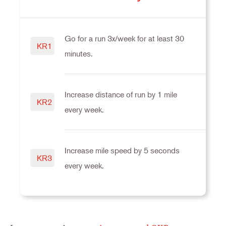
Go for a run 3x/week for at least 30
KR1
minutes.
Increase distance of run by 1 mile
KR2
every week.
Increase mile speed by 5 seconds
KR3
every week.