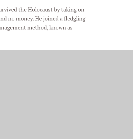
urvived the Holocaust by taking on
 and no money. He joined a fledgling
management method, known as