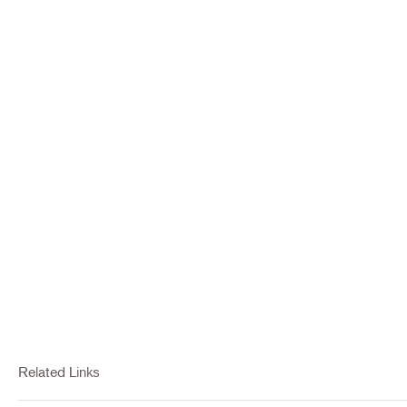
Related Links