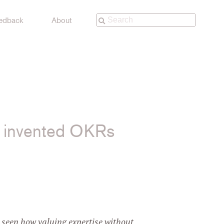
edback
About
o invented OKRs
 YouTube
d seen how valuing expertise without