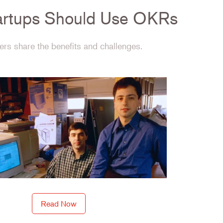
rtups Should Use OKRs
rs share the benefits and challenges.
Read Now