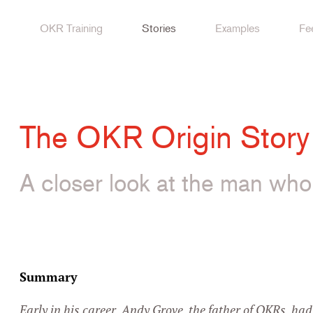
OKR Training
Stories
Examples
Fe
The OKR Origin Story
A closer look at the man wh
Play this video on
Summary
Early in his career, Andy Grove, the father of OKRs, ha