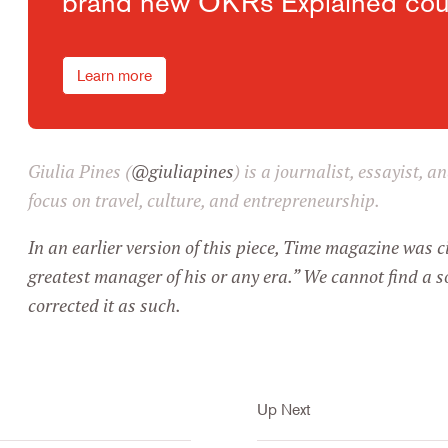
brand new OKRs Explained cou
Learn more
Giulia Pines (
@giuliapines
) is a journalist, essayist, 
focus on travel, culture, and entrepreneurship.
In an earlier version of this piece, Time magazine was c
greatest manager of his or any era.” We cannot find a s
corrected it as such.
Up Next