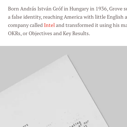
Born András István Gróf in Hungary in 1936, Grove s
a false identity, reaching America with little English
company called
Intel
and transformed it using his 
OKRs, or Objectives and Key Results.