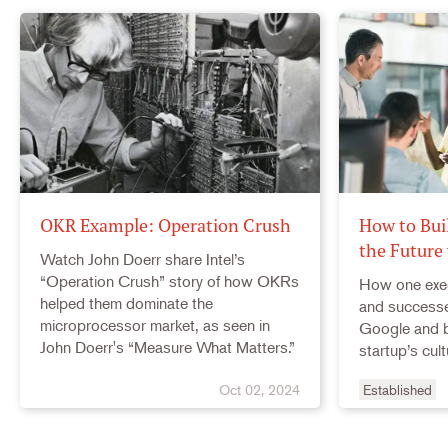
OKR Example: Operation Crush
How to Bui
the Future
Watch John Doerr share Intel’s
“Operation Crush” story of how OKRs
How one exe
helped them dominate the
and successe
microprocessor market, as seen in
Google and b
John Doerr's “Measure What Matters.”
startup’s cult
Oct 02, 2024
Established