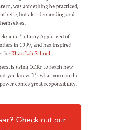
tern, was something he practiced,
athetic, but also demanding and
themselves.
nickname “Johnny Appleseed of
nders in 1999, and has inspired
e the
Khan Lab School
.
ers, is using OKRs to reach new
hat you know. It’s what you can do
power comes great responsibility.
ear? Check out our