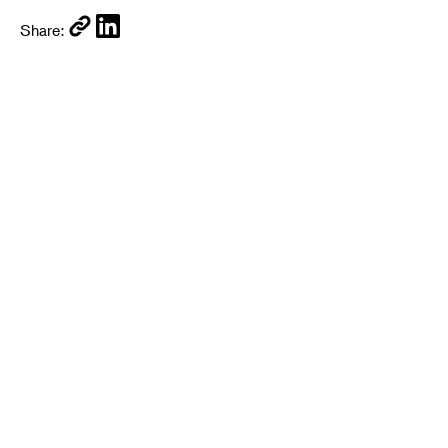
Share: