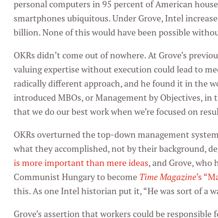
personal computers in 95 percent of American hous
smartphones ubiquitous. Under Grove, Intel increase
billion. None of this would have been possible witho
OKRs didn’t come out of nowhere. At Grove’s previo
valuing expertise without execution could lead to m
radically different approach, and he found it in the 
introduced MBOs, or Management by Objectives, in th
that we do our best work when we’re focused on resul
OKRs overturned the top-down management system. 
what they accomplished, not by their background, deg
is more important than mere ideas
, and Grove, who 
Communist Hungary to become
Time Magazine
’s “M
this. As one Intel historian put it, “He was sort of a 
Grove’s assertion that workers could be responsible f