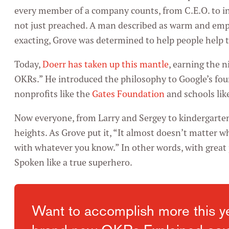
every member of a company counts, from C.E.O. to in
not just preached. A man described as warm and emp
exacting, Grove was determined to help people help 
Today,
Doerr has taken up this mantle
, earning the 
OKRs.” He introduced the philosophy to Google’s fou
nonprofits like the
Gates Foundation
and schools lik
Now everyone, from Larry and Sergey to kindergarten
heights. As Grove put it, “It almost doesn’t matter w
with whatever you know.” In other words, with great 
Spoken like a true superhero.
Want to accomplish more this y