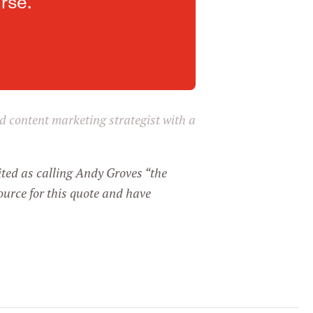
rse.
and content marketing strategist with a
ited as calling Andy Groves “the
ource for this quote and have