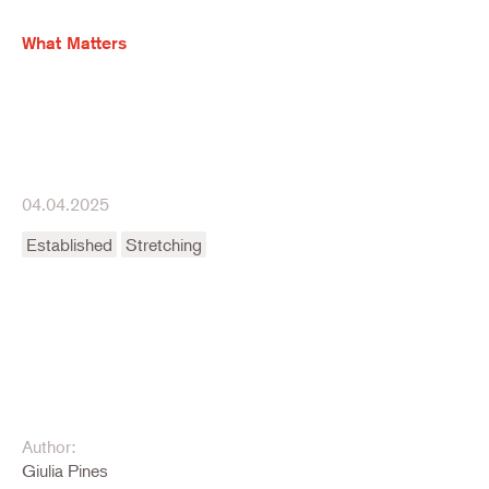
What Matters
04.04.2025
Established
Stretching
Author:
Giulia Pines