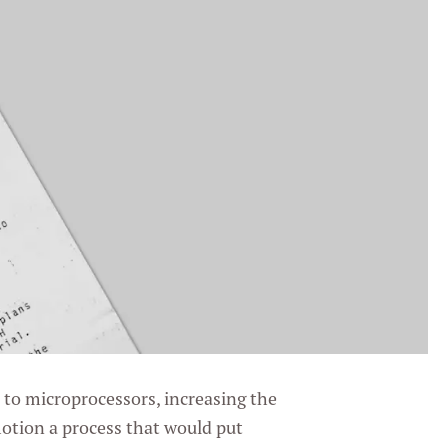
to microprocessors, increasing the
motion a process that would put