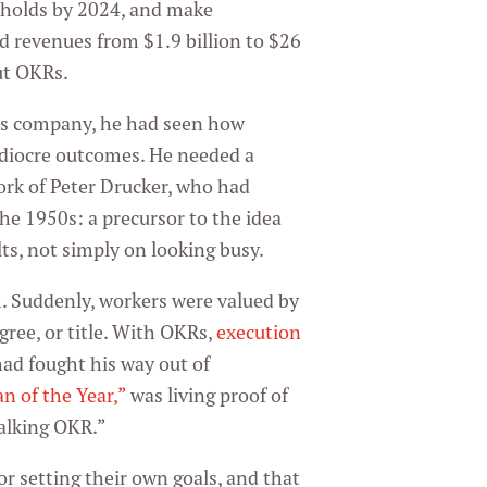
eholds by 2024, and make
d revenues from $1.9 billion to $26
ut OKRs.
us company, he had seen how
ediocre outcomes. He needed a
work of Peter Drucker, who had
e 1950s: a precursor to the idea
ts, not simply on looking busy.
Suddenly, workers were valued by
ree, or title. With OKRs,
execution
had fought his way out of
an of the Year,”
was living proof of
walking OKR.”
or setting their own goals, and that