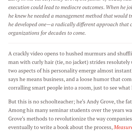
execution could lead to mediocre outcomes. When he joi
he knew he needed a management method that would tr
he developed one—a radically different approach that c
organizations for decades to come.
A crackly video opens to hushed murmurs and shuffli
man with curly hair (tie, no jacket) strides resolutely
two aspects of his personality emerge almost instant
says he means business, and a loose humor that co
corralling smart people into a room, just to see wha
But this is no schoolteacher; he’s Andy Grove, the f
Among his many seminar students over the years wa
Grove’s methods to revolutionize the way companies 
eventually to write a book about the process,
Measur