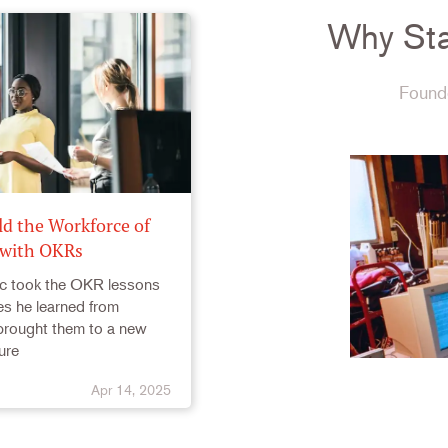
Why Sta
Founde
ld the Workforce of
 with OKRs
c took the OKR lessons
s he learned from
rought them to a new
ure
Apr 14, 2025