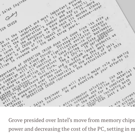
Grove presided over Intel’s move from memory chips 
power and decreasing the cost of the PC, setting in 