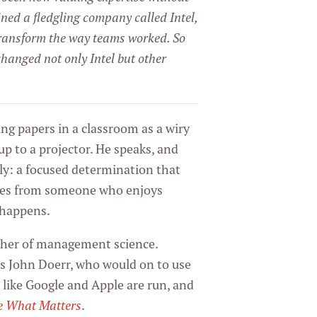
ned a fledgling company called Intel,
ansform the way teams worked. So
hanged not only Intel but other
ng papers in a classroom as a wiry
 up to a projector. He speaks, and
ly: a focused determination that
mes from someone who enjoys
t happens.
ather of management science.
s John Doerr, who would on to use
like Google and Apple are run, and
e What Matters
.